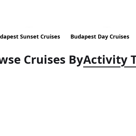
dapest Sunset Cruises
Budapest Day Cruises
wse Cruises By
Activity 