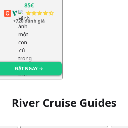
85€
+720 đánh giá
ĐẶT NGAY →
River Cruise Guides