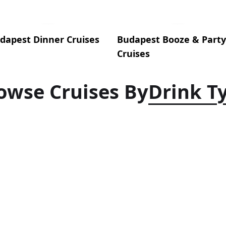
dapest Dinner Cruises
Budapest Booze & Party
Cruises
owse Cruises By
Drink T