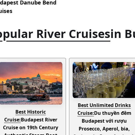
dapest Danube Bend
uises
pular River Cruises
in 
Best Unlimited Drinks
Best Historic
Cruise:
Du thuyền đêm
Cruise:
Budapest River
Budapest với rượu
Cruise on 19th Century
Prosecco, Aperol, bia,