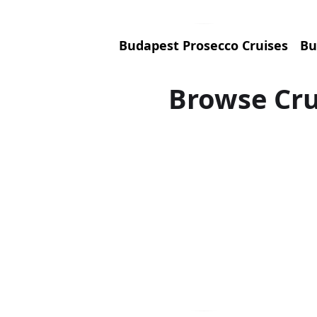
Budapest Prosecco Cruises
Bu
Browse Cru