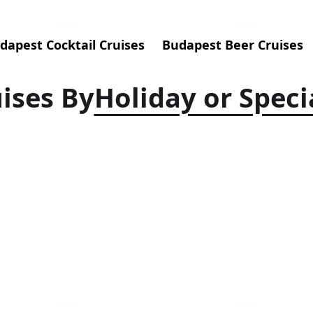
dapest Cocktail Cruises
Budapest Beer Cruises
ises By
Holiday or Speci