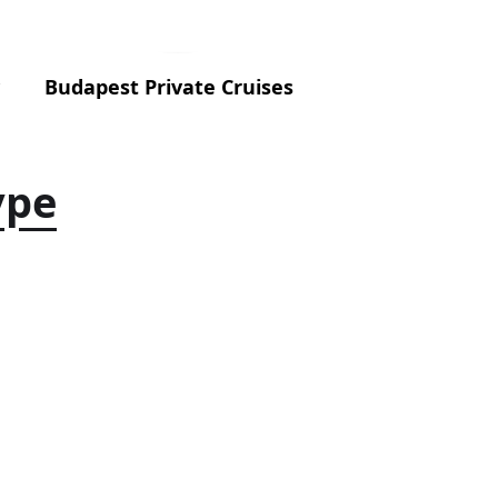
Budapest Private Cruises
ype