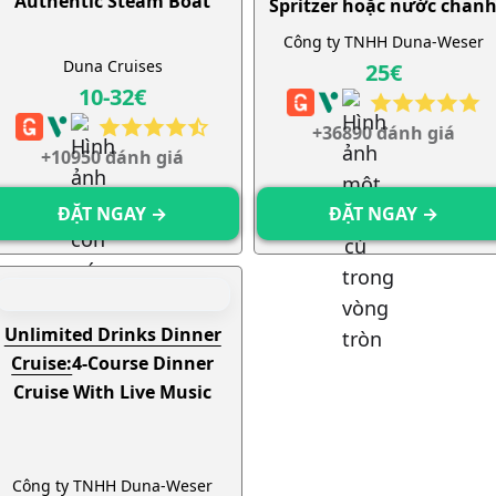
Authentic Steam Boat
Spritzer hoặc nước chan
không giới hạn
Công ty TNHH Duna-Weser
Duna Cruises
25€
10-32€
+36890 đánh giá
+10950 đánh giá
ĐẶT NGAY →
ĐẶT NGAY →
Unlimited Drinks Dinner
Cruise:
4-Course Dinner
Cruise With Live Music
Công ty TNHH Duna-Weser