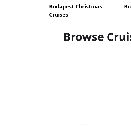
Budapest Christmas
Bu
Cruises
Browse Crui