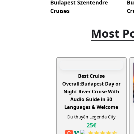
Budapest Szentendre
Bu
Cruises
Cr
Most Po
Best Cruise
Overall:
Budapest Day or
Night River Cruise With
Audio Guide in 30
Languages & Welcome
Drink
Du thuyền Legenda City
25€