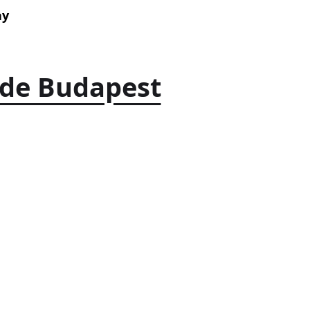
ay
ide Budapest