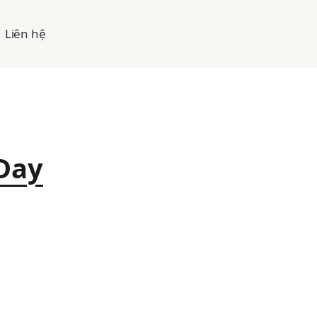
Liên hệ
Day