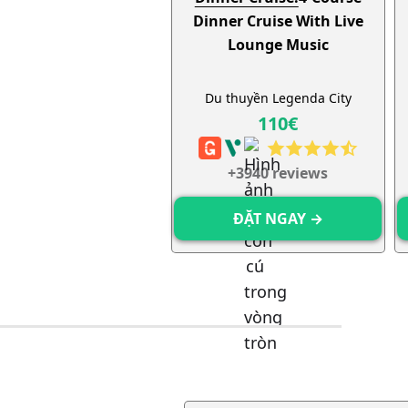
Dinner Cruise With Live
Lounge Music
Du thuyền Legenda City
110€
+
3940
reviews
ĐẶT NGAY →