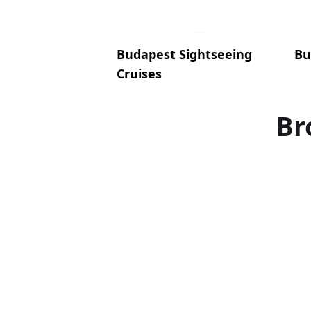
Budapest Sightseeing
Bu
Cruises
Br