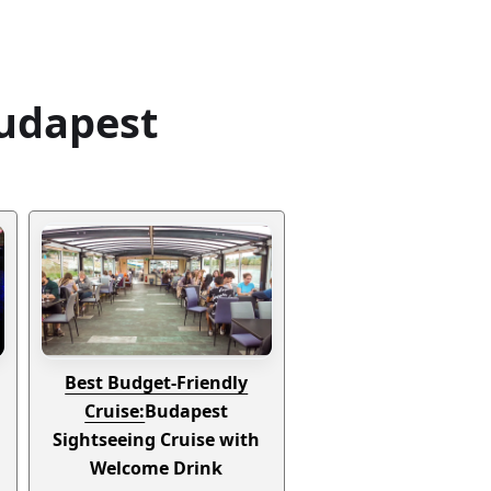
Budapest
Best Budget-Friendly
Cruise:
Budapest
Sightseeing Cruise with
Welcome Drink