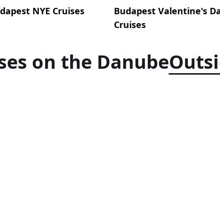
dapest NYE Cruises
Budapest Valentine's D
Cruises
ses on the Danube
Outs