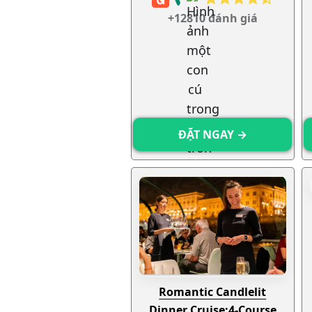
+12810 đánh giá
ĐẶT NGAY →
Romantic Candlelit
Dinner Cruise:
4-Course