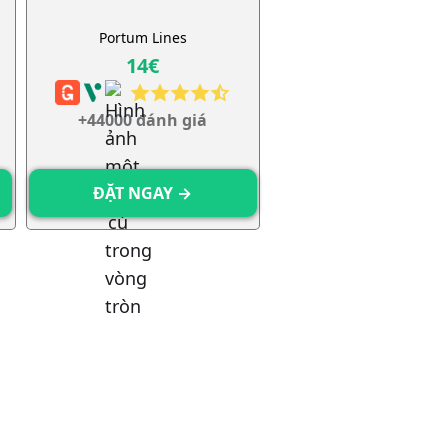
h
Portum Lines
14€
+44000 đánh giá
ĐẶT NGAY →