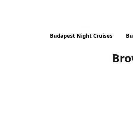
Budapest Night Cruises
Bu
Bro