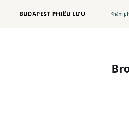
BUDAPEST PHIÊU LƯU
Khám p
Bro