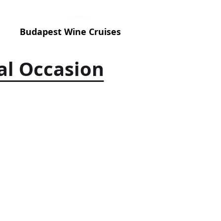
Budapest Wine Cruises
al Occasion