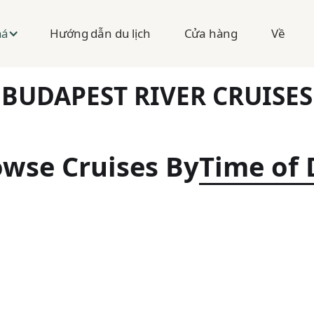
Hướng dẫn du lịch
Cửa hàng
Về
há
BUDAPEST RIVER CRUISES
wse Cruises By
Time of 