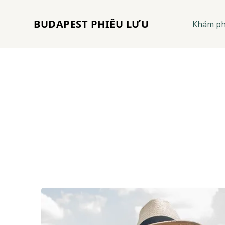
BUDAPEST PHIÊU LƯU
Khám p