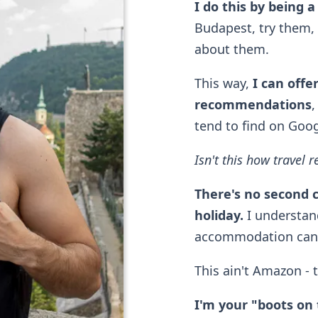
I do this by being a
Budapest, try them, 
about them.
This way,
I can offe
recommendations
,
tend to find on Goo
Isn't this how trave
There's no second 
holiday.
I understand
accommodation can r
This ain't Amazon - 
I'm your "boots on