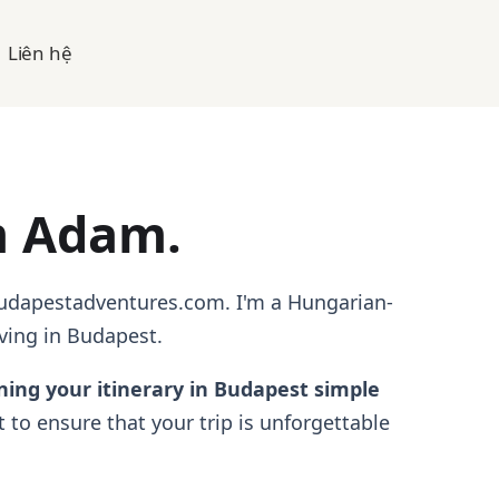
Liên hệ
m Adam.
Budapestadventures.com. I'm a Hungarian-
ving in Budapest.
ning your itinerary in Budapest simple
 to ensure that your trip is unforgettable