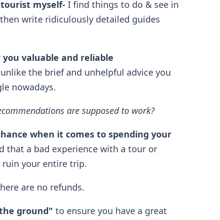
 tourist myself
-
I find things to do & see in
then write ridiculously detailed guides
r you valuable and reliable
 unlike the brief and unhelpful advice you
gle nowadays.
l recommendations are supposed to work?
chance when it comes to spending your
 that a bad experience with a tour or
uin your entire trip.
there are no refunds.
 the ground"
to ensure you have a great