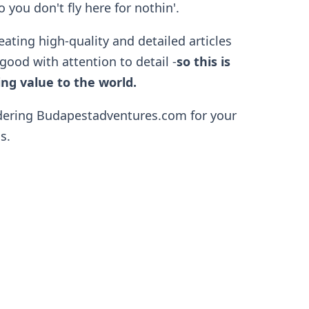
 you don't fly here for nothin'.
eating high-quality and detailed articles
good with attention to detail -
so
this is
ng value to the world.
dering Budapestadventures.com for your
s.