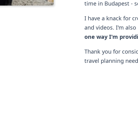
time in Budapest - so
I have a knack for cr
and videos. I'm also 
one way I'm providi
Thank you for consi
travel planning need