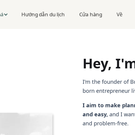
Hướng dẫn du lịch
Cửa hàng
Về
há
Hey, I'
I'm the founder of 
born entrepreneur li
I aim to make plan
and easy,
and I want
and problem-free.