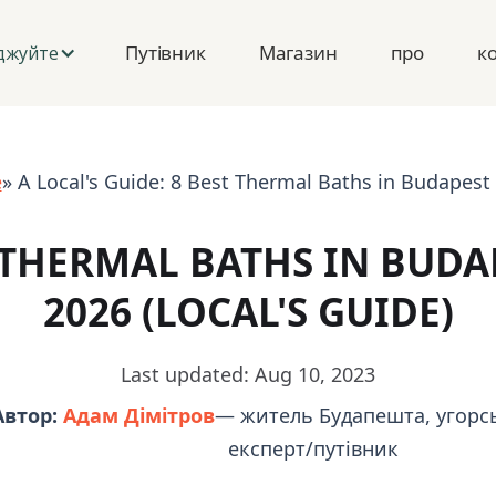
Путівник
Магазин
про
к
джуйте
e
» A Local's Guide: 8 Best Thermal Baths in Budapest 
 THERMAL BATHS IN BUDA
2026 (LOCAL'S GUIDE)
Last updated: Aug 10, 2023
Автор:
Адам Дімітров
— житель Будапешта, угорсь
експерт/путівник