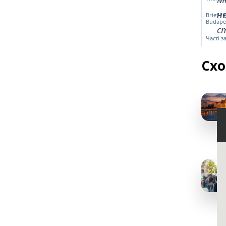
н
Brief H
Budape
ст
Часті 
Схо