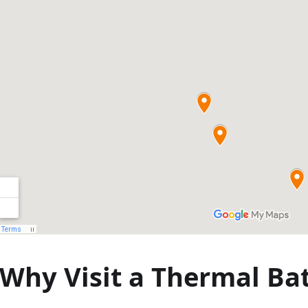
круїзи з
вечерею в
Будапешті
Why Visit a Thermal Ba