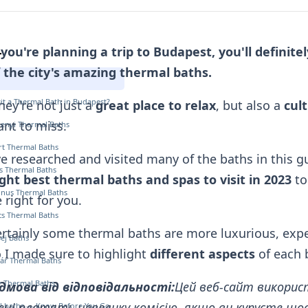
 you're planning a trip to Budapest, you'll definit
т
 the city's amazing thermal baths.
it a Thermal Bath in Budapest?
ey're not just a
great place to relax
, but also a
cul
nt to miss.
henyi Thermal Baths
ért Thermal Baths
ve researched and visited many of the baths in this gu
s Thermal Baths
ght best thermal baths and spas to visit in 2023
to
tinus Thermal Baths
 right for you.
cs Thermal Baths
rtainly some thermal baths
are more luxurious, expe
Bej Baths
 I made sure to highlight
different aspects
of each 
ár Thermal Baths
ly Thermal Baths
ідмова від відповідальності:
Цей веб-сайт викорис
ні платять невелику комісію, якщо ви купуєте щось
l baths — Know Before You Go