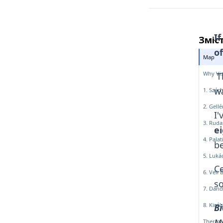
If
Зміс
of
Map
Why Vis
Th
wa
1. Széc
2. Gell
I'
3. Ruda
ei
4. Pala
be
5. Luká
Ce
6. Veli 
so
7. Dand
8. Kirá
В
Ме
Therma