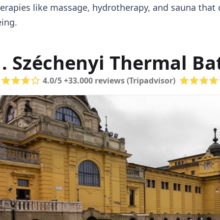
erapies like massage, hydrotherapy, and sauna that c
ing.
1. Széchenyi Thermal Ba
4.0/5 +33.000 reviews (Tripadvisor)