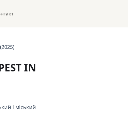
онтакт
(2025)
PEST IN
кий і міський