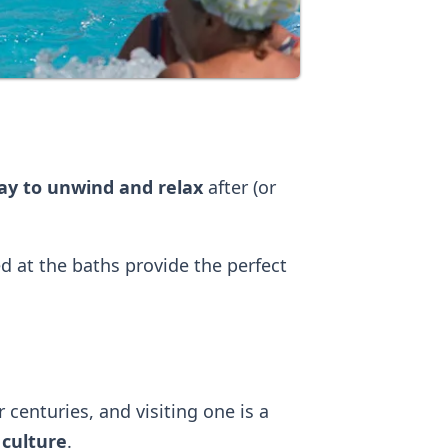
way to unwind and relax
after (or
 at the baths provide the perfect
centuries, and visiting one is a
 culture
.