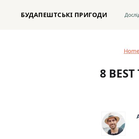
БУДАПЕШТСЬКІ ПРИГОДИ
Дослі
Hom
8 BEST