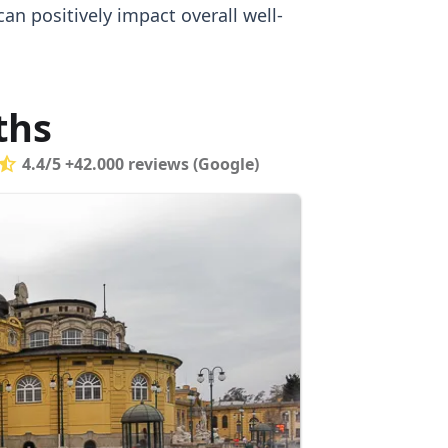
an positively impact overall well-
ths
4.4/5 +42.000 reviews (Google)