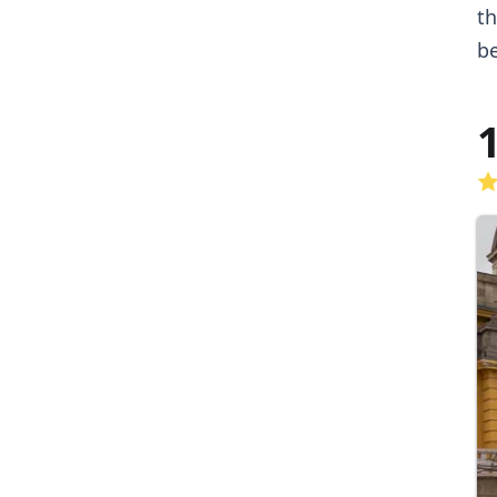
th
be