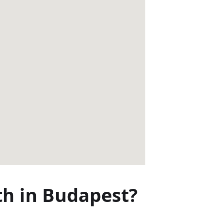
th in Budapest?