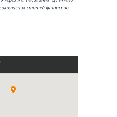
сокоякісних статей фінансово