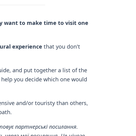
ely want to make time to visit one
tural experience
that you don't
ide, and put together a list of the
 help you decide which one would
nsive and/or touristy than others,
bath.
товує партнерські посилання.
 через мої посилання. Це нічого