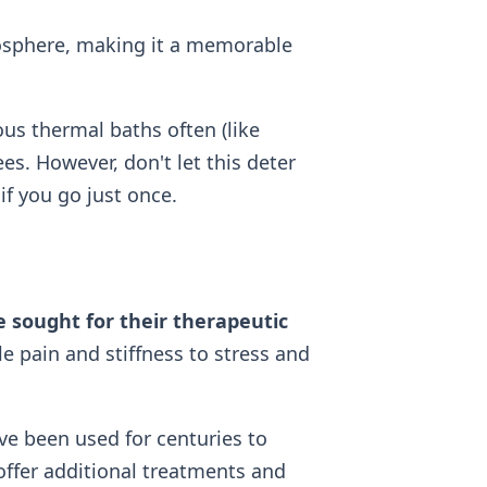
mosphere, making it a memorable
us thermal baths often (like
ees. However, don't let this deter
if you go just once.
 sought for their therapeutic
 pain and stiffness to stress and
ve been used for centuries to
offer additional treatments and