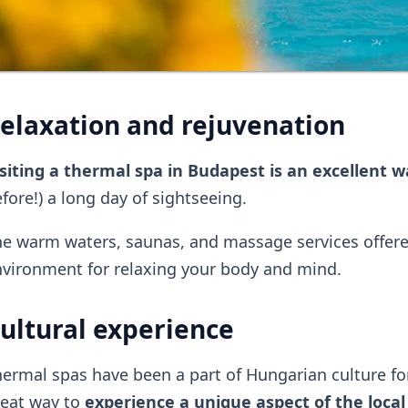
elaxation and rejuvenation
siting a thermal spa in Budapest is an excellent 
fore!) a long day of sightseeing.
e warm waters, saunas, and massage services offered
vironment for relaxing your body and mind.
ultural experience
ermal spas have been a part of Hungarian culture for 
reat way to
experience a unique aspect of the local