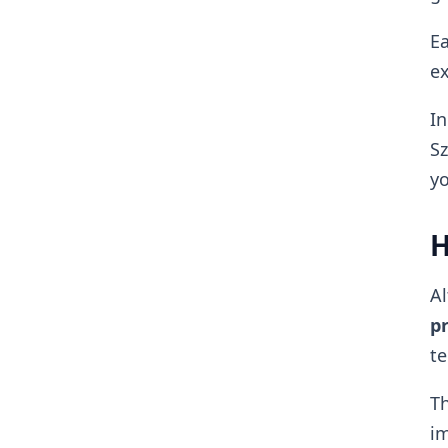
Ea
ex
In
Sz
yo
H
Al
pr
te
Th
im