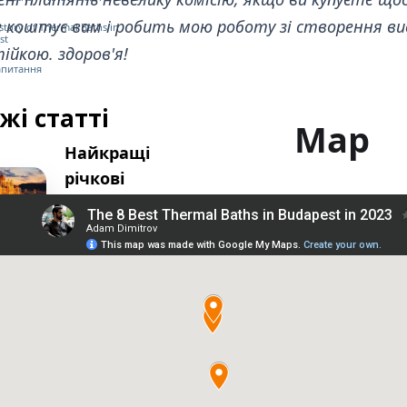
е коштує вам і робить мою роботу зі створення ви
istory of Thermal Baths in
st
ійкою. здоров'я!
запитання
жі статті
Map
Найкращі
річкові
круїзи в
Будапешті
Найкращі
пішохідні
екскурсії в
Будапешті
Найкращі