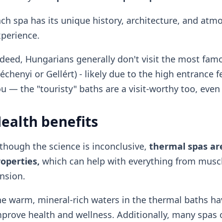
ch spa has its unique history, architecture, and at
perience.
deed, Hungarians generally don't visit the most famo
échenyi or Gellért) - likely due to the high entrance f
u — the "touristy" baths are a visit-worthy too, even 
ealth benefits
though the science is inconclusive,
thermal spas are
operties,
which can help with everything from muscle
nsion.
e warm, mineral-rich waters in the thermal baths ha
prove health and wellness. Additionally, many spas 