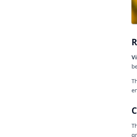
R
Vi
be
Th
en
C
Th
g