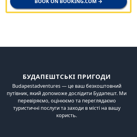
BOOK ON BOOKING.COM →
БУДАПЕШТСЬКІ ПРИГОДИ
Budapestadventures — це ваш безкоштовний
путівник, який допоможе дослідити Будапешт. Ми
перевіряємо, оцінюємо та переглядаємо
туристичні послуги та заходи в місті на вашу
користь.