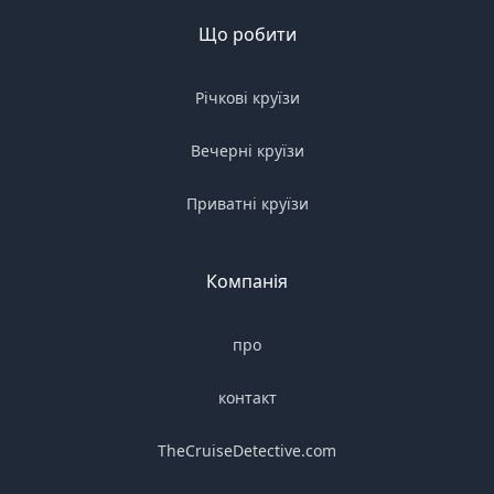
Що робити
Річкові круїзи
Вечерні круїзи
Приватні круїзи
Компанія
про
контакт
TheCruiseDetective.com