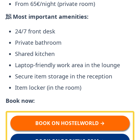
From 65€/night (private room)
🧖 Most important amenities:
24/7 front desk
Private bathroom
Shared kitchen
Laptop-friendly work area in the lounge
Secure item storage in the reception
Item locker (in the room)
Book now:
BOOK ON HOSTELWORLD →