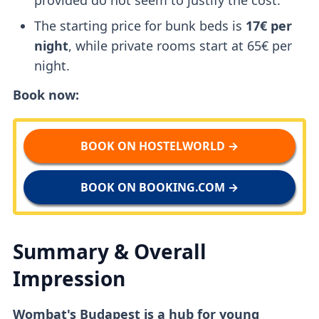
The starting price for bunk beds is
17€ per
night
, while private rooms start at 65€ per
night.
Book now:
BOOK ON HOSTELWORLD →
BOOK ON BOOKING.COM →
Summary & Overall
Impression
Wombat's Budapest is a hub for young