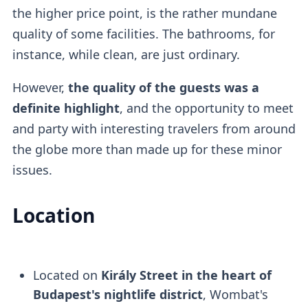
the higher price point, is the rather mundane
quality of some facilities. The bathrooms, for
instance, while clean, are just ordinary.
However,
the quality of the guests was a
definite highlight
, and the opportunity to meet
and party with interesting travelers from around
the globe more than made up for these minor
issues.
Location
Located on
Király Street in the heart of
Budapest's nightlife district
, Wombat's