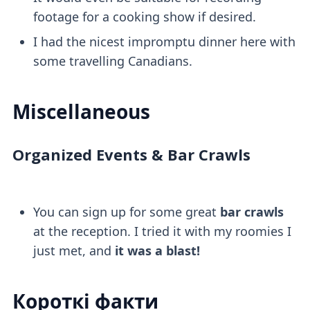
footage for a cooking show if desired.
I had the nicest impromptu dinner here with
some travelling Canadians.
Miscellaneous
Organized Events & Bar Crawls
You can sign up for some great
bar crawls
at the reception. I tried it with my roomies I
just met, and
it was a blast!
Короткі факти