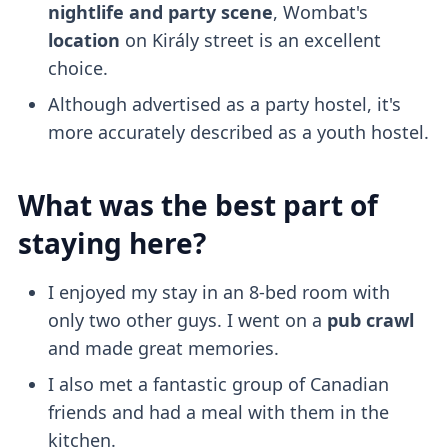
nightlife and party scene
, Wombat's
location
on Király street is an excellent
choice.
Although advertised as a party hostel, it's
more accurately described as a youth hostel.
What was the best part of
staying here?
I enjoyed my stay in an 8-bed room with
only two other guys. I went on a
pub crawl
and made great memories.
I also met a fantastic group of Canadian
friends and had a meal with them in the
kitchen.