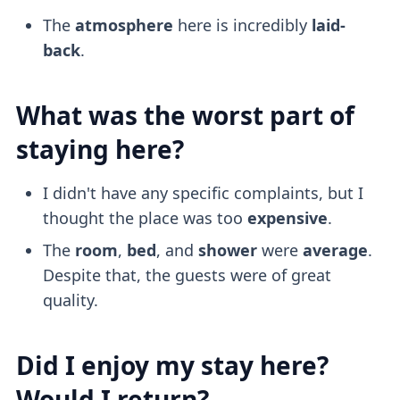
The
atmosphere
here is incredibly
laid-
back
.
What was the worst part of
staying here?
I didn't have any specific complaints, but I
thought the place was too
expensive
.
The
room
,
bed
, and
shower
were
average
.
Despite that, the guests were of great
quality.
Did I enjoy my stay here?
Would I return?