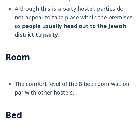
Although this is a party hostel, parties do
not appear to take place within the premises
as
people usually head out to the Jewish
district to party
.
Room
The comfort level of the 8-bed room was on
par with other hostels.
Bed