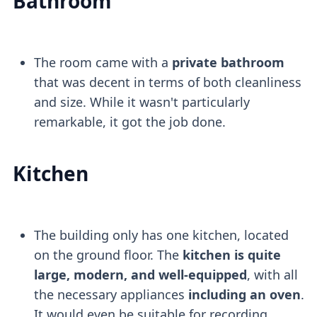
Bathroom
The room came with a
private bathroom
that was decent in terms of both cleanliness
and size. While it wasn't particularly
remarkable, it got the job done.
Kitchen
The building only has one kitchen, located
on the ground floor. The
kitchen is quite
large, modern, and well-equipped
, with all
the necessary appliances
including an oven
.
It would even be suitable for recording