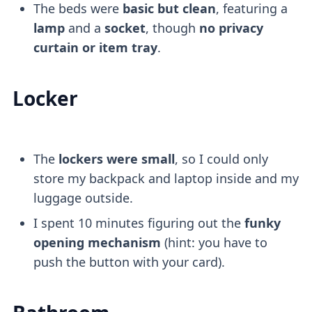
The beds were
basic but clean
, featuring a
lamp
and a
socket
, though
no privacy
curtain or item tray
.
Locker
The
lockers were small
, so I could only
store my backpack and laptop inside and my
luggage outside.
I spent 10 minutes figuring out the
funky
opening mechanism
(hint: you have to
push the button with your card).