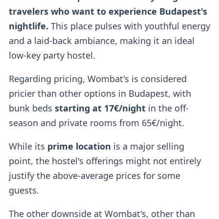
travelers who want to experience Budapest's
nightlife.
This place pulses with youthful energy
and a laid-back ambiance, making it an ideal
low-key party hostel.
Regarding pricing, Wombat's is considered
pricier than other options in Budapest, with
bunk beds
starting at 17€/night
in the off-
season and private rooms from 65€/night.
While its
prime location
is a major selling
point, the hostel's offerings might not entirely
justify the above-average prices for some
guests.
The other downside at Wombat's, other than