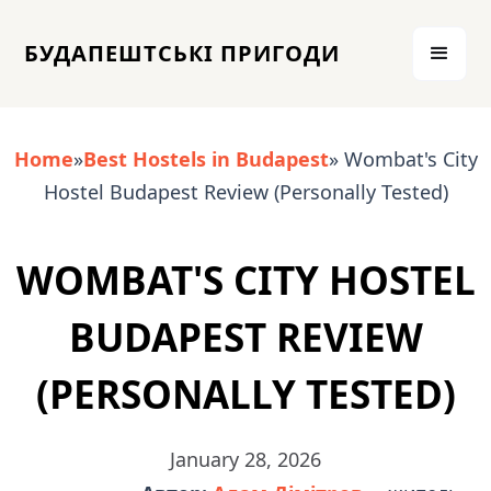
БУДАПЕШТСЬКІ ПРИГОДИ
Home
»
Best Hostels in Budapest
» Wombat's City
Hostel Budapest Review (Personally Tested)
WOMBAT'S CITY HOSTEL
BUDAPEST REVIEW
(PERSONALLY TESTED)
January 28, 2026