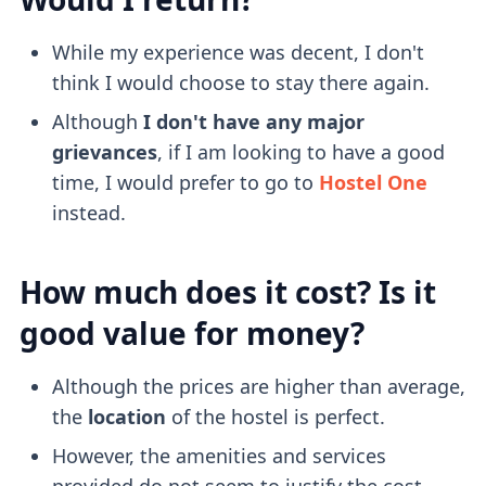
While my experience was decent, I don't
think I would choose to stay there again.
Although
I don't have any major
grievances
, if I am looking to have a good
time, I would prefer to go to
Hostel One
instead.
How much does it cost? Is it
good value for money?
Although the prices are higher than average,
the
location
of the hostel is perfect.
However, the amenities and services
provided do not seem to justify the cost.