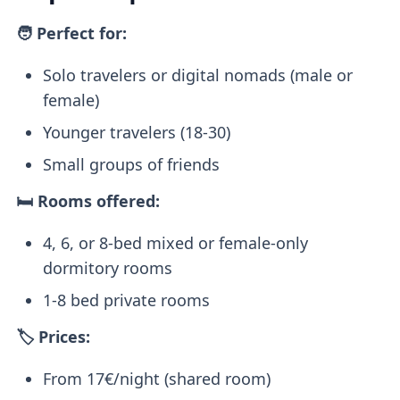
🧑 Perfect for:
Solo travelers or digital nomads (male or
female)
Younger travelers (18-30)
Small groups of friends
🛏️ Rooms offered:
4, 6, or 8-bed mixed or female-only
dormitory rooms
1-8 bed private rooms
🏷️ Prices:
From 17€/night (shared room)