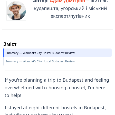
Автор:
Адам Дімітров
— житель
Будапешта, угорський і міський
експерт/путівник
Зміст
Summary — Wombat's City Hostel Budapest Review
Summary — Wombat's City Hostel Budapest Review
If you're planning a trip to Budapest and feeling
overwhelmed with choosing a hostel, I'm here
to help!
I stayed at eight different hostels in Budapest,