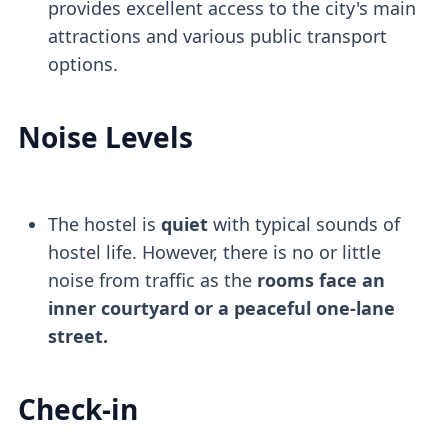
provides excellent access to the city's main
attractions and various public transport
options.
Noise Levels
The hostel is
quiet
with typical sounds of
hostel life. However, there is no or little
noise from traffic as the
rooms face an
inner courtyard or a peaceful one-lane
street.
Check-in