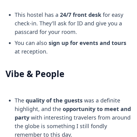
This hostel has a
24/7 front desk
for easy
check-in. They'll ask for ID and give you a
passcard for your room.
You can also
sign up for events and tours
at reception.
Vibe & People
The
quality of the guests
was a definite
highlight, and the
opportunity to meet and
party
with interesting travelers from around
the globe is something I still fondly
remember to this day.