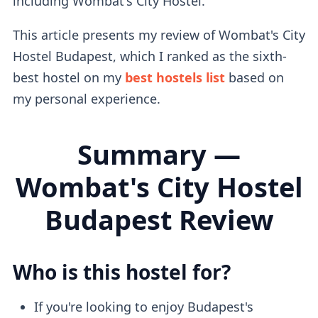
including Wombat's City Hostel.
This article presents my review of Wombat's City
Hostel Budapest, which I ranked as the sixth-
best hostel on my
best hostels list
based on
my personal experience.
Summary —
Wombat's City Hostel
Budapest Review
Who is this hostel for?
If you're looking to enjoy Budapest's