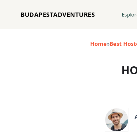
BUDAPESTADVENTURES
Esplor
Home
»
Best Host
HO