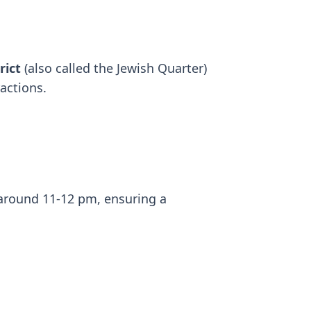
rict
(also called the Jewish Quarter)
ractions.
 around 11-12 pm, ensuring a