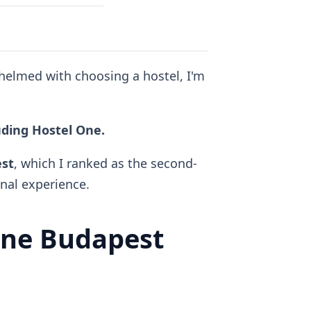
whelmed with choosing a hostel, I'm
luding Hostel One.
est
, which I ranked as the second-
al experience.
ne Budapest