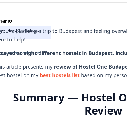
ario
 you're planning a trip to Budapest and feeling over
y — Hostel One Budapest
re to help!
stayed at eight different hostels in Budapest, inc
y — Hostel One Budapest
is article presents my
review of Hostel One Budap
est hostel on my
best hostels list
based on my person
Summary — Hostel O
Review