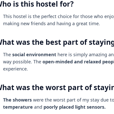
ho is this hostel for?
This hostel is the perfect choice for those who enjo
making new friends and having a great time.
hat was the best part of stayin
The
social environment
here is simply amazing a
way possible. The
open-minded and relaxed peop
experience.
hat was the worst part of stayi
The showers
were the worst part of my stay due t
temperature
and
poorly placed light sensors.