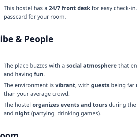
This hostel has a
24/7 front desk
for easy check-in.
passcard for your room.
ibe & People
The place buzzes with a
social atmosphere
that e
and having
fun
.
The environment is
vibrant
, with
guests
being far
than your average crowd.
The hostel
organizes events and tours
during th
and
night
(partying, drinking games).
Room