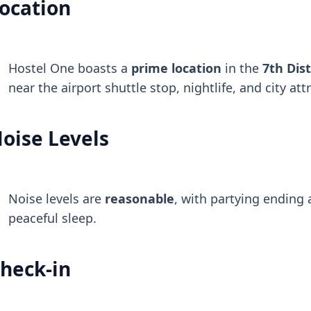
ocation
Hostel One boasts a
prime location
in the
7th Dist
near the airport shuttle stop, nightlife, and city att
oise Levels
Noise levels are
reasonable
, with partying ending
peaceful sleep.
heck-in