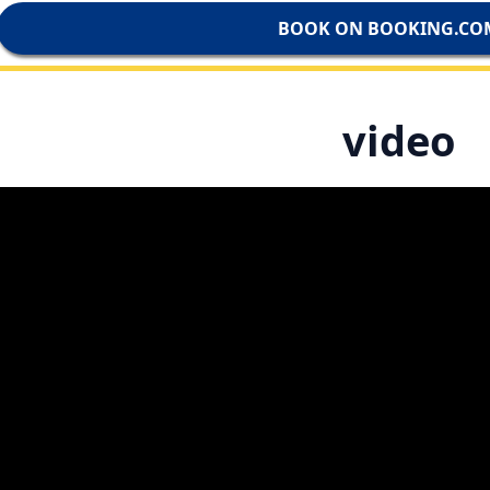
BOOK ON BOOKING.CO
video