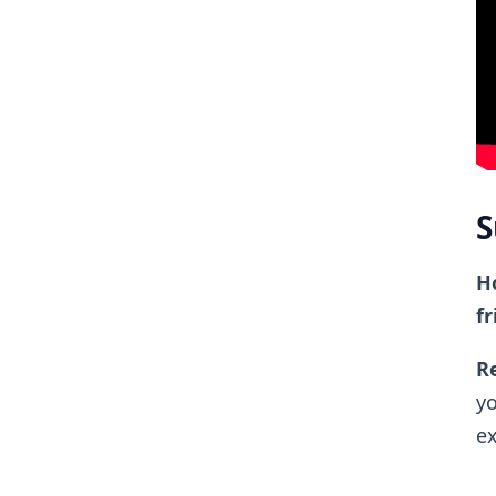
S
Ho
fr
Re
yo
ex