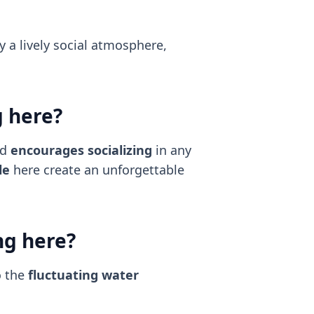
y a lively social atmosphere,
g here?
nd
encourages socializing
in any
le
here create an unforgettable
ng here?
o the
fluctuating water