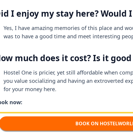
id I enjoy my stay here? Would I
Yes, I have amazing memories of this place and woul
was to have a good time and meet interesting peopl
ow much does it cost? Is it goo
Hostel One is pricier, yet still affordable when com
you value socializing and having an extroverted exp
for your money here.
ook now:
BOOK ON HOSTELWORL