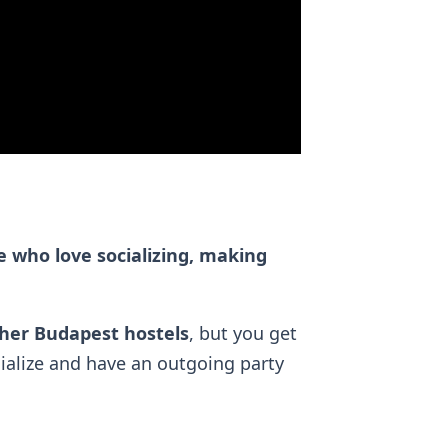
e who love socializing, making
ther Budapest hostels
, but you get
ialize and have an outgoing party