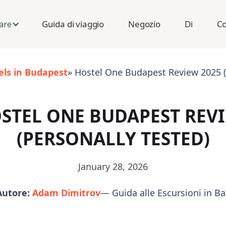
Guida di viaggio
Negozio
Di
Co
are
els in Budapest
» Hostel One Budapest Review 2025 (
STEL ONE BUDAPEST REV
(PERSONALLY TESTED)
January 28, 2026
Autore:
Adam Dimitrov
— Guida alle Escursioni in B