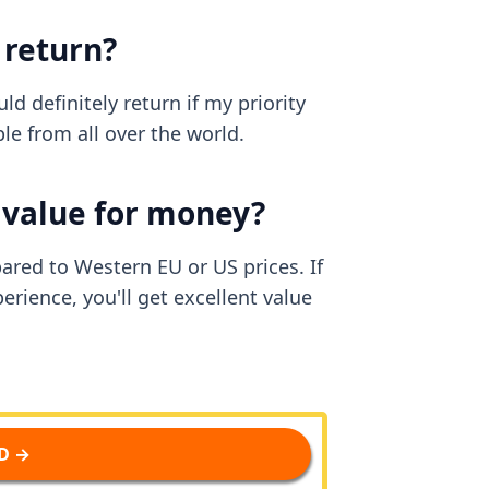
 return?
d definitely return if my priority
e from all over the world.
d value for money?
pared to Western EU or US prices. If
erience, you'll get excellent value
D →