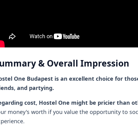
ummary & Overall Impression
stel One Budapest is an excellent choice for thos
iends, and partying.
garding cost, Hostel One might be pricier than o
ur money's worth if you value the opportunity to soc
perience.