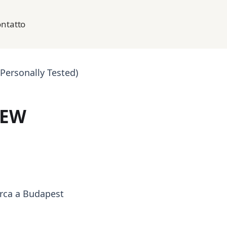
ntatto
Personally Tested)
IEW
arca a Budapest