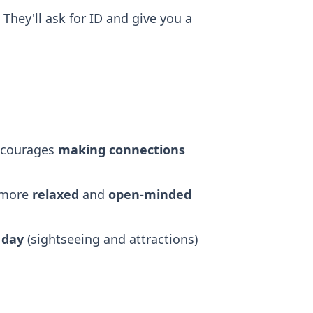
 They'll ask for ID and give you a
ncourages
making connections
 more
relaxed
and
open-minded
e
day
(sightseeing and attractions)