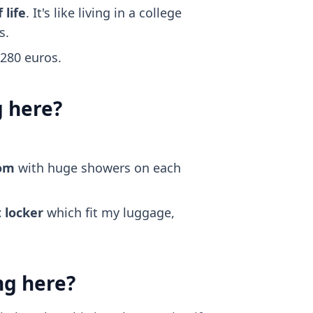
 life
. It's like living in a college
s.
~280 euros.
g here?
oom
with huge showers on each
 locker
which fit my luggage,
ng here?