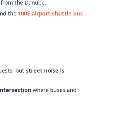
r from the Danube.
and the
100E airport shuttle bus
uests, but
street noise is
intersection
where buses and