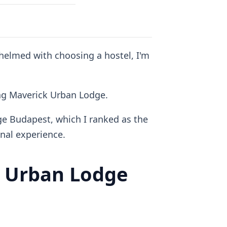
whelmed with choosing a hostel, I'm
ding Maverick Urban Lodge.
ge Budapest, which I ranked as the
al experience.
 Urban Lodge