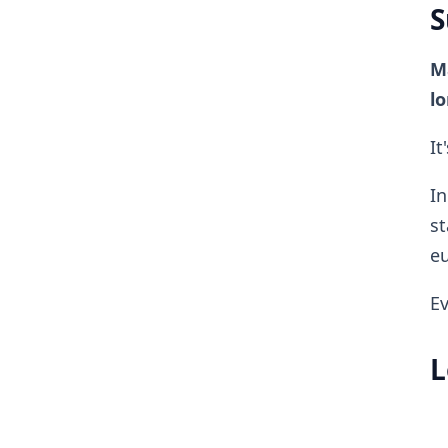
S
Ma
lo
It
In
st
eu
Ev
L