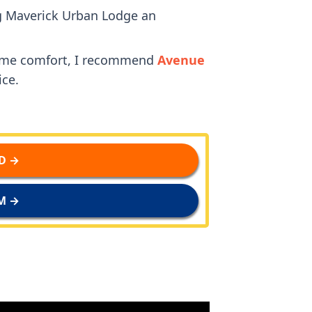
ng Maverick Urban Lodge an
some comfort, I recommend
Avenue
ice.
D →
M →