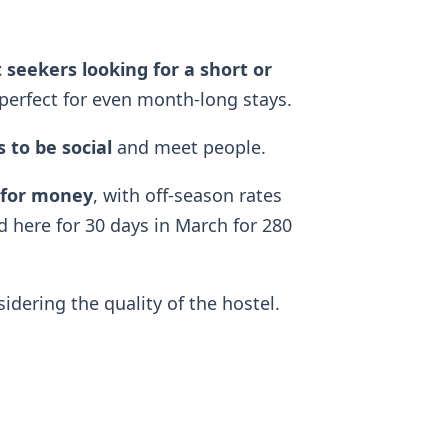
 seekers looking for a short or
perfect for even month-long stays.
 to be social
and meet people.
 for money
, with off-season rates
d here for 30 days in March for 280
dering the quality of the hostel.