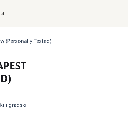
kt
 (Personally Tested)
APEST
D)
i i gradski