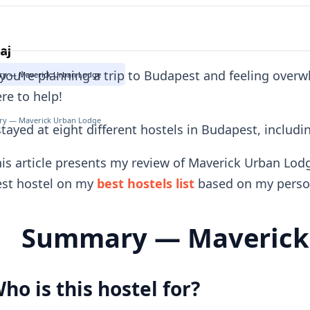
aj
 you're planning a trip to Budapest and feeling over
y — Maverick Urban Lodge
re to help!
y — Maverick Urban Lodge
stayed at eight different hostels in Budapest, inclu
is article presents my review of Maverick Urban Lod
est hostel on my
best hostels list
based on my person
Summary — Maverick
ho is this hostel for?