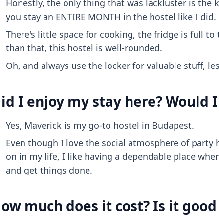
Honestly, the only thing that was lackluster is the k
you stay an ENTIRE MONTH in the hostel like I did.
There's little space for cooking, the fridge is full 
than that, this hostel is well-rounded.
Oh, and always use the locker for valuable stuff, les
id I enjoy my stay here? Would I
Yes, Maverick is my go-to hostel in Budapest.
Even though I love the social atmosphere of party 
on in my life, I like having a dependable place whe
and get things done.
ow much does it cost? Is it goo