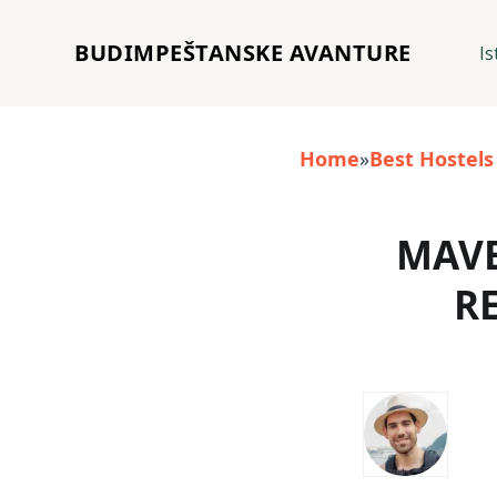
BUDIMPEŠTANSKE AVANTURE
Is
Home
»
Best Hostels
MAVE
R