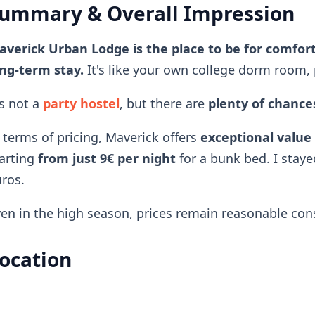
ummary & Overall Impression
verick Urban Lodge is the place to be for comfort
ng-term stay.
It's like your own college dorm room, 
's not a
party hostel
, but there are
plenty of chances
 terms of pricing, Maverick offers
exceptional value
arting
from just 9€ per night
for a bunk bed. I staye
ros.
en in the high season, prices remain reasonable consi
ocation