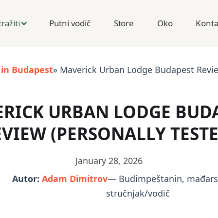
Putni vodič
Store
Oko
Konta
tražiti
 in Budapest
» Maverick Urban Lodge Budapest Review
RICK URBAN LODGE BUD
EVIEW (PERSONALLY TESTE
January 28, 2026
Autor:
Adam Dimitrov
— Budimpeštanin, mađarsk
stručnjak/vodič