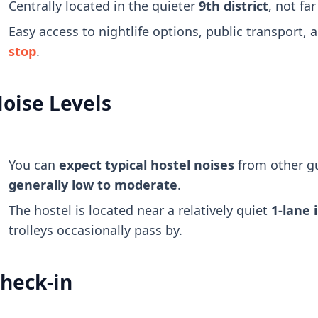
Centrally located in the quieter
9th district
, not fa
Easy access to nightlife options, public transport, 
stop
.
oise Levels
You can
expect typical hostel noises
from other g
generally low to moderate
.
The hostel is located near a relatively quiet
1-lane 
trolleys occasionally pass by.
heck-in