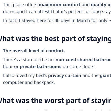
This place offers
maximum comfort
and
quality of
dorm, and I can attest that it's perfect for long stay
In fact, I stayed here for 30 days in March for only 
hat was the best part of stayin
The overall level of comfort.
There's a state of the art
non-coed shared bathr
floor or
private bathrooms
on some floors.
I also loved my bed's
privacy curtain
and the
giant
computer and backpack.
hat was the worst part of stayi