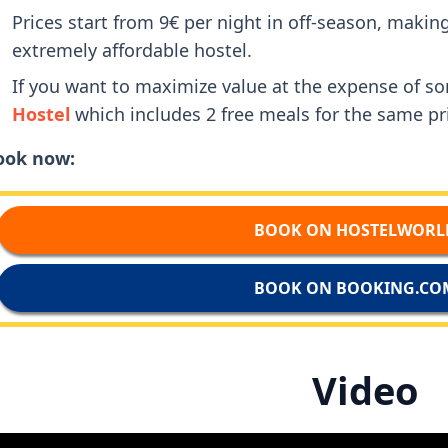
Prices start from 9€ per night in off-season, maki
extremely affordable hostel.
If you want to maximize value at the expense of 
Hostel
which includes 2 free meals for the same pr
ook now:
BOOK ON HOSTELWORL
BOOK ON BOOKING.CO
Video