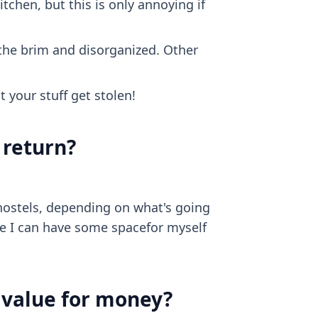
itchen, but this is only annoying if
to the brim and disorganized. Other
t your stuff get stolen!
 return?
hostels, depending on what's going
re I can have some spacefor myself
d value for money?