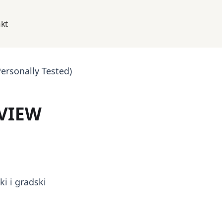
kt
ersonally Tested)
VIEW
i i gradski