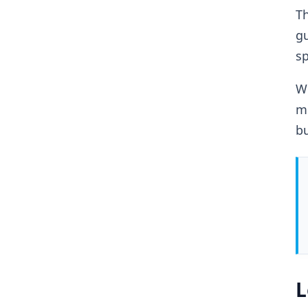
Th
g
sp
Wh
mo
bu
L