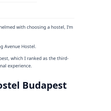
whelmed with choosing a hostel, I'm
ing Avenue Hostel.
est, which I ranked as the third-
al experience.
stel Budapest