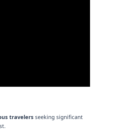
ous travelers
seeking significant
t.