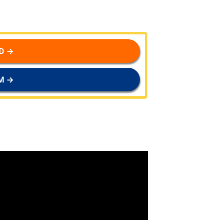
D →
M →