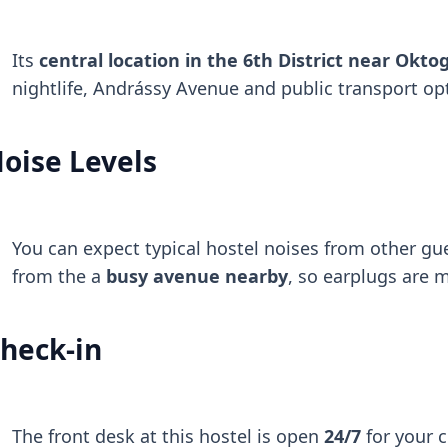
Its
central location in the 6th District near Okto
nightlife, Andrássy Avenue and public transport op
oise Levels
You can expect typical hostel noises from other gu
from the a
busy avenue nearby
, so earplugs are 
heck-in
The front desk at this hostel is open
24/7
for your 