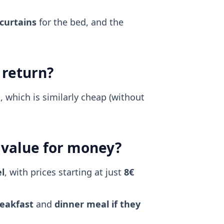
 curtains
for the bed, and the
 return?
 which is similarly cheap (without
d value for money?
l
, with prices starting at just
8€
eakfast
and
dinner meal if they