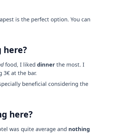
dapest is the perfect option. You can
g here?
nd
food, I liked
dinner
the most. I
 3€ at the bar.
specially beneficial considering the
ng here?
otel was quite average and
nothing