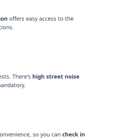
gon
offers easy access to the
tions.
ests. There's
high street noise
mandatory.
convenience, so you can
check in