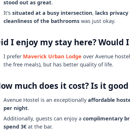
stood out as great
.
It's
situated at a busy intersection
,
lacks privacy
cleanliness of the bathrooms
was just okay.
id I enjoy my stay here? Would I
I prefer
Maverick Urban Lodge
over Avenue hostel,
the free meals), but has better quality of life.
ow much does it cost? Is it goo
Avenue Hostel is an exceptionally
affordable hoste
per night
.
Additionally, guests can enjoy a
complimentary br
spend 3€
at the bar.