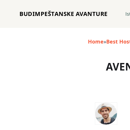
BUDIMPEŠTANSKE AVANTURE
Is
Home
»
Best Hos
AVE