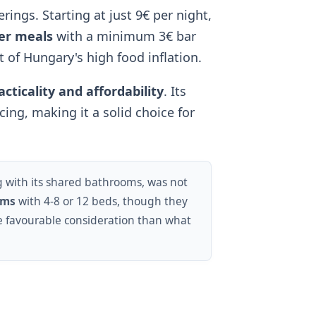
erings. Starting at just 9€ per night,
er meals
with a minimum 3€ bar
t of Hungary's high food inflation.
acticality and affordability
. Its
cing, making it a solid choice for
g with its shared bathrooms, was not
oms
with 4-8 or 12 beds, though they
re favourable consideration than what