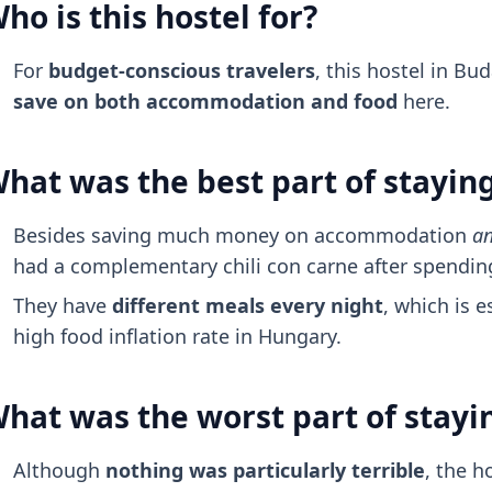
ho is this hostel for?
For
budget-conscious travelers
, this hostel in Bu
save on both accommodation and food
here.
hat was the best part of stayin
Besides saving much money on accommodation
a
had a complementary chili con carne after spending
They have
different meals every night
, which is e
high food inflation rate in Hungary.
hat was the worst part of stayi
Although
nothing was particularly terrible
, the h