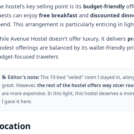
e hostel's key selling point is its
budget-friendly
off
uests can enjoy
free breakfast
and
discounted dinn
end. This arrangement is particularly enticing in ligh
ile Avenue Hostel doesn't offer luxury, it delivers
pr
dest offerings are balanced by its wallet-friendly pri
dget-focused travelers
📝 Editor's note:
The 10-bed "veiled" room I stayed in, alon
great. However,
the rest of the hostel offers way nicer ro
are more expensive. In this light, this hostel deserves a mo
I gave it here.
ocation