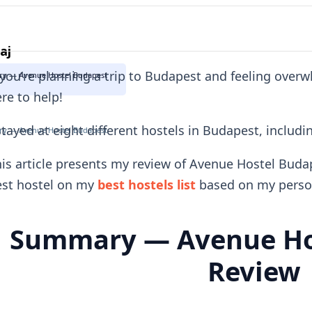
aj
 you're planning a trip to Budapest and feeling over
y — Avenue Hostel Budapest
re to help!
stayed at eight different hostels in Budapest, includ
y — Avenue Hostel Budapest
is article presents my review of Avenue Hostel Budap
est hostel on my
best hostels list
based on my person
Summary — Avenue Ho
Review