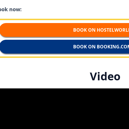
ook now:
BOOK ON HOSTELWORL
BOOK ON BOOKING.CO
Video