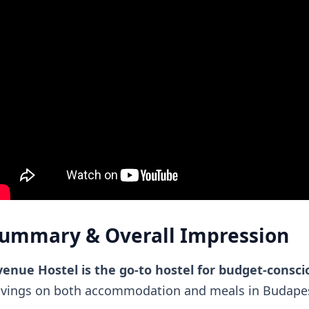
ummary & Overall Impression
enue Hostel is the go-to hostel for budget-consci
avings on both accommodation and meals in Budapes