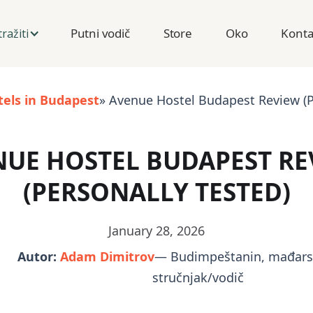
Putni vodič
Store
Oko
Konta
tražiti
tels in Budapest
» Avenue Hostel Budapest Review (P
NUE HOSTEL BUDAPEST RE
(PERSONALLY TESTED)
January 28, 2026
Autor:
Adam Dimitrov
— Budimpeštanin, mađarsk
stručnjak/vodič