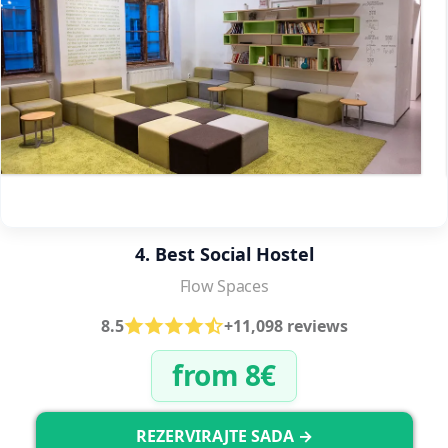
4. Best Social Hostel
Flow Spaces
8.5
+11,098 reviews
from 8€
REZERVIRAJTE SADA →