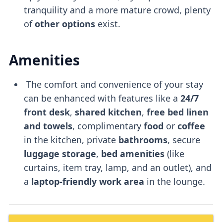
tranquility and a more mature crowd, plenty
of
other options
exist.
Amenities
The comfort and convenience of your stay
can be enhanced with features like a
24/7
front desk
,
shared kitchen
,
free bed linen
and towels
, complimentary
food
or
coffee
in the kitchen, private
bathrooms
, secure
luggage storage
,
bed amenities
(like
curtains, item tray, lamp, and an outlet), and
a
laptop-friendly
work area
in the lounge.