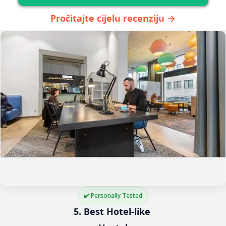
Pročitajte cijelu recenziju →
✔️ Personally Tested
5. Best Hotel-like 