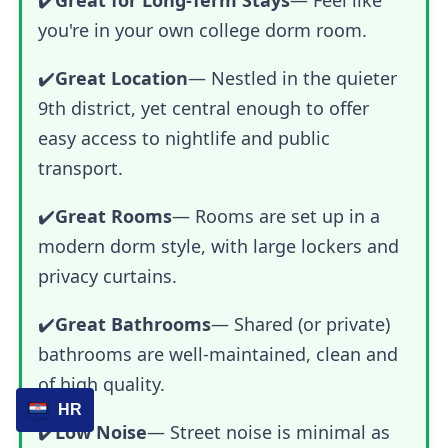
you're in your own college dorm room.
✔️
Great Location
— Nestled in the quieter
9th district, yet central enough to offer
easy access to nightlife and public
transport.
✔️
Great Rooms
— Rooms are set up in a
modern dorm style, with large lockers and
privacy curtains.
✔️
Great Bathrooms
— Shared (or private)
bathrooms are well-maintained, clean and
of high quality.
HR
✔️
Low Noise
— Street noise is minimal as