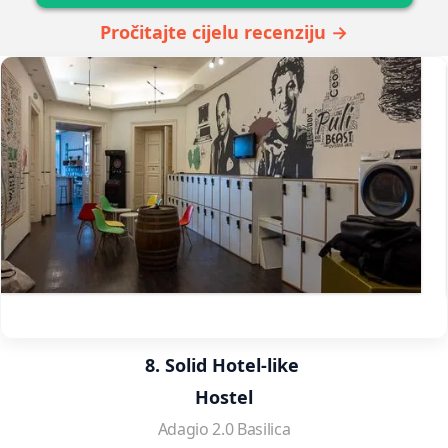
Pročitajte cijelu recenziju →
8. Solid Hotel-like 
Hostel
Adagio 2.0 Basilica