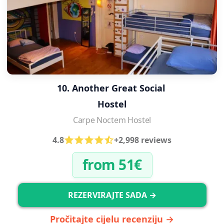
10. Another Great Social 
Hostel
Carpe Noctem Hostel
4.8
+2,998 reviews
from 51€
REZERVIRAJTE SADA →
Pročitajte cijelu recenziju →