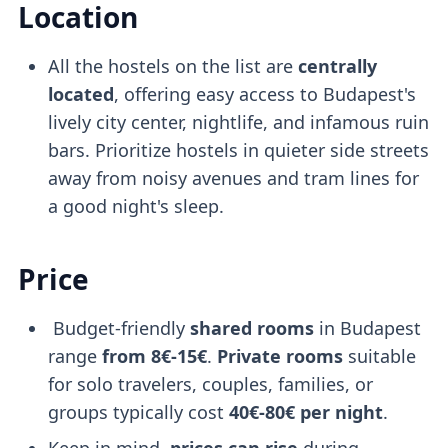
Location
All the hostels on the list are
centrally
located
, offering easy access to Budapest's
lively city center, nightlife, and infamous ruin
bars. Prioritize hostels in quieter side streets
away from noisy avenues and tram lines for
a good night's sleep.
Price
Budget-friendly
shared rooms
in Budapest
range
from 8€-15€
.
Private rooms
suitable
for solo travelers, couples, families, or
groups typically cost
40€-80€ per night
.
Keep in mind,
prices can rise
during