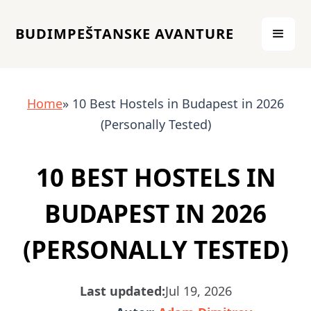
BUDIMPEŠTANSKE AVANTURE
Home
» 10 Best Hostels in Budapest in 2026
(Personally Tested)
10 BEST HOSTELS IN
BUDAPEST IN 2026
(PERSONALLY TESTED)
Last updated:
Jul 19, 2026