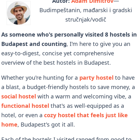
Autor:
Adam Dimitrov
—
Budimpeštanin, mađarski i gradski
stručnjak/vodič
As someone who's personally visited 8 hostels in
Budapest and counting
, I'm here to give you an
easy-to-digest, concise yet comprehensive
overview of the best hostels in Budapest.
Whether you're hunting for a
party hostel
to have
a blast, a budget-friendly hostels to save money, a
social hostel
with a warm and welcoming vibe, a
functional hostel
that's as well-equipped as a
hotel, or even a
cozy hostel that feels just like
home
, Budapest's got it all.
Each of the hostels I visited ranged from good to