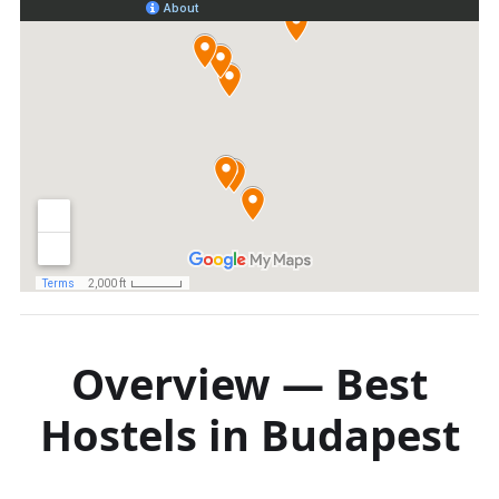
Overview — Best
Hostels in Budapest