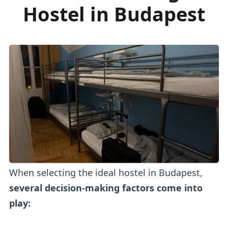
Hostel in Budapest
When selecting the ideal hostel in Budapest,
several decision-making factors come into
play: