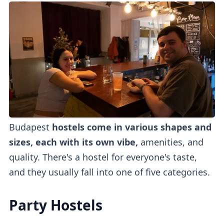
Budapest
hostels come in various shapes and
sizes, each with its own vibe,
amenities, and
quality. There's a hostel for everyone's taste,
and they usually fall into one of five categories.
Party Hostels