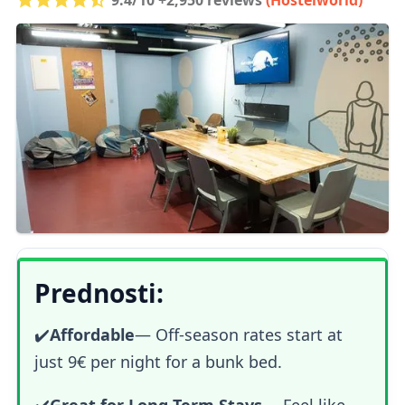
Prednosti:
✔️
Affordable
— Off-season rates start at
just 9€ per night for a bunk bed.
✔️
Great for Long-Term Stays
— Feel like