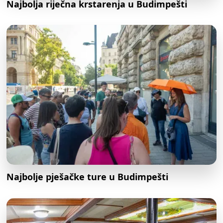
Najbolja riječna krstarenja u Budimpešti
Najbolje pješačke ture u Budimpešti