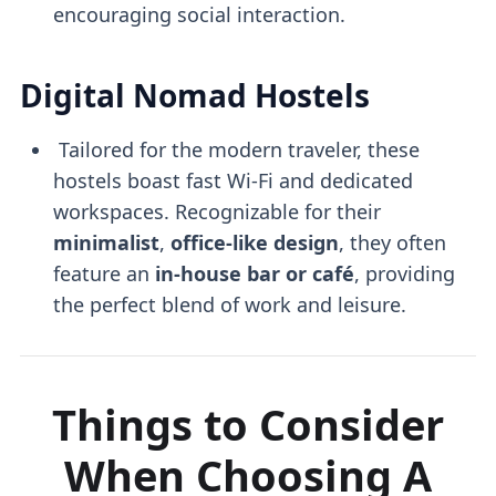
encouraging social interaction.
Digital Nomad Hostels
Tailored for the modern traveler, these
hostels boast fast Wi-Fi and dedicated
workspaces. Recognizable for their
minimalist
,
office-like design
, they often
feature an
in-house bar or café
, providing
the perfect blend of work and leisure.
Things to Consider
When Choosing A