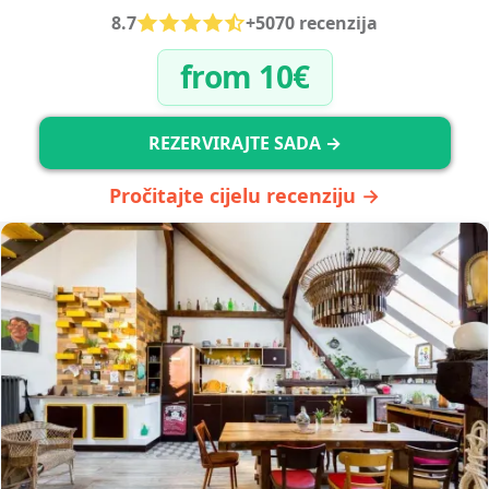
8.7
+5070 recenzija
from 10€
REZERVIRAJTE SADA →
Pročitajte cijelu recenziju →