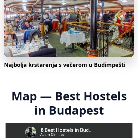
Najbolja krstarenja s večerom u Budimpešti
Map — Best Hostels
in Budapest