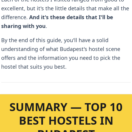
excellent, but it's the little details that make all the
difference.
And it's these details that I'll be
sharing with you
.
By the end of this guide, you'll have a solid
understanding of what Budapest's hostel scene
offers and the information you need to pick the
hostel that suits you best.
SUMMARY — TOP 10
BEST HOSTELS IN