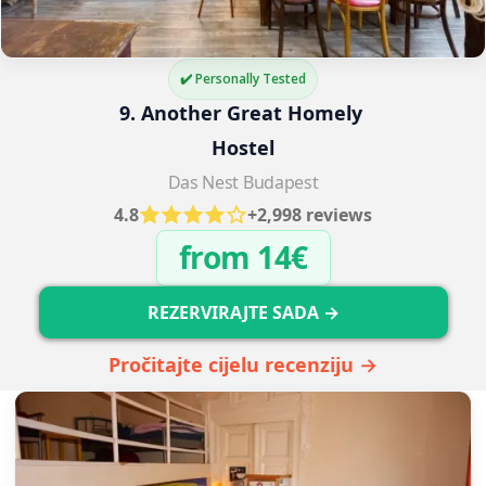
✔️ Personally Tested
9. Another Great Homely 
Hostel
Das Nest Budapest
4.8
+2,998 reviews
from 14€
REZERVIRAJTE SADA →
Pročitajte cijelu recenziju →