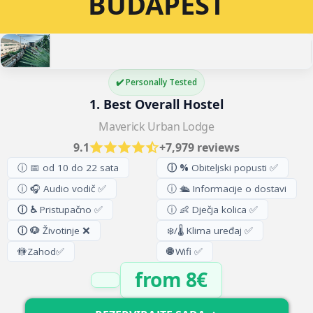
BUDAPEST
✔️ Personally Tested
1. Best Overall Hostel
Maverick Urban Lodge
9.1
+7,979 reviews
ⓘ 📅 od 10 do 22 sata
ⓘ %
Obiteljski popusti ✅
ⓘ 🎧 Audio vodič ✅
ⓘ 🛳️ Informacije o dostavi
ⓘ ♿
Pristupačno ✅
ⓘ 👶 Dječja kolica ✅
ⓘ 🐶
Životinje ❌
❄️/🌡️ Klima uređaj ✅
🚻
Zahod
✅
🌐
Wifi ✅
from 8€