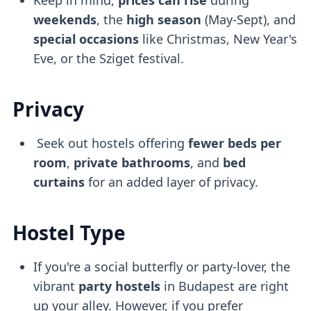
weekends
, the
high season
(May-Sept), and
special occasions
like Christmas, New Year's
Eve, or the Sziget festival.
Privacy
Seek out hostels offering
fewer beds per
room
,
private bathrooms
, and
bed
curtains
for an added layer of privacy.
Hostel Type
If you're a social butterfly or party-lover, the
vibrant
party hostels
in Budapest are right
up your alley. However, if you prefer