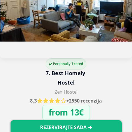
✔️ Personally Tested
7. Best Homely 
Hostel
Zen Hostel
8.3
+2550 recenzija
from 13€
REZERVIRAJTE SADA →