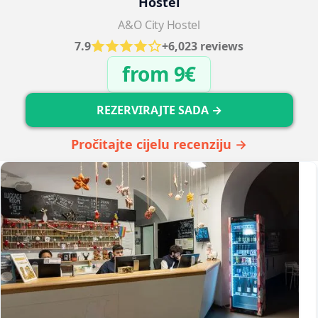
Hostel
A&O City Hostel
7.9
+6,023 reviews
from 9€
REZERVIRAJTE SADA →
Pročitajte cijelu recenziju →