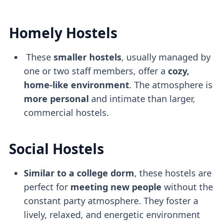
Homely Hostels
These
smaller hostels
, usually managed by
one or two staff members, offer a
cozy,
home-like environment
. The atmosphere is
more personal
and intimate than larger,
commercial hostels.
Social Hostels
Similar to a college dorm
, these hostels are
perfect for
meeting new people
without the
constant party atmosphere. They foster a
lively, relaxed, and energetic environment