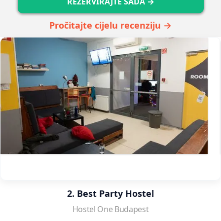
REZERVIRAJTE SADA →
Pročitajte cijelu recenziju →
2. Best Party Hostel
Hostel One Budapest