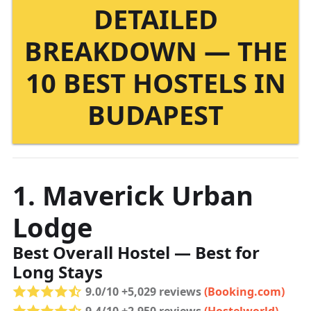
DETAILED
BREAKDOWN — THE
10 BEST HOSTELS IN
BUDAPEST
1. Maverick Urban
Lodge
Best Overall Hostel — Best for
Long Stays
9.0/10 +5,029 reviews
(Booking.com)
9.4/10 +2,950 reviews
(Hostelworld)