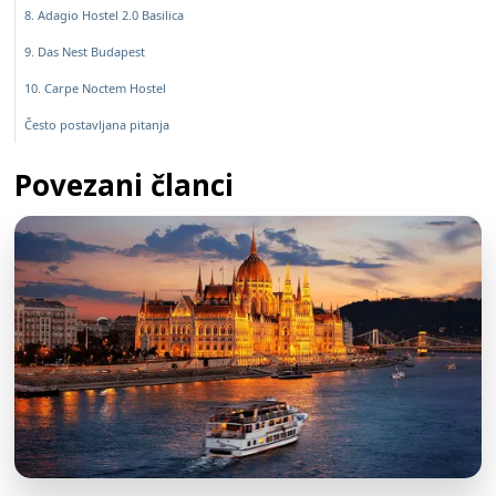
8. Adagio Hostel 2.0 Basilica
9. Das Nest Budapest
10. Carpe Noctem Hostel
Često postavljana pitanja
Povezani članci