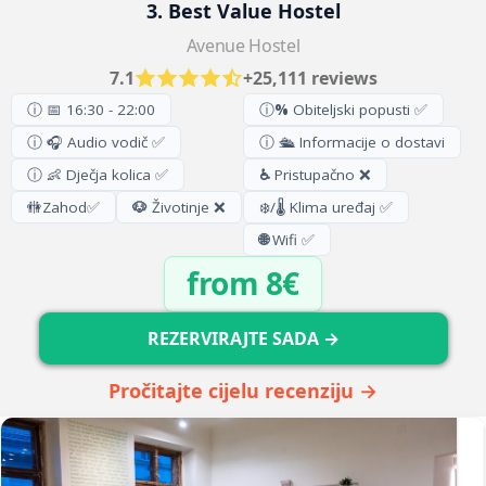
3. Best Value Hostel
Avenue Hostel
7.1
+25,111 reviews
ⓘ 📅 16:30 - 22:00
ⓘ
%
Obiteljski popusti ✅
ⓘ 🎧 Audio vodič ✅
ⓘ 🛳️ Informacije o dostavi
ⓘ 👶 Dječja kolica ✅
♿
Pristupačno ❌
🚻
Zahod
✅
🐶
Životinje ❌
❄️/🌡️ Klima uređaj ✅
🌐
Wifi ✅
from 8€
REZERVIRAJTE SADA →
Pročitajte cijelu recenziju →