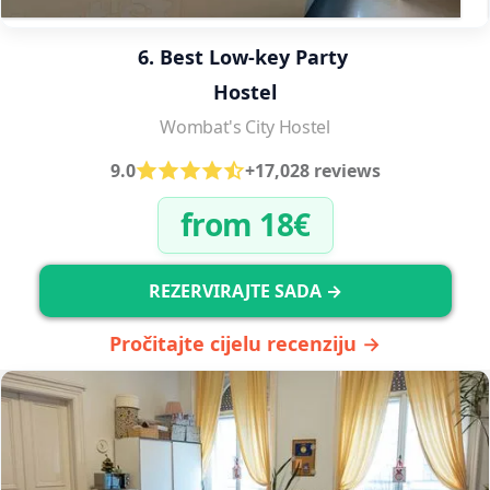
6. Best Low-key Party 
Hostel
Wombat's City Hostel
9.0
+17,028 reviews
from 18€
REZERVIRAJTE SADA →
Pročitajte cijelu recenziju →