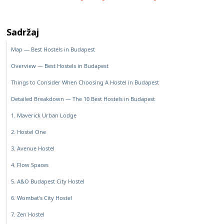
Sadržaj
Map — Best Hostels in Budapest
Overview — Best Hostels in Budapest
Things to Consider When Choosing A Hostel in Budapest
Detailed Breakdown — The 10 Best Hostels in Budapest
1. Maverick Urban Lodge
2. Hostel One
3. Avenue Hostel
4. Flow Spaces
5. A&O Budapest City Hostel
6. Wombat's City Hostel
7. Zen Hostel