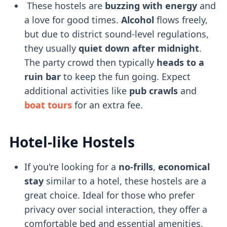
These hostels are
buzzing with energy
and
a love for good times.
Alcohol
flows freely,
but due to district sound-level regulations,
they usually
quiet down after midnight
.
The party crowd then typically
heads to a
ruin bar
to keep the fun going. Expect
additional activities like
pub crawls
and
boat tours
for an extra fee.
Hotel-like Hostels
If you're looking for a
no-frills
,
economical
stay
similar to a hotel, these hostels are a
great choice. Ideal for those who prefer
privacy over social interaction, they offer a
comfortable bed and essential amenities.