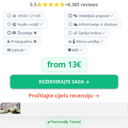
5.5
+6,385 reviews
ⓘ 📅 19:00 i 21:00
ⓘ %
Obiteljski popusti ✅
ⓘ 🎧 Audio vodič ✅
ⓘ 🛳️ Informacije o dostavi
ⓘ 🐶
Životinje ❌
ⓘ 👶 Dječja kolica ✅
♿
Pristupačno ❌
❄️/🌡️ Klima uređaj ✅
🚻
Zahod
✅
🌐
Wifi ✅
from 13€
REZERVIRAJTE SADA →
Pročitajte cijelu recenziju →
✔️ Personally Tested