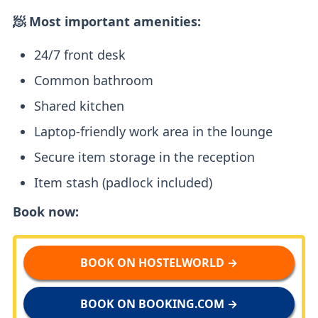
🧖 Most important amenities:
24/7 front desk
Common bathroom
Shared kitchen
Laptop-friendly work area in the lounge
Secure item storage in the reception
Item stash (padlock included)
Book now:
BOOK ON HOSTELWORLD →
BOOK ON BOOKING.COM →