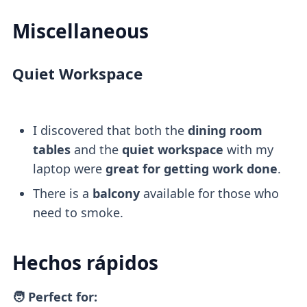
Miscellaneous
Quiet Workspace
I discovered that both the
dining room
tables
and the
quiet workspace
with my
laptop were
great for getting work done
.
There is a
balcony
available for those who
need to smoke.
Hechos rápidos
🧑 Perfect for: