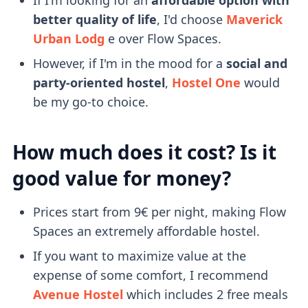
better quality of life
, I'd choose
Maverick
Urban Lodg
e over Flow Spaces.
However, if I'm in the mood for a
social and
party-oriented hostel
,
Hostel One
would
be my go-to choice.
How much does it cost? Is it
good value for money?
Prices start from 9€ per night, making Flow
Spaces an extremely affordable hostel.
If you want to maximize value at the
expense of some comfort, I recommend
Avenue Hostel
which includes 2 free meals