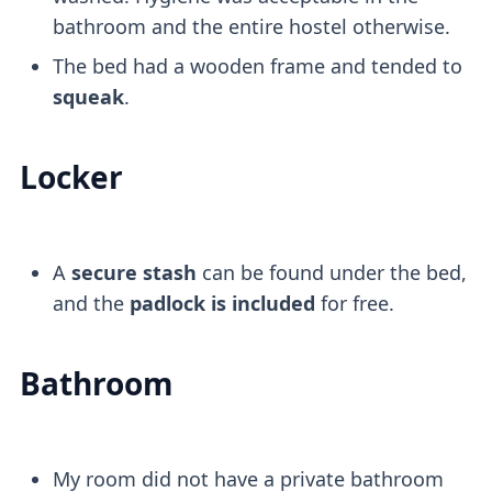
bathroom and the entire hostel otherwise.
The bed had a wooden frame and tended to
squeak
.
Locker
A
secure stash
can be found under the bed,
and the
padlock is included
for free.
Bathroom
My room did not have a private bathroom