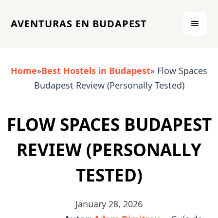
AVENTURAS EN BUDAPEST
Home
»
Best Hostels in Budapest
» Flow Spaces
Budapest Review (Personally Tested)
FLOW SPACES BUDAPEST
REVIEW (PERSONALLY
TESTED)
January 28, 2026