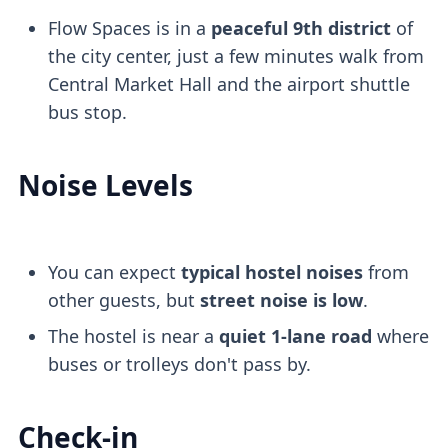
Flow Spaces is in a
peaceful 9th district
of
the city center, just a few minutes walk from
Central Market Hall and the airport shuttle
bus stop.
Noise Levels
You can expect
typical hostel noises
from
other guests, but
street noise is low
.
The hostel is near a
quiet 1-lane road
where
buses or trolleys don't pass by.
Check-in