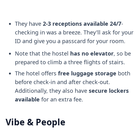
They have
2-3 receptions available 24/7
-
checking in was a breeze. They'll ask for your
ID and give you a passcard for your room.
Note that the hostel
has no elevator
, so be
prepared to climb a three flights of stairs.
The hotel offers
free luggage storage
both
before check-in and after check-out.
Additionally, they also have
secure lockers
available
for an extra fee.
Vibe & People