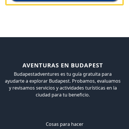
AVENTURAS EN BUDAPEST
Budapestadventures es tu guía gratuita para
ayudarte a explorar Budapest. Probamos, evaluamos
y revisamos servicios y actividades turísticas en la
ciudad para tu beneficio.
Cosas para hacer