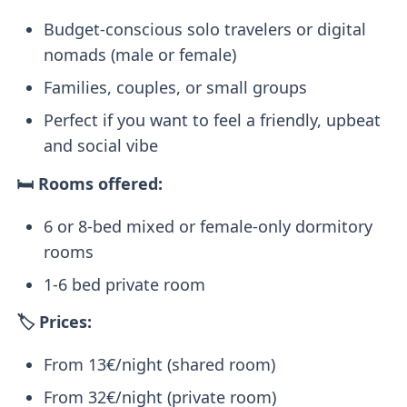
Budget-conscious solo travelers or digital
nomads (male or female)
Families, couples, or small groups
Perfect if you want to feel a friendly, upbeat
and social vibe
🛏️ Rooms offered:
6 or 8-bed mixed or female-only dormitory
rooms
1-6 bed private room
🏷️ Prices:
From 13€/night (shared room)
From 32€/night (private room)