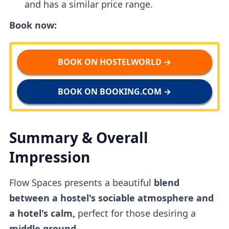
and has a similar price range.
Book now:
BOOK ON HOSTELWORLD →
BOOK ON BOOKING.COM →
Summary & Overall
Impression
Flow Spaces presents a beautiful
blend
between a hostel's sociable atmosphere and
a hotel's calm,
perfect for those desiring a
middle ground.