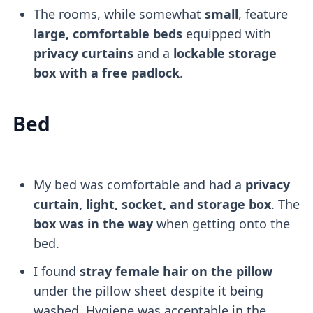
The rooms, while somewhat
small
, feature
large, comfortable beds
equipped with
privacy curtains
and a
lockable storage
box with a free padlock
.
Bed
My bed was comfortable and had a
privacy
curtain, light, socket, and storage box
. The
box was in the way
when getting onto the
bed.
I found
stray female hair on the pillow
under the pillow sheet despite it being
washed. Hygiene was acceptable in the