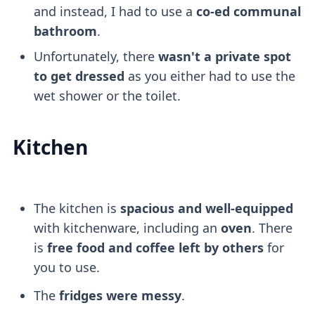
and instead, I had to use a
co-ed communal
bathroom
.
Unfortunately, there
wasn't a private spot
to get dressed
as you either had to use the
wet shower or the toilet.
Kitchen
The kitchen is
spacious and well-equipped
with kitchenware, including an
oven
. There
is
free food and coffee left by others
for
you to use.
The
fridges were messy
.