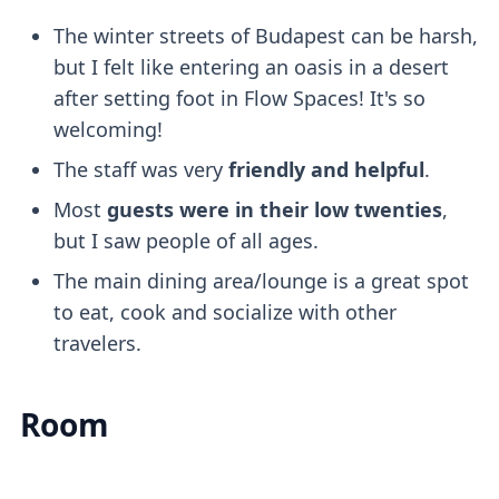
The winter streets of Budapest can be harsh,
but I felt like entering an oasis in a desert
after setting foot in Flow Spaces! It's so
welcoming!
The staff was very
friendly and helpful
.
Most
guests were in their low twenties
,
but I saw people of all ages.
The main dining area/lounge is a great spot
to eat, cook and socialize with other
travelers.
Room