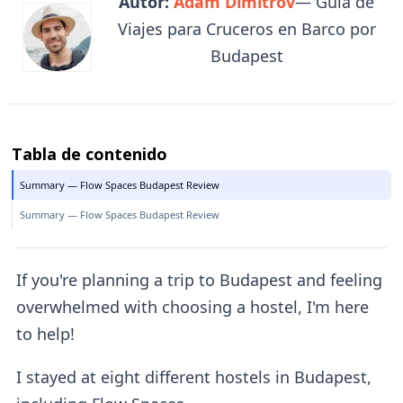
Autor:
Adam Dimitrov
— Guía de
Viajes para Cruceros en Barco por
Budapest
Tabla de contenido
Summary — Flow Spaces Budapest Review
Summary — Flow Spaces Budapest Review
If you're planning a trip to Budapest and feeling
overwhelmed with choosing a hostel, I'm here
to help!
I stayed at eight different hostels in Budapest,