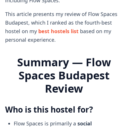
including Flow Spaces.
This article presents my review of Flow Spaces
Budapest, which I ranked as the fourth-best
hostel on my
best hostels list
based on my
personal experience.
Summary — Flow
Spaces Budapest
Review
Who is this hostel for?
Flow Spaces is primarily a
social