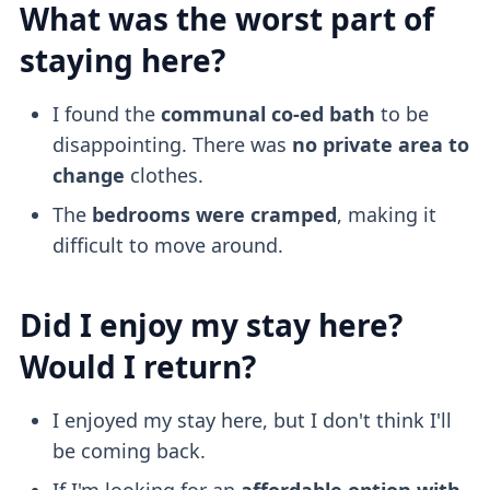
What was the worst part of
staying here?
I found the
communal co-ed bath
to be
disappointing. There was
no private area to
change
clothes.
The
bedrooms were cramped
, making it
difficult to move around.
Did I enjoy my stay here?
Would I return?
I enjoyed my stay here, but I don't think I'll
be coming back.
If I'm looking for an
affordable option with