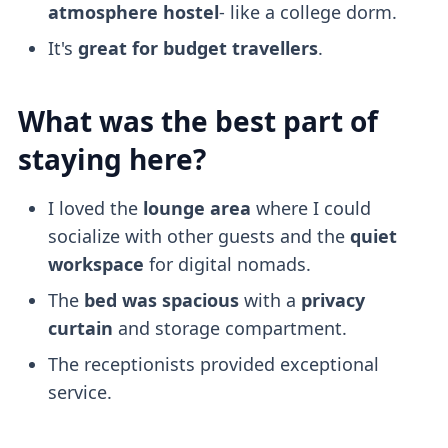
atmosphere
hostel
- like a college dorm.
It's
great for budget travellers
.
What was the best part of
staying here?
I loved the
lounge area
where I could
socialize with other guests and the
quiet
workspace
for digital nomads.
The
bed was spacious
with a
privacy
curtain
and storage compartment.
The receptionists provided exceptional
service.