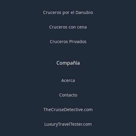
Cruceros por el Danubio
Cruceros con cena
Cruceros Privados
Compañía
Acerca
Contacto
TheCruiseDetective.com
LuxuryTravelTester.com