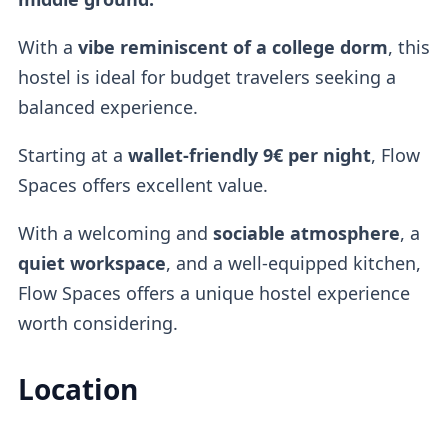
With a
vibe reminiscent of a
college dorm
, this
hostel is ideal for budget travelers seeking a
balanced experience.
Starting at a
wallet-friendly
9€ per night
, Flow
Spaces offers excellent value.
With a welcoming and
sociable atmosphere
, a
quiet workspace
, and a well-equipped kitchen,
Flow Spaces offers a unique hostel experience
worth considering.
Location