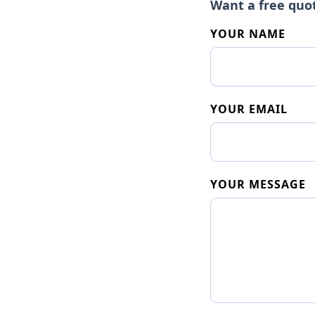
Want a free quo
YOUR NAME
YOUR EMAIL
YOUR MESSAGE