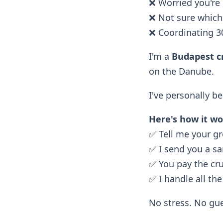
❌ Worried you're
❌ Not sure which 
❌ Coordinating 3
I'm a
Budapest cr
on the Danube.
I've personally b
Here's how it wo
✅ Tell me your gr
✅ I send you a s
✅ You pay the cr
✅ I handle all the
No stress. No gue