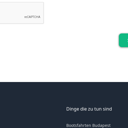
Dinge die zu tun sind
Bootsfahrten Budapest