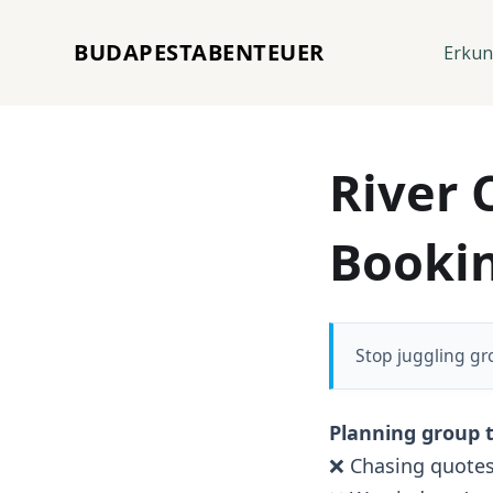
BUDAPESTABENTEUER
Erku
River 
Booki
Stop juggling gr
Planning group t
❌ Chasing quotes