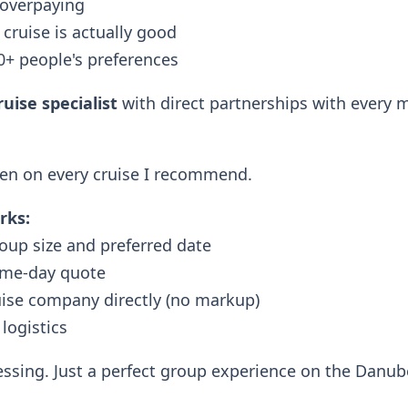
 overpaying
cruise is actually good
0+ people's preferences
uise specialist
with direct partnerships with every m
een on every cruise I recommend.
rks:
oup size and preferred date
ame-day quote
uise company directly (no markup)
 logistics
ssing. Just a perfect group experience on the Danub