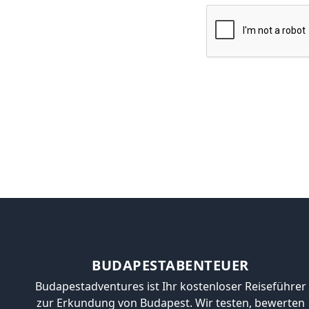
BUDAPESTABENTEUER
Budapestadventures ist Ihr kostenloser Reiseführer
zur Erkundung von Budapest. Wir testen, bewerten