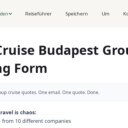
Reiseführer
Speichern
Um
K
nden
Cruise Budapest Gr
ng Form
oup cruise quotes. One email. One quote. Done.
ravel is chaos:
 from 10 different companies