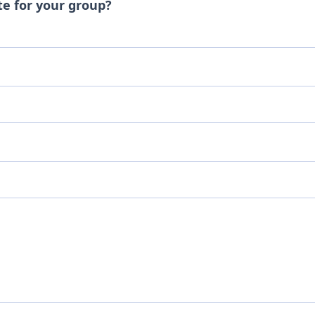
te for your group?