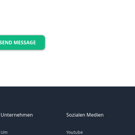
Unternehmen
Sozialen Medien
Um
Youtube