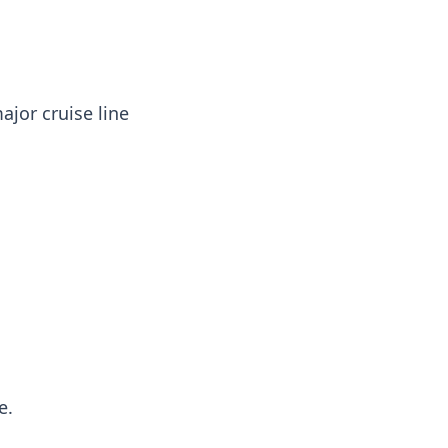
ajor cruise line
e.