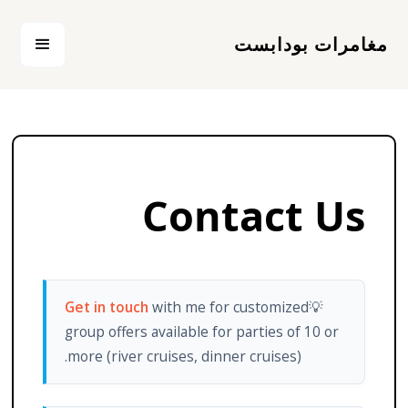
مغامرات بودابست
Contact Us
Get in touch
with me for customized
💡
group offers available for parties of 10 or
more (river cruises, dinner cruises).