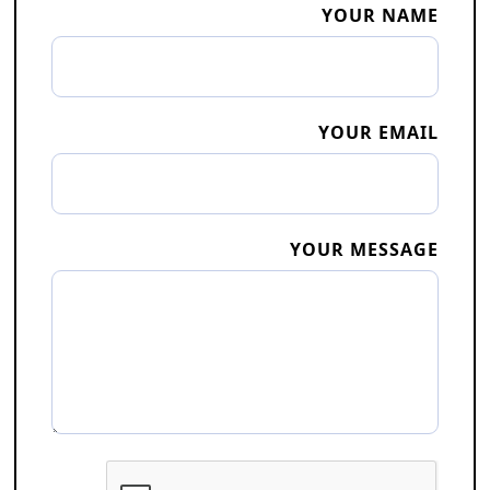
YOUR NAME
YOUR EMAIL
YOUR MESSAGE