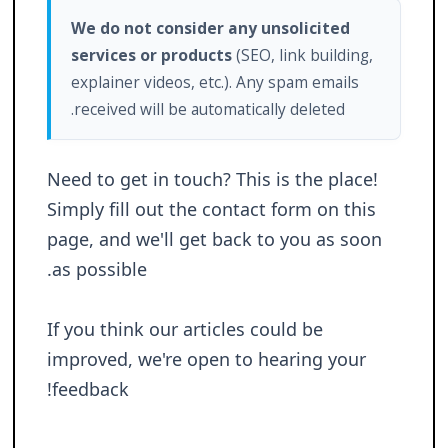
We do not consider any unsolicited
services or products
(SEO, link building,
explainer videos, etc.). Any spam emails
received will be automatically deleted.
Need to get in touch? This is the place!
Simply fill out the contact form on this
page, and we'll get back to you as soon
as possible.
If you think our articles could be
improved, we're open to hearing your
feedback!