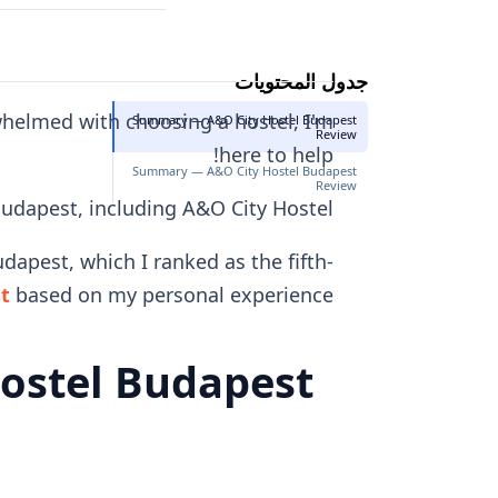
جدول المحتويات
rwhelmed with choosing a hostel, I'm
Summary — A&O City Hostel Budapest
Review
here to help!
Summary — A&O City Hostel Budapest
Review
 Budapest, including A&O City Hostel.
dapest, which I ranked as the fifth-
st
based on my personal experience.
ostel Budapest