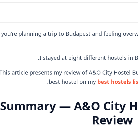
f you're planning a trip to Budapest and feeling ove
I stayed at eight different hostels in
This article presents my review of A&O City Hostel Bu
best hostel on my
best hostels li
Summary — A&O City H
Review