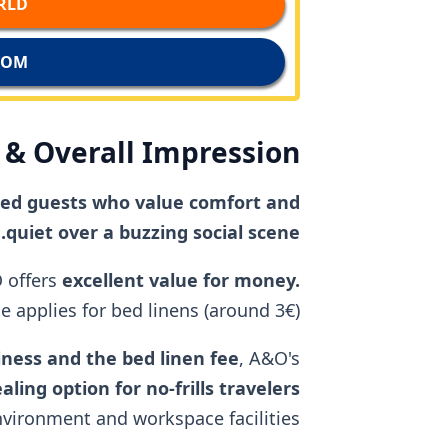
D →
M →
& Overall Impression
nded guests who value comfort and
quiet over a buzzing social scene.
 offers
excellent value for money.
 applies for bed linens (around 3€).
liness and the bed linen fee
, A&O's
aling option for no-frills travelers
environment and workspace facilities.