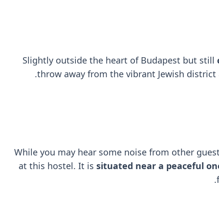
Slightly outside the heart of Budapest but still
throw away from the vibrant Jewish district 
While you may hear some noise from other guest
at this hostel. It is
situated near a peaceful on