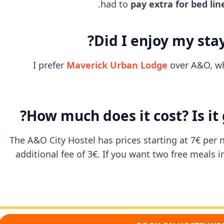
had to
pay extra for bed lin
Did I enjoy my stay
I prefer
Maverick Urban Lodge
over A&O, whi
How much does it cost? Is it
The A&O City Hostel has prices starting at 7€ per n
additional fee of 3€. If you want two free meals 