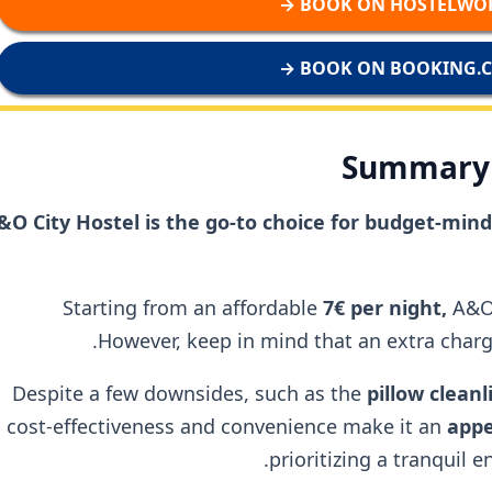
BOOK ON HOSTELWORL
BOOK ON BOOKING.CO
Summary 
&O City Hostel is the go-to choice for budget-mi
Starting from an affordable
7€ per night,
A&O
However, keep in mind that an extra charge
Despite a few downsides, such as the
pillow clean
cost-effectiveness and convenience make it an
appe
prioritizing a tranquil 