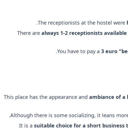
.
The receptionists at the hostel were
There are
always 1-2 receptionists available
You have to pay a
3 euro "be
This place has the appearance and
ambiance of a 
.
Although there is some socializing, it leans mo
It is a
suitable choice for a short business t