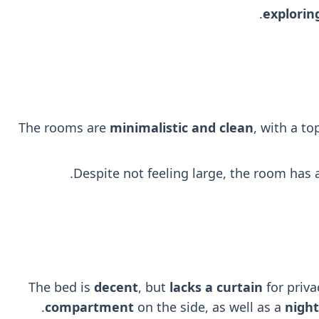
explorin
The rooms are
minimalistic and clean
, with a t
Despite not feeling large, the room has
The bed is
decent
, but
lacks a curtain
for priva
.
compartment
on the side, as well as a
nigh