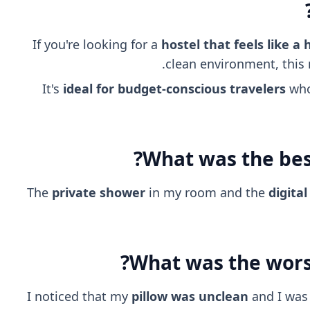
If you're looking for a
hostel that feels like a 
clean environment, this m
It's
ideal for budget-conscious travelers
who 
What was the best
The
private shower
in my room and the
digita
What was the worst
I noticed that my
pillow was unclean
and I was 