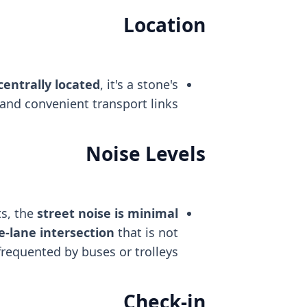
Location
centrally located
, it's a stone's
and convenient transport links.
Noise Levels
s, the
street noise is minimal
e-lane intersection
that is not
frequented by buses or trolleys.
Check-in