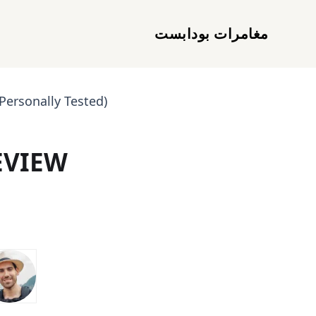
مغامرات بودابست
Personally Tested)
EVIEW