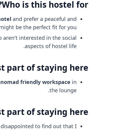
Who is this hostel for?
hotel
and prefer a peaceful and
ight be the perfect fit for you.
aren't interested in the social
aspects of hostel life.
 part of staying here?
l nomad friendly
workspace
in
the lounge.
 part of staying here?
disappointed to find out that I