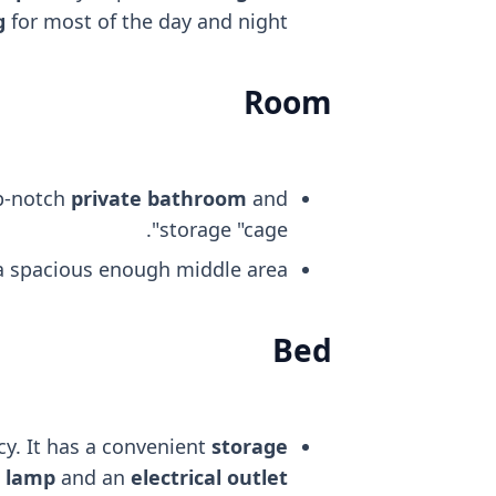
g
for most of the day and night.
Room
op-notch
private bathroom
and
storage "cage".
 a spacious enough middle area.
Bed
cy. It has a convenient
storage
t lamp
and an
electrical outlet