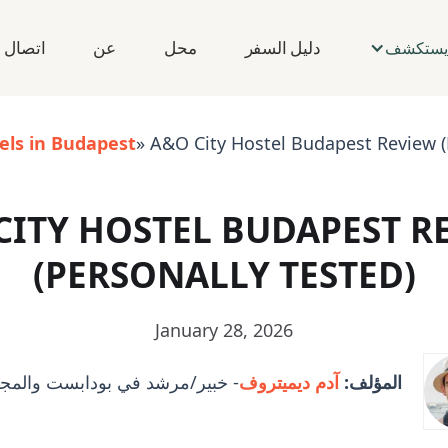
اتصال
عن
محل
دليل السفر
يستكشف
els in Budapest
» A&O City Hostel Budapest Review (
CITY HOSTEL BUDAPEST R
(PERSONALLY TESTED)
January 28, 2026
رشد في بودابست والمجر والمدينة
آدم ديميتروف
المؤلف: