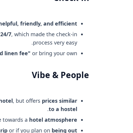
helpful, friendly, and efficient
 24/7
, which made the check-in
process very easy.
d linen fee"
or bring your own.
Vibe & People
hotel
, but offers
prices similar
.
to a hostel
re towards a
hotel atmosphere
rip
or if you plan on
being out