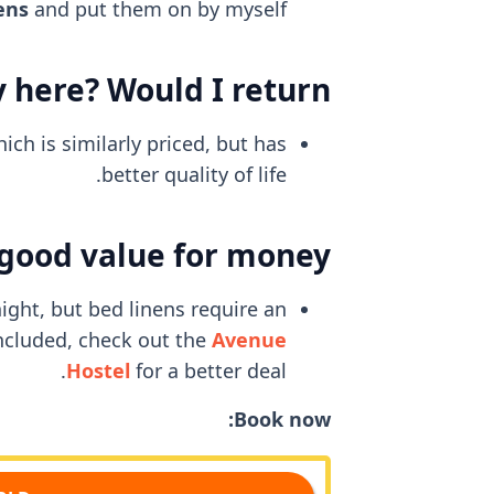
ens
and put them on by myself.
 here? Would I return?
ch is similarly priced, but has
better quality of life.
 good value for money?
ight, but bed linens require an
included, check out the
Avenue
Hostel
for a better deal.
Book now: