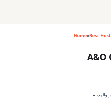
Home
»
Best Host
A&O 
- خبير/م