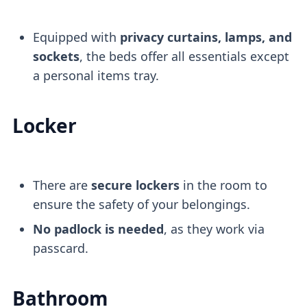
Equipped with
privacy curtains, lamps, and
sockets
, the beds offer all essentials except
a personal items tray.
Locker
There are
secure lockers
in the room to
ensure the safety of your belongings.
No padlock is needed
, as they work via
passcard.
Bathroom