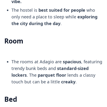
vibe.
The hostel is
best suited for people
who
only need a place to sleep while
exploring
the city during the day
.
Room
The rooms at Adagio are
spacious
, featuring
trendy bunk beds and
standard-sized
lockers
. The
parquet floor
lends a classy
touch but can be a little
creaky
.
Bed