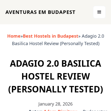
AVENTURAS EM BUDAPEST
Home
»
Best Hostels in Budapest
» Adagio 2.0
Basilica Hostel Review (Personally Tested)
ADAGIO 2.0 BASILICA
HOSTEL REVIEW
(PERSONALLY TESTED)
January 28, 2026