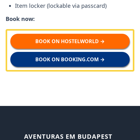
Item locker (lockable via passcard)
Book now:
BOOK ON HOSTELWORLD →
BOOK ON BOOKING.COM →
AVENTURAS EM BUDAPEST