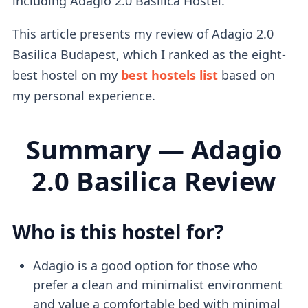
including Adagio 2.0 Basilica Hostel.
This article presents my review of Adagio 2.0
Basilica Budapest, which I ranked as the eight-
best hostel on my
best hostels list
based on
my personal experience.
Summary — Adagio
2.0 Basilica Review
Who is this hostel for?
Adagio is a good option for those who
prefer a clean and minimalist environment
and value a comfortable bed with minimal