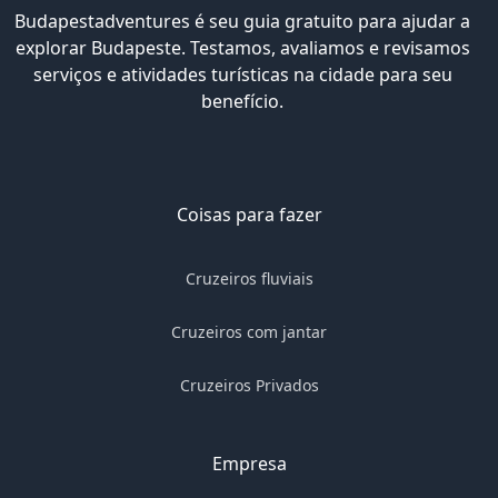
Budapestadventures é seu guia gratuito para ajudar a
explorar Budapeste. Testamos, avaliamos e revisamos
serviços e atividades turísticas na cidade para seu
benefício.
Coisas para fazer
Cruzeiros fluviais
Cruzeiros com jantar
Cruzeiros Privados
Empresa