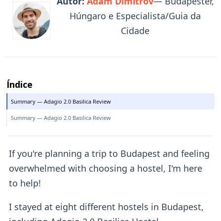
Autor:
Adam Dimitrov
— Budapester,
Húngaro e Especialista/Guia da
Cidade
Índice
Summary — Adagio 2.0 Basilica Review
Summary — Adagio 2.0 Basilica Review
If you're planning a trip to Budapest and feeling
overwhelmed with choosing a hostel, I'm here
to help!
I stayed at eight different hostels in Budapest,