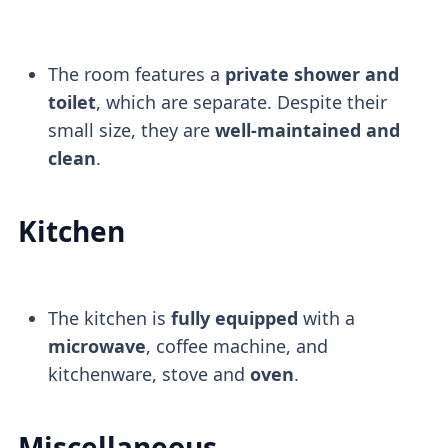
The room features a
private shower and
toilet
, which are separate. Despite their
small size, they are
well-maintained and
clean
.
Kitchen
The kitchen is
fully equipped
with a
microwave
, coffee machine, and
kitchenware, stove and
oven
.
Miscellaneous