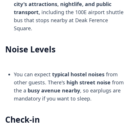
city's attractions, nightlife, and public
transport,
including the 100E airport shuttle
bus that stops nearby at Deak Ference
Square.
Noise Levels
You can expect
typical hostel noises
from
other guests. There's
high street noise
from
the a
busy avenue nearby
, so earplugs are
mandatory if you want to sleep.
Check-in