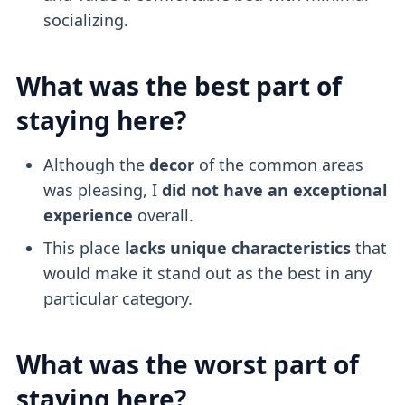
socializing.
What was the best part of
staying here?
Although the
decor
of the common areas
was pleasing, I
did not have an exceptional
experience
overall.
This place
lacks unique characteristics
that
would make it stand out as the best in any
particular category.
What was the worst part of
staying here?