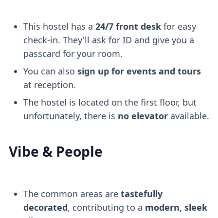
This hostel has a
24/7 front desk
for easy
check-in. They'll ask for ID and give you a
passcard for your room.
You can also
sign up for events and tours
at reception.
The hostel is located on the first floor, but
unfortunately, there is
no elevator
available.
Vibe & People
The common areas are
tastefully
decorated
, contributing to a
modern, sleek