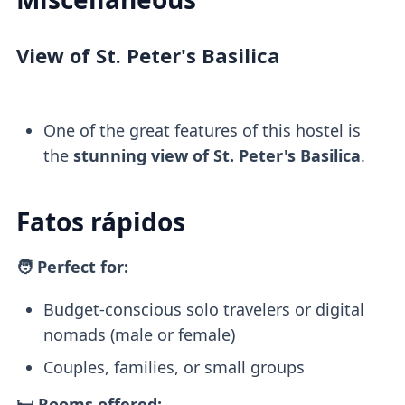
View of St. Peter's Basilica
One of the great features of this hostel is
the
stunning view of St. Peter's Basilica
.
Fatos rápidos
🧑 Perfect for:
Budget-conscious solo travelers or digital
nomads (male or female)
Couples, families, or small groups
🛏️ Rooms offered: