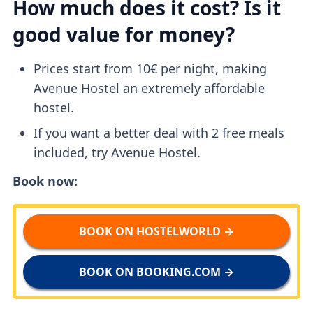
How much does it cost? Is it
good value for money?
Prices start from 10€ per night, making
Avenue Hostel an extremely affordable
hostel.
If you want a better deal with 2 free meals
included, try Avenue Hostel.
Book now:
BOOK ON HOSTELWORLD →
BOOK ON BOOKING.COM →