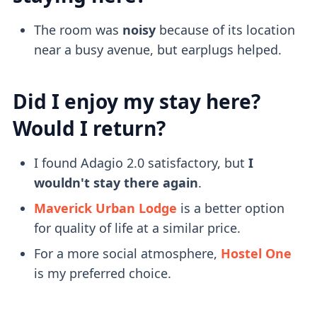
The room was
noisy
because of its location
near a busy avenue, but earplugs helped.
Did I enjoy my stay here?
Would I return?
I found Adagio 2.0 satisfactory, but
I
wouldn't stay there again
.
Maverick Urban Lodge
is a better option
for quality of life at a similar price.
For a more social atmosphere,
Hostel One
is my preferred choice.