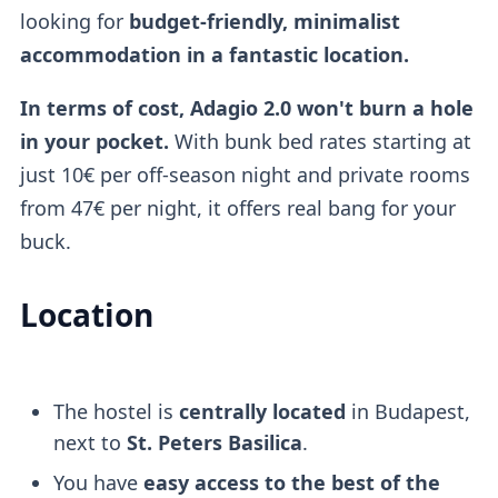
looking for
budget-friendly, minimalist
accommodation in a fantastic location.
In terms of cost, Adagio 2.0 won't burn a hole
in your pocket.
With bunk bed rates starting at
just 10€ per off-season night and private rooms
from 47€ per night, it offers real bang for your
buck.
Location
The hostel is
centrally located
in Budapest,
next to
St. Peters Basilica
.
You have
easy access to the best of the