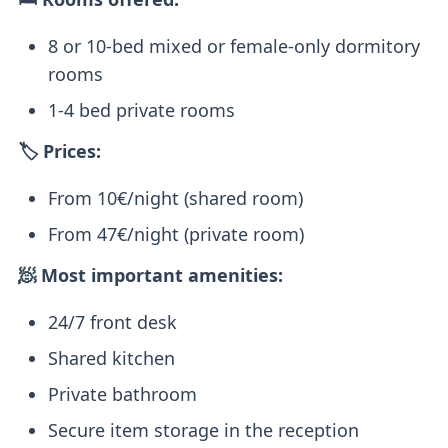
8 or 10-bed mixed or female-only dormitory
rooms
1-4 bed private rooms
🏷️ Prices:
From 10€/night (shared room)
From 47€/night (private room)
🧖 Most important amenities:
24/7 front desk
Shared kitchen
Private bathroom
Secure item storage in the reception