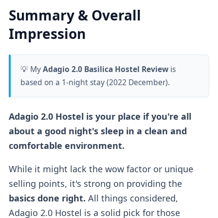
Summary & Overall
Impression
💡 My
Adagio 2.0 Basilica Hostel Review
is
based on a 1-night stay (2022 December).
Adagio 2.0 Hostel is your place if you're all
about a good night's sleep in a clean and
comfortable environment.
While it might lack the wow factor or unique
selling points, it's strong on providing the
basics done right.
All things considered,
Adagio 2.0 Hostel is a solid pick for those