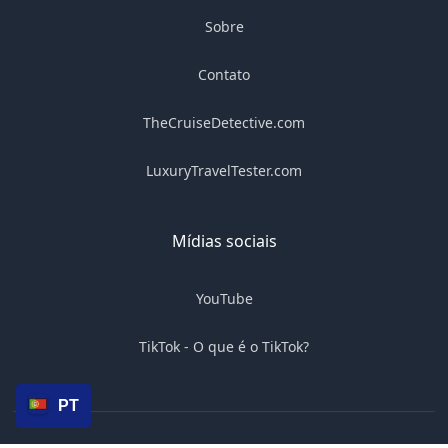
Sobre
Contato
TheCruiseDetective.com
LuxuryTravelTester.com
Mídias sociais
YouTube
TikTok - O que é o TikTok?
PT