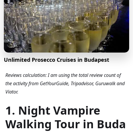
Unlimited Prosecco Cruises in Budapest
Reviews calculation: I am using the total review count of
the activity from GetYourGuide, Tripadvisor, Guruwalk and
Viator.
1. Night Vampire
Walking Tour in Buda