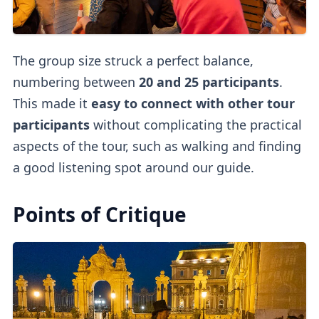
The group size struck a perfect balance,
numbering between
20 and 25 participants
.
This made it
easy to connect with other tour
participants
without complicating the practical
aspects of the tour, such as walking and finding
a good listening spot around our guide.
Points of Critique