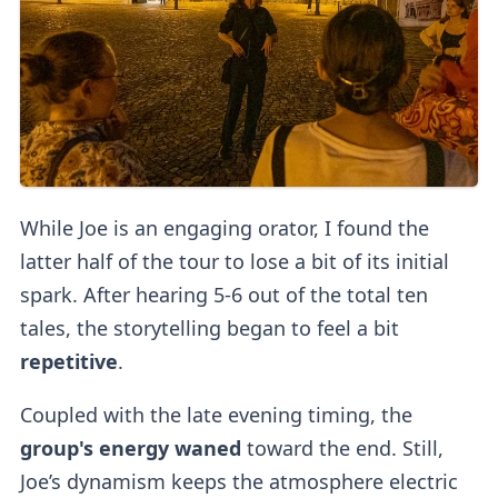
While Joe is an engaging orator, I found the
latter half of the tour to lose a bit of its initial
spark. After hearing 5-6 out of the total ten
tales, the storytelling began to feel a bit
repetitive
.
Coupled with the late evening timing, the
group's energy waned
toward the end. Still,
Joe’s dynamism keeps the atmosphere electric