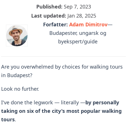
Published:
Sep 7, 2023
Last updated:
Jan 28, 2025
Forfatter:
Adam Dimitrov
—
Budapester, ungarsk og
byekspert/guide
Are you overwhelmed by choices for walking tours
in Budapest?
Look no further.
I've done the legwork — literally —
by
personally
taking on six of the city's most popular walking
tours
.