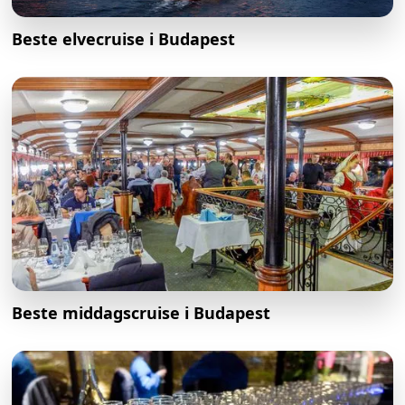
Beste elvecruise i Budapest
Beste middagscruise i Budapest