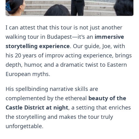
I can attest that this tour is not just another
walking tour in Budapest—it's an
immersive
storytelling experience
. Our guide, Joe, with
his 20 years of improv acting experience, brings
depth, humor, and a dramatic twist to Eastern
European myths.
His spellbinding narrative skills are
complemented by the ethereal
beauty of the
Castle District at night
, a setting that enriches
the storytelling and makes the tour truly
unforgettable.