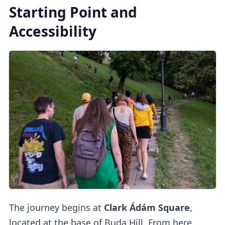
Starting Point and
Accessibility
The journey begins at
Clark Ádám Square
,
located at the base of Buda Hill. From here,