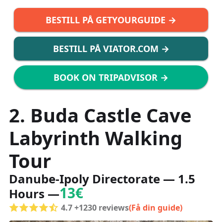
BESTILL PÅ GETYOURGUIDE →
BESTILL PÅ VIATOR.COM →
BOOK ON TRIPADVISOR →
2. Buda Castle Cave
Labyrinth Walking
Tour
Danube-Ipoly Directorate — 1.5
13€
Hours —
4.7 +1230 reviews
(Få din guide)