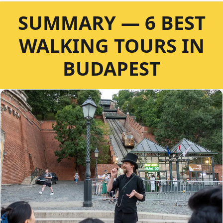
SUMMARY — 6 BEST
WALKING TOURS IN
BUDAPEST