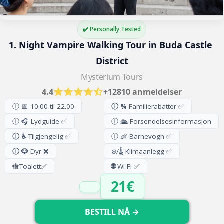
✔️ Personally Tested
1. Night Vampire Walking Tour in Buda Castle 
District
Mysterium Tours
4.4
+12810 anmeldelser
ⓘ 📅 10.00 til 22.00
ⓘ %
Familierabatter ✅
ⓘ 🎧 Lydguide ✅
ⓘ 🛳️ Forsendelsesinformasjon
ⓘ ♿
Tilgjengelig ✅
ⓘ 👶 Barnevogn ✅
ⓘ 🐶
Dyr ❌
❄️/🌡️ Klimaanlegg ✅
🚻
Toalett
✅
🌐
Wi-Fi ✅
21€
BESTILL NÅ →