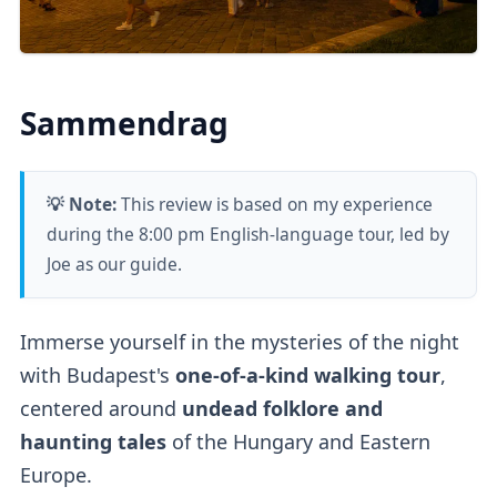
Sammendrag
💡 Note:
This review is based on my experience
during the 8:00 pm English-language tour, led by
Joe as our guide.
Immerse yourself in the mysteries of the night
with Budapest's
one-of-a-kind walking tour
,
centered around
undead folklore and
haunting tales
of the Hungary and Eastern
Europe.