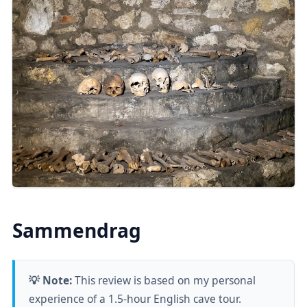
Sammendrag
💡 Note:
This review is based on my personal
experience of a 1.5-hour English cave tour.