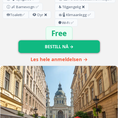
ⓘ 👶 Barnevogn ✅
♿
Tilgjengelig ❌
🚻
Toalett
✅
🐶
Dyr ❌
❄️/🌡️ Klimaanlegg ✅
🌐
Wi-Fi ✅
Free
BESTILL NÅ →
Les hele anmeldelsen →