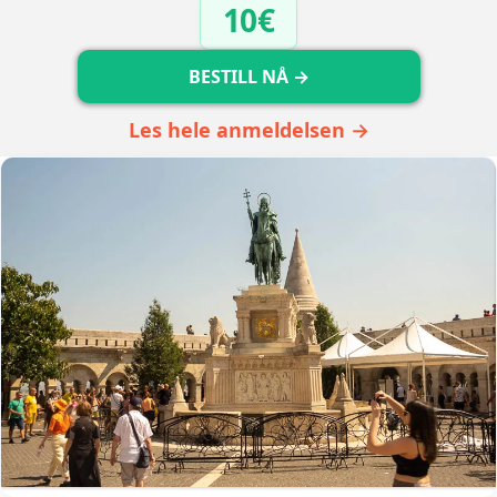
10€
BESTILL NÅ →
Les hele anmeldelsen →