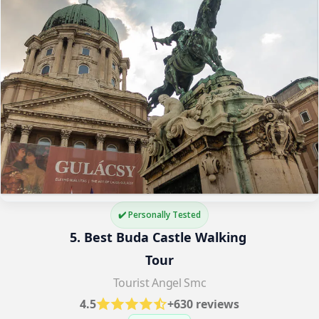
✔️ Personally Tested
5. Best Buda Castle Walking 
Tour
Tourist Angel Smc
4.5
+630 reviews