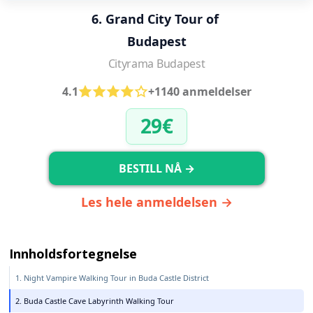
6. Grand City Tour of 
Budapest
Cityrama Budapest
4.1
+1140 anmeldelser
29€
BESTILL NÅ →
Les hele anmeldelsen →
Innholdsfortegnelse
1. Night Vampire Walking Tour in Buda Castle District
2. Buda Castle Cave Labyrinth Walking Tour