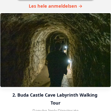
Les hele anmeldelsen →
2. Buda Castle Cave Labyrinth Walking 
Tour
Danube-Ipoly Directorate