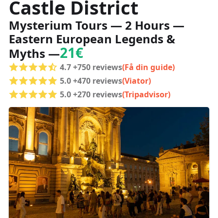
Castle District
Mysterium Tours — 2 Hours —
Eastern European Legends &
21€
Myths —
4.7 +750 reviews
(Få din guide)
5.0 +470 reviews
(Viator)
5.0 +270 reviews
(Tripadvisor)