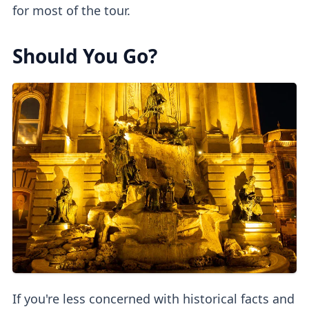
for most of the tour.
Should You Go?
If you're less concerned with historical facts and