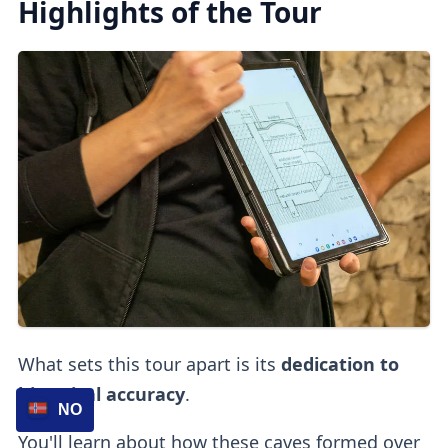
Highlights of the Tour
What sets this tour apart is its
dedication to
historical accuracy
.
NO
You'll learn about how these caves formed over