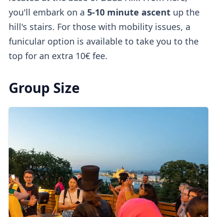
you'll embark on a
5-10 minute ascent
up the
hill's stairs. For those with mobility issues, a
funicular option is available to take you to the
top for an extra 10€ fee.
Group Size