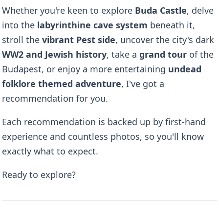
Whether you're keen to explore
Buda Castle
, delve
into the
labyrinthine cave system
beneath it,
stroll the
vibrant Pest side
, uncover the city's dark
WW2 and Jewish history
, take a
grand tour
of the
Budapest, or enjoy a more entertaining
undead
folklore themed adventure
, I've got a
recommendation for you.
Each recommendation is backed up by first-hand
experience and countless photos, so you'll know
exactly what to expect.
Ready to explore?