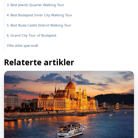
3. Best Jewish Quarter Walking Tour
4. Best Budapest Inner City Walking Tour
5. Best Buda Castle District Walking Tour
6. Grand City Tour of Budapest
Ofte stilte spørsmål
Relaterte artikler