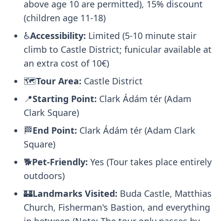
above age 10 are permitted), 15% discount
(children age 11-18)
♿
Accessibility:
Limited (5-10 minute stair
climb to Castle District; funicular available at
an extra cost of 10€)
🗺️
Tour Area:
Castle District
📍
Starting Point:
Clark Ádám tér (Adam
Clark Square)
🏁
End Point:
Clark Ádám tér (Adam Clark
Square)
🐕
Pet-Friendly:
Yes (Tour takes place entirely
outdoors)
🏰
Landmarks Visited:
Buda Castle, Matthias
Church, Fisherman's Bastion, and everything
in between (Note: The tour only passes by