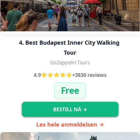
4. Best Budapest Inner City Walking 
Tour
GoZeppelin Tours
4.9
+3830 reviews
Free
BESTILL NÅ →
Les hele anmeldelsen →