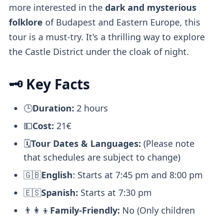
more interested in the
dark and mysterious
folklore
of Budapest and Eastern Europe, this
tour is a must-try. It's a thrilling way to explore
the Castle District under the cloak of night.
🗝️ Key Facts
🕒
Duration:
2 hours
💵
Cost:
21€
🗓️
Tour Dates & Languages:
(Please note
that schedules are subject to change)
🇬🇧
English
: Starts at 7:45 pm and 8:00 pm
🇪🇸
Spanish:
Starts at 7:30 pm
👨‍👩‍👦
Family-Friendly:
No (Only children