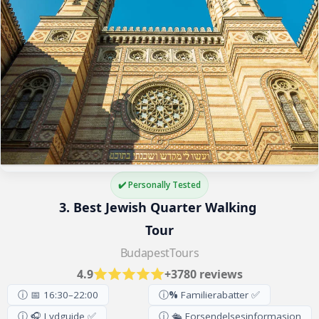
✔️ Personally Tested
3. Best Jewish Quarter Walking 
Tour
BudapestTours
4.9
+3780 reviews
ⓘ 📅 16:30–22:00
ⓘ
%
Familierabatter ✅
ⓘ 🎧 Lydguide ✅
ⓘ 🛳️ Forsendelsesinformasjon