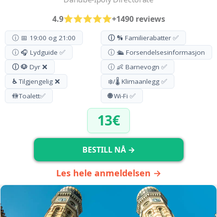
4.9
+1490 reviews
ⓘ 📅 19:00 og 21:00
ⓘ %
Familierabatter ✅
ⓘ 🎧 Lydguide ✅
ⓘ 🛳️ Forsendelsesinformasjon
ⓘ 🐶
Dyr ❌
ⓘ 👶 Barnevogn ✅
♿
Tilgjengelig ❌
❄️/🌡️ Klimaanlegg ✅
🚻
Toalett
✅
🌐
Wi-Fi ✅
13€
BESTILL NÅ →
Les hele anmeldelsen →