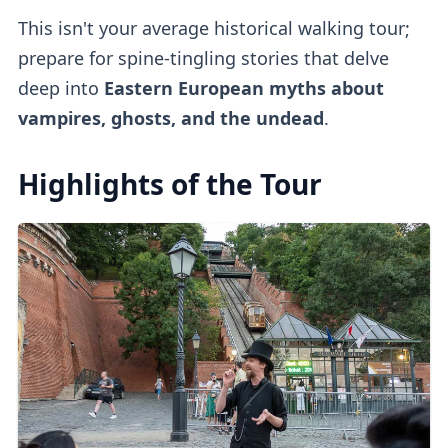
This isn't your average historical walking tour;
prepare for spine-tingling stories that delve
deep into
Eastern European myths about
vampires, ghosts, and the undead
.
Highlights of the Tour