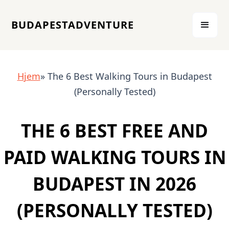
BUDAPESTADVENTURE
Hjem
» The 6 Best Walking Tours in Budapest
(Personally Tested)
THE 6 BEST FREE AND
PAID WALKING TOURS IN
BUDAPEST IN 2026
(PERSONALLY TESTED)