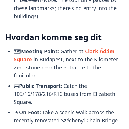
these landmarks; there's no entry into the
buildings)
Hvordan komme seg dit
🗺️
Meeting Point:
Gather at
Clark Ádám
Square
in Budapest, next to the Kilometer
Zero stone near the entrance to the
funicular.
🚌
Public Transport:
Catch the
105/16/178/216/R16 buses from Elizabeth
Square.
🚶
On Foot:
Take a scenic walk across the
recently renovated Széchenyi Chain Bridge.