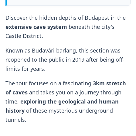
Discover the hidden depths of Budapest in the
extensive cave system
beneath the city's
Castle District.
Known as Budavári barlang, this section was
reopened to the public in 2019 after being off-
limits for years.
The tour focuses on a fascinating
3km stretch
of caves
and takes you on a journey through
time,
exploring the geological and human
history
of these mysterious underground
tunnels.