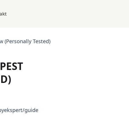
akt
 (Personally Tested)
PEST
D)
byekspert/guide