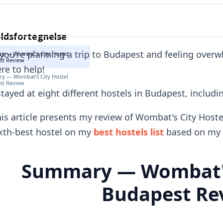
ldsfortegnelse
 you're planning a trip to Budapest and feeling over
y — Wombat's City Hostel
st Review
re to help!
y — Wombat's City Hostel
st Review
stayed at eight different hostels in Budapest, includ
is article presents my review of Wombat's City Hoste
xth-best hostel on my
best hostels list
based on my 
Summary — Wombat's
Budapest Re