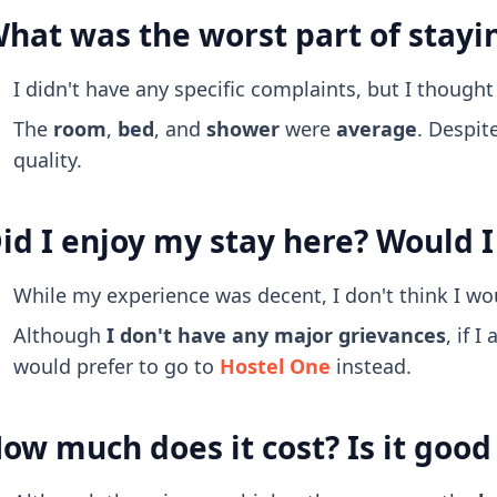
hat was the worst part of stayi
I didn't have any specific complaints, but I though
The
room
,
bed
, and
shower
were
average
. Despit
quality.
id I enjoy my stay here? Would I
While my experience was decent, I don't think I wo
Although
I don't have any major grievances
, if 
would prefer to go to
Hostel One
instead.
ow much does it cost? Is it goo