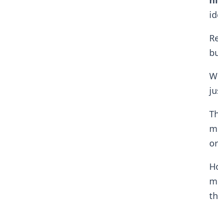
ni
id
Re
b
Wh
ju
Th
mu
or
H
me
th