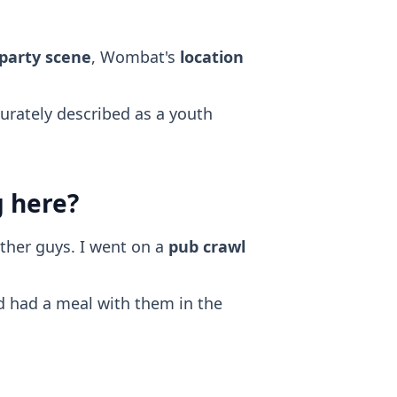
 party scene
, Wombat's
location
curately described as a youth
g here?
ther guys. I went on a
pub crawl
nd had a meal with them in the