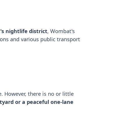
s nightlife district
, Wombat's
ions and various public transport
. However, there is no or little
tyard or a peaceful one-lane