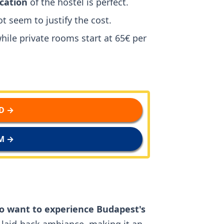
ocation
of the hostel is perfect.
t seem to justify the cost.
while private rooms start at 65€ per
D →
M →
o want to experience Budapest's