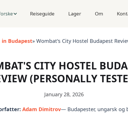
Reiseguide
Lager
Om
Kont
forske
s in Budapest
» Wombat's City Hostel Budapest Review
BAT'S CITY HOSTEL BUDA
EVIEW (PERSONALLY TESTE
January 28, 2026
orfatter:
Adam Dimitrov
— Budapester, ungarsk og 