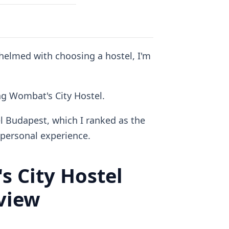
whelmed with choosing a hostel, I'm
ing Wombat's City Hostel.
l Budapest, which I ranked as the
personal experience.
 City Hostel
view