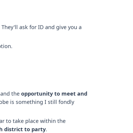
 They'll ask for ID and give you a
tion.
, and the
opportunity to meet and
be is something I still fondly
ar to take place within the
 district to party
.