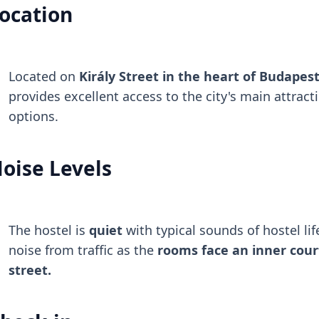
ocation
Located on
Király Street in the heart of Budapest'
provides excellent access to the city's main attract
options.
oise Levels
The hostel is
quiet
with typical sounds of hostel life
noise from traffic as the
rooms face an inner cour
street.