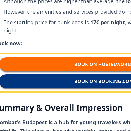
Although the prices are higher than average, the
l
However, the amenities and services provided do no
The starting price for bunk beds is
17€ per night
, 
night.
ook now:
BOOK ON HOSTELWORL
BOOK ON BOOKING.CO
ummary & Overall Impression
ombat's Budapest is a hub for young travelers wh