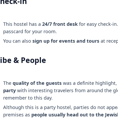
heck-in
This hostel has a
24/7 front desk
for easy check-in.
passcard for your room.
You can also
sign up for events and tours
at recep
ibe & People
The
quality of the guests
was a definite highlight
party
with interesting travelers from around the glo
remember to this day.
Although this is a party hostel, parties do not appe
premises as
people usually head out to the Jewish