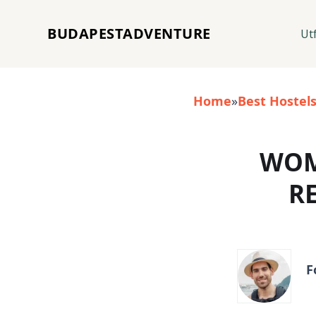
BUDAPESTADVENTURE
Ut
Home
»
Best Hostel
WOM
R
F