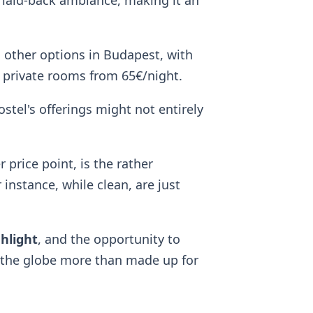
 laid-back ambiance, making it an
 other options in Budapest, with
 private rooms from 65€/night.
ostel's offerings might not entirely
price point, is the rather
instance, while clean, are just
ghlight
, and the opportunity to
d the globe more than made up for