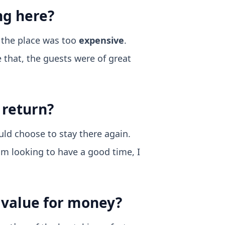
ng here?
t the place was too
expensive
.
e that, the guests were of great
 return?
uld choose to stay there again.
I am looking to have a good time, I
d value for money?