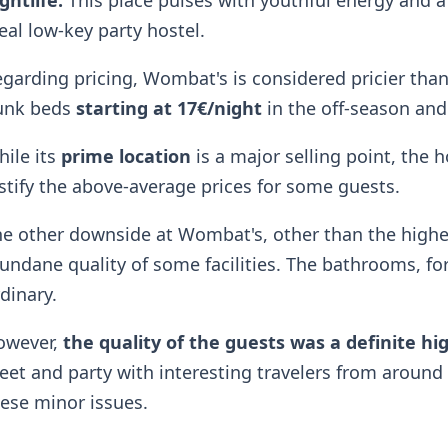
ghtlife.
This place pulses with youthful energy and a
eal low-key party hostel.
garding pricing, Wombat's is considered pricier than
unk beds
starting at 17€/night
in the off-season and
ile its
prime location
is a major selling point, the h
stify the above-average prices for some guests.
e other downside at Wombat's, other than the higher 
ndane quality of some facilities. The bathrooms, for 
dinary.
owever,
the quality of the guests was a definite hi
et and party with interesting travelers from aroun
ese minor issues.