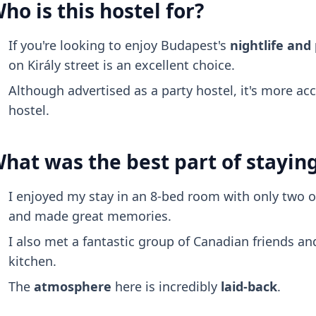
ho is this hostel for?
If you're looking to enjoy Budapest's
nightlife and
on Király street is an excellent choice.
Although advertised as a party hostel, it's more ac
hostel.
hat was the best part of stayin
I enjoyed my stay in an 8-bed room with only two o
and made great memories.
I also met a fantastic group of Canadian friends a
kitchen.
The
atmosphere
here is incredibly
laid-back
.