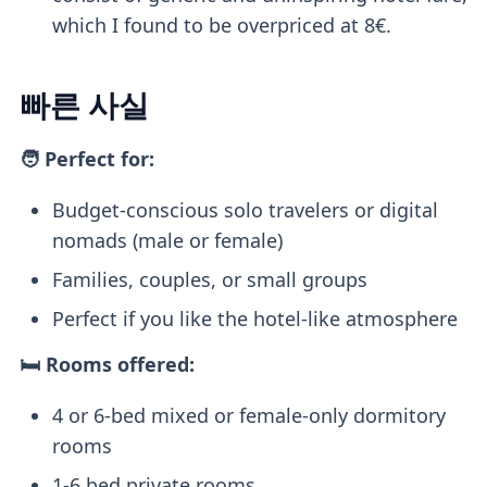
which I found to be overpriced at 8€.
빠른 사실
🧑 Perfect for:
Budget-conscious solo travelers or digital
nomads (male or female)
Families, couples, or small groups
Perfect if you like the hotel-like atmosphere
🛏️ Rooms offered:
4 or 6-bed mixed or female-only dormitory
rooms
1-6 bed private rooms