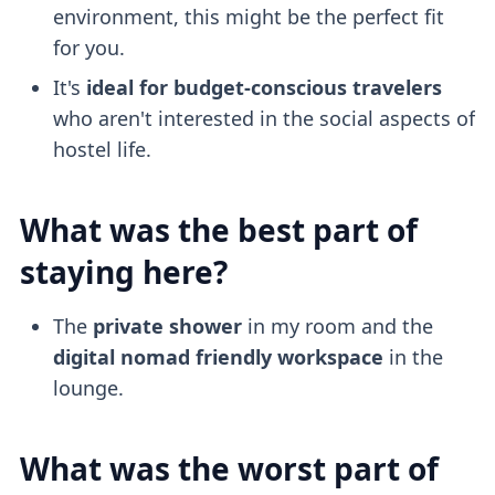
environment, this might be the perfect fit
for you.
It's
ideal for budget-conscious travelers
who aren't interested in the social aspects of
hostel life.
What was the best part of
staying here?
The
private shower
in my room and the
digital nomad friendly
workspace
in the
lounge.
What was the worst part of