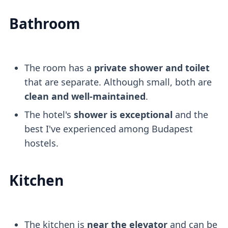
Bathroom
The room has a
private shower and toilet
that are separate. Although small, both are
clean and well-maintained
.
The hotel's
shower is exceptional
and the
best I've experienced among Budapest
hostels.
Kitchen
The kitchen is
near the elevator
and can be