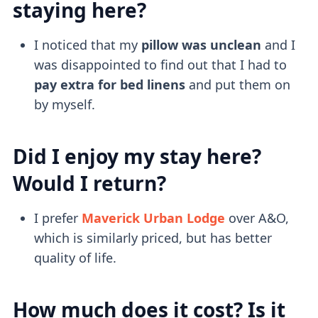
staying here?
I noticed that my
pillow was unclean
and I
was disappointed to find out that I had to
pay extra for bed linens
and put them on
by myself.
Did I enjoy my stay here?
Would I return?
I prefer
Maverick Urban Lodge
over A&O,
which is similarly priced, but has better
quality of life.
How much does it cost? Is it