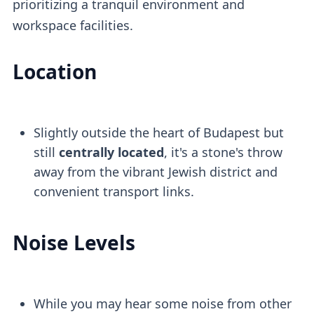
prioritizing a tranquil environment and
workspace facilities.
Location
Slightly outside the heart of Budapest but
still
centrally located
, it's a stone's throw
away from the vibrant Jewish district and
convenient transport links.
Noise Levels
While you may hear some noise from other