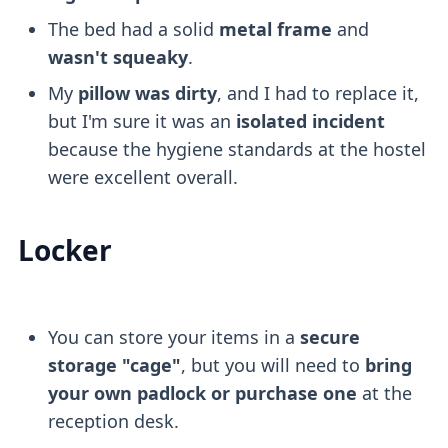
The bed had a solid
metal frame
and
wasn't squeaky
.
My
pillow was dirty
, and I had to replace it,
but I'm sure it was an
isolated incident
because the hygiene standards at the hostel
were excellent overall.
Locker
You can store your items in a
secure
storage "cage"
, but you will need to
bring
your own padlock or purchase one
at the
reception desk.