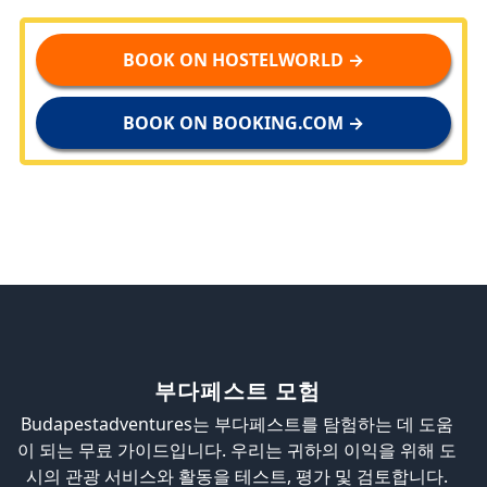
BOOK ON HOSTELWORLD →
BOOK ON BOOKING.COM →
부다페스트 모험
Budapestadventures는 부다페스트를 탐험하는 데 도움
이 되는 무료 가이드입니다. 우리는 귀하의 이익을 위해 도
시의 관광 서비스와 활동을 테스트, 평가 및 검토합니다.