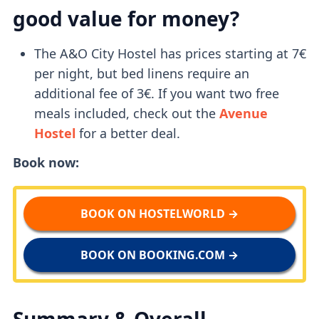
good value for money?
The A&O City Hostel has prices starting at 7€
per night, but bed linens require an
additional fee of 3€. If you want two free
meals included, check out the
Avenue
Hostel
for a better deal.
Book now:
BOOK ON HOSTELWORLD →
BOOK ON BOOKING.COM →