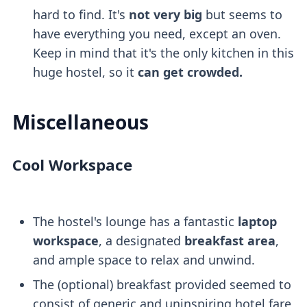
hard to find. It's
not very big
but seems to
have everything you need, except an oven.
Keep in mind that it's the only kitchen in this
huge hostel, so it
can get crowded.
Miscellaneous
Cool Workspace
The hostel's lounge has a fantastic
laptop
workspace
, a designated
breakfast area
,
and ample space to relax and unwind.
The (optional) breakfast provided seemed to
consist of generic and uninspiring hotel fare,