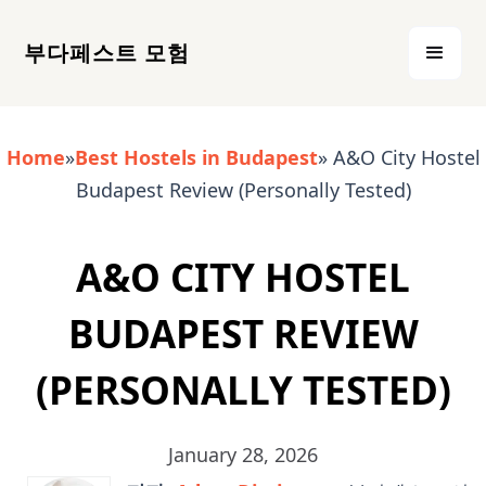
부다페스트 모험
Home
»
Best Hostels in Budapest
» A&O City Hostel
Budapest Review (Personally Tested)
A&O CITY HOSTEL
BUDAPEST REVIEW
(PERSONALLY TESTED)
January 28, 2026