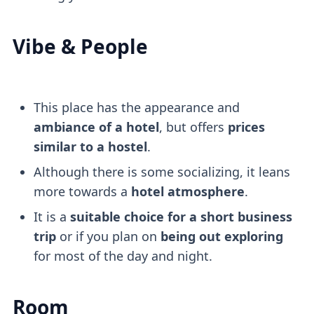
Vibe & People
This place has the appearance and
ambiance of a hotel
, but offers
prices
similar to a hostel
.
Although there is some socializing, it leans
more towards a
hotel atmosphere
.
It is a
suitable choice for a short business
trip
or if you plan on
being out exploring
for most of the day and night.
Room