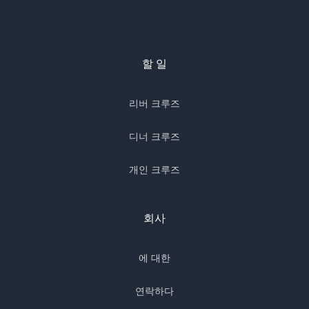
할 일
리버 크루즈
디너 크루즈
개인 크루즈
회사
에 대한
연락하다