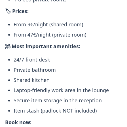
🏷️ Prices:
From 9€/night (shared room)
From 47€/night (private room)
🧖 Most important amenities:
24/7 front desk
Private bathroom
Shared kitchen
Laptop-friendly work area in the lounge
Secure item storage in the reception
Item stash (padlock NOT included)
Book now: