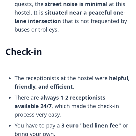
guests, the
street noise is minimal
at this
hostel. It is
situated near a peaceful one-
lane intersection
that is not frequented by
buses or trolleys.
Check-in
The receptionists at the hostel were
helpful,
friendly, and efficient
.
There are
always 1-2 receptionists
available 24/7
, which made the check-in
process very easy.
You have to pay a
3 euro "bed linen fee"
or
bring your own.