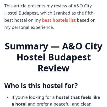
This article presents my review of A&O City
Hostel Budapest, which I ranked as the fifth-
best hostel on my
best hostels list
based on
my personal experience.
Summary — A&O City
Hostel Budapest
Review
Who is this hostel for?
If you're looking for a
hostel that feels like
a hotel
and prefer a peaceful and clean