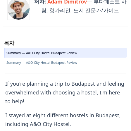
저자:
Adam Dimitrov
— 부다페스트 사
람, 헝가리인, 도시 전문가/가이드
목차
Summary — A&O City Hostel Budapest Review
Summary — A&O City Hostel Budapest Review
If you're planning a trip to Budapest and feeling
overwhelmed with choosing a hostel, I'm here
to help!
I stayed at eight different hostels in Budapest,
including A&O City Hostel.