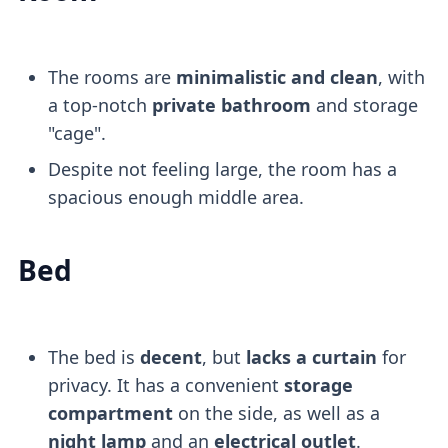
The rooms are
minimalistic and clean
, with
a top-notch
private bathroom
and storage
"cage".
Despite not feeling large, the room has a
spacious enough middle area.
Bed
The bed is
decent
, but
lacks a curtain
for
privacy. It has a convenient
storage
compartment
on the side, as well as a
night lamp
and an
electrical outlet
.