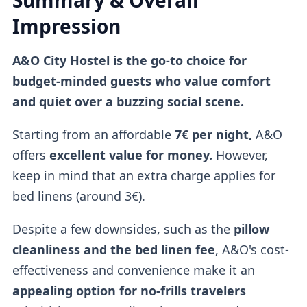
Summary & Overall
Impression
A&O City Hostel is the go-to choice for
budget-minded guests who value comfort
and quiet over a buzzing social scene.
Starting from an affordable
7€ per night,
A&O
offers
excellent value for money.
However,
keep in mind that an extra charge applies for
bed linens (around 3€).
Despite a few downsides, such as the
pillow
cleanliness and the bed linen fee
, A&O's cost-
effectiveness and convenience make it an
appealing option for no-frills travelers