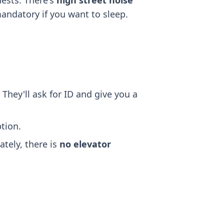
ests. There's
high street noise
mandatory if you want to sleep.
 They'll ask for ID and give you a
tion.
ately, there is
no elevator