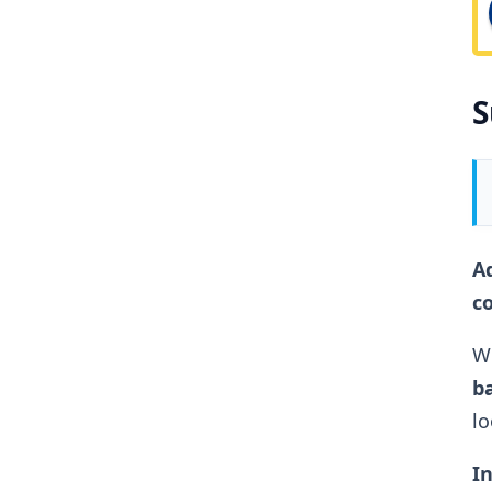
S
Ad
c
Wh
ba
lo
In