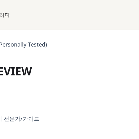
하다
Personally Tested)
REVIEW
시 전문가/가이드