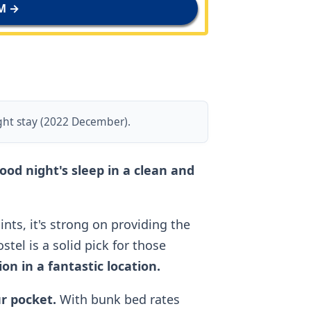
M →
ght stay (2022 December).
good night's sleep in a clean and
nts, it's strong on providing the
tel is a solid pick for those
n in a fantastic location.
ur pocket.
With bunk bed rates