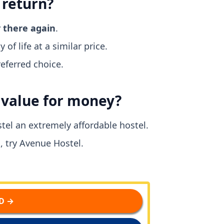
 return?
y there again
.
 of life at a similar price.
eferred choice.
d value for money?
tel an extremely affordable hostel.
, try Avenue Hostel.
D →