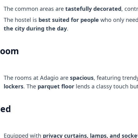
The common areas are
tastefully decorated
, cont
The hostel is
best suited for people
who only need 
the city during the day
.
Room
The rooms at Adagio are
spacious
, featuring tren
lockers
. The
parquet floor
lends a classy touch but
ed
Equipped with
privacy curtains, lamps, and socke