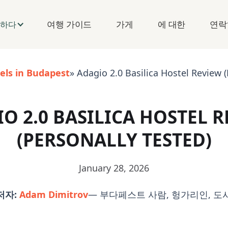
여행 가이드
가게
에 대한
연락
구하다
els in Budapest
» Adagio 2.0 Basilica Hostel Review (
O 2.0 BASILICA HOSTEL 
(PERSONALLY TESTED)
January 28, 2026
저자:
Adam Dimitrov
— 부다페스트 사람, 헝가리인, 도