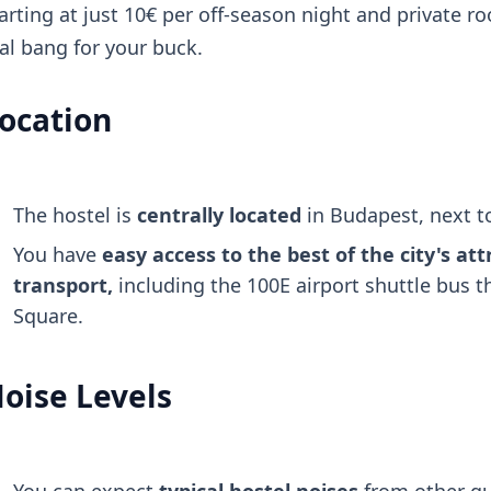
arting at just 10€ per off-season night and private ro
al bang for your buck.
ocation
The hostel is
centrally located
in Budapest, next 
You have
easy access to the best of the city's att
transport,
including the 100E airport shuttle bus 
Square.
oise Levels