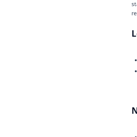
st
re
L
N