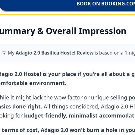
BOOK ON BOOKING.CO
ummary & Overall Impression
💡 My
Adagio 2.0 Basilica Hostel Review
is based on a 1-ni
agio 2.0 Hostel is your place if you're all about a 
omfortable environment.
ile it might lack the wow factor or unique selling poi
sics done right.
All things considered, Adagio 2.0 Hos
oking for
budget-friendly, minimalist accommodatio
 terms of cost, Adagio 2.0 won't burn a hole in yo