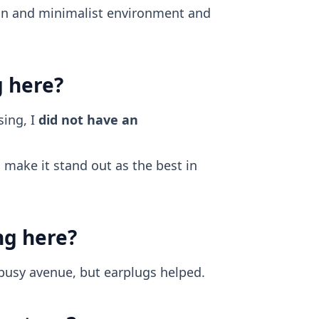
ean and minimalist environment and
g here?
ing, I
did not have an
make it stand out as the best in
ng here?
 busy avenue, but earplugs helped.