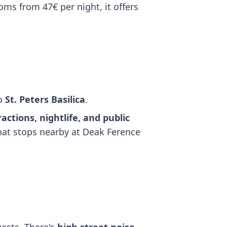
oms from 47€ per night, it offers
to
St. Peters Basilica
.
ractions, nightlife, and public
that stops nearby at Deak Ference