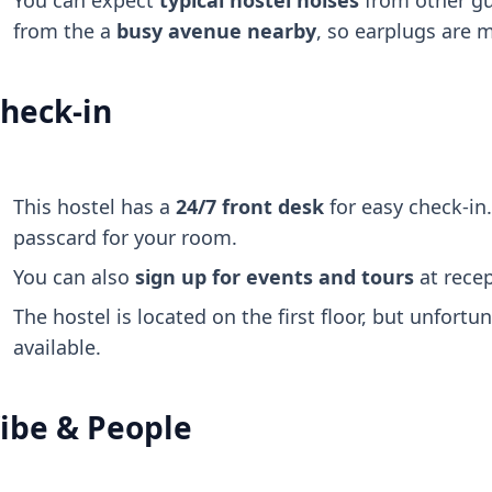
You can expect
typical hostel noises
from other gu
from the a
busy avenue nearby
, so earplugs are 
heck-in
This hostel has a
24/7 front desk
for easy check-in.
passcard for your room.
You can also
sign up for events and tours
at recep
The hostel is located on the first floor, but unfortun
available.
ibe & People