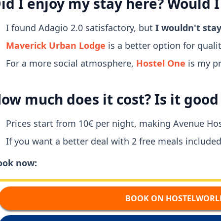
id I enjoy my stay here? Would I
I found Adagio 2.0 satisfactory, but
I wouldn't sta
Maverick Urban Lodge
is a better option for quality
For a more social atmosphere,
Hostel One
is my pr
ow much does it cost? Is it goo
Prices start from 10€ per night, making Avenue Hos
If you want a better deal with 2 free meals included
ook now:
BOOK ON HOSTELWORL