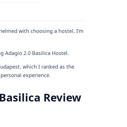
whelmed with choosing a hostel, I'm
ng Adagio 2.0 Basilica Hostel.
Budapest, which I ranked as the
personal experience.
asilica Review