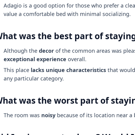
Adagio is a good option for those who prefer a cl
value a comfortable bed with minimal socializing.
hat was the best part of stayin
Although the
decor
of the common areas was pleas
exceptional experience
overall.
This place
lacks unique characteristics
that would 
any particular category.
hat was the worst part of stayi
The room was
noisy
because of its location near a