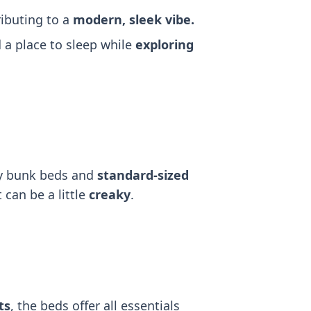
ributing to a
modern, sleek vibe.
a place to sleep while
exploring
dy bunk beds and
standard-sized
 can be a little
creaky
.
ts
, the beds offer all essentials