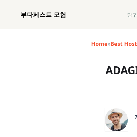
부다페스트 모험
탐
Home
»
Best Host
ADAGI