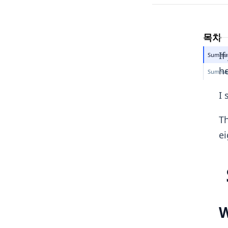
목차
If
Summary
he
Summary
I 
Th
ei
W