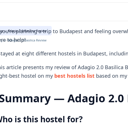
 you're planning a trip to Budapest and feeling over
 — Adagio 2.0 Basilica Review
re to help!
 — Adagio 2.0 Basilica Review
stayed at eight different hostels in Budapest, includi
is article presents my review of Adagio 2.0 Basilica 
ght-best hostel on my
best hostels list
based on my 
Summary — Adagio 2.0 B
ho is this hostel for?