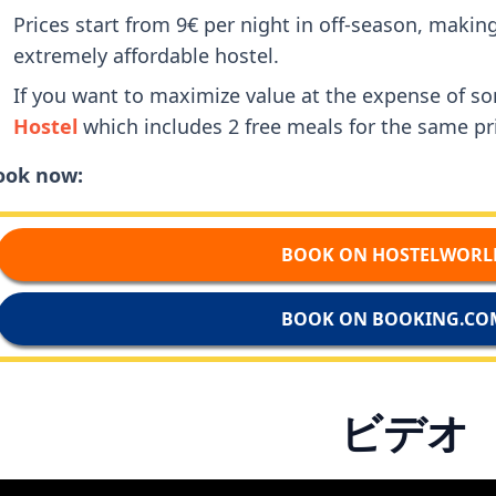
Prices start from 9€ per night in off-season, maki
extremely affordable hostel.
If you want to maximize value at the expense of 
Hostel
which includes 2 free meals for the same pr
ook now:
BOOK ON HOSTELWORL
BOOK ON BOOKING.CO
ビデオ