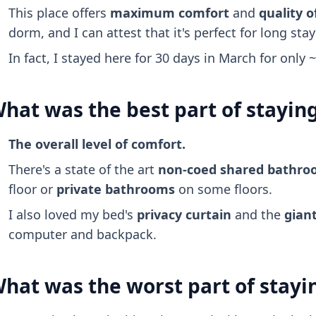
This place offers
maximum comfort
and
quality of
dorm, and I can attest that it's perfect for long stay
In fact, I stayed here for 30 days in March for only 
hat was the best part of stayin
The overall level of comfort.
There's a state of the art
non-coed shared bathr
floor or
private bathrooms
on some floors.
I also loved my bed's
privacy curtain
and the
giant
computer and backpack.
hat was the worst part of stayi