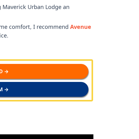
ng Maverick Urban Lodge an
some comfort, I recommend
Avenue
ice.
D →
M →