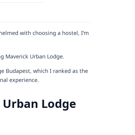
whelmed with choosing a hostel, I'm
ding Maverick Urban Lodge.
ge Budapest, which I ranked as the
al experience.
 Urban Lodge