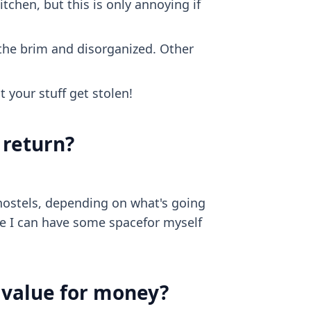
itchen, but this is only annoying if
to the brim and disorganized. Other
t your stuff get stolen!
 return?
hostels, depending on what's going
re I can have some spacefor myself
d value for money?