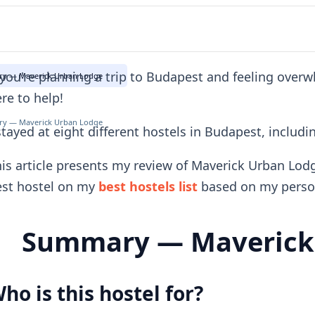
 you're planning a trip to Budapest and feeling over
y — Maverick Urban Lodge
re to help!
y — Maverick Urban Lodge
stayed at eight different hostels in Budapest, inclu
is article presents my review of Maverick Urban Lod
est hostel on my
best hostels list
based on my person
Summary — Maverick
ho is this hostel for?