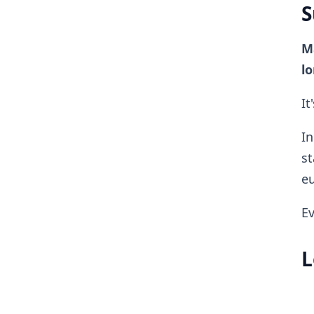
S
Ma
lo
It
In
st
eu
Ev
L