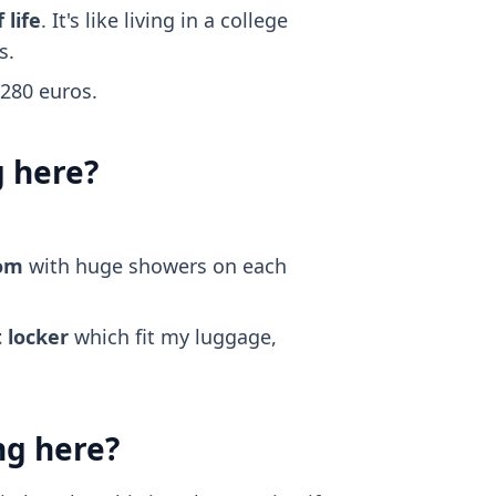
 life
. It's like living in a college
s.
~280 euros.
g here?
oom
with huge showers on each
 locker
which fit my luggage,
ng here?