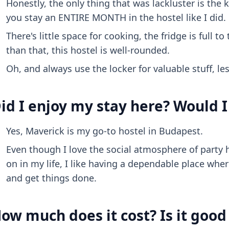
Honestly, the only thing that was lackluster is the k
you stay an ENTIRE MONTH in the hostel like I did.
There's little space for cooking, the fridge is full 
than that, this hostel is well-rounded.
Oh, and always use the locker for valuable stuff, les
id I enjoy my stay here? Would I
Yes, Maverick is my go-to hostel in Budapest.
Even though I love the social atmosphere of party 
on in my life, I like having a dependable place whe
and get things done.
ow much does it cost? Is it goo