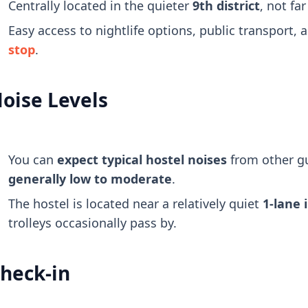
Centrally located in the quieter
9th district
, not fa
Easy access to nightlife options, public transport, 
stop
.
oise Levels
You can
expect typical hostel noises
from other g
generally low to moderate
.
The hostel is located near a relatively quiet
1-lane 
trolleys occasionally pass by.
heck-in