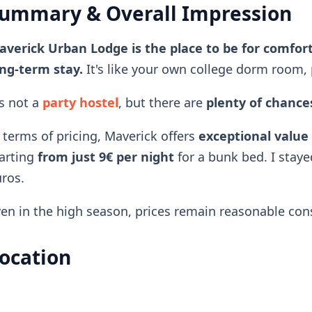
ummary & Overall Impression
verick Urban Lodge is the place to be for comfort
ng-term stay.
It's like your own college dorm room, 
's not a
party hostel
, but there are
plenty of chances
 terms of pricing, Maverick offers
exceptional value
arting
from just 9€ per night
for a bunk bed. I staye
ros.
en in the high season, prices remain reasonable consi
ocation