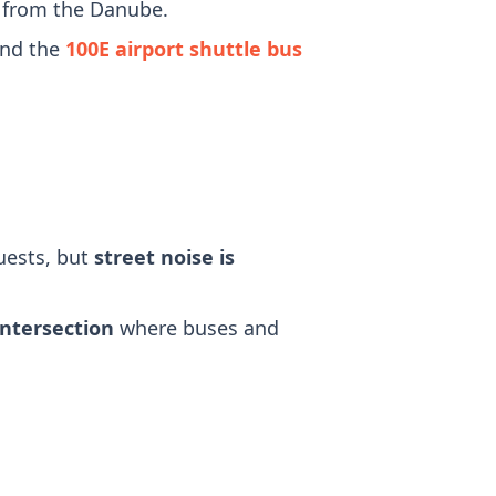
r from the Danube.
and the
100E airport shuttle bus
uests, but
street noise is
intersection
where buses and