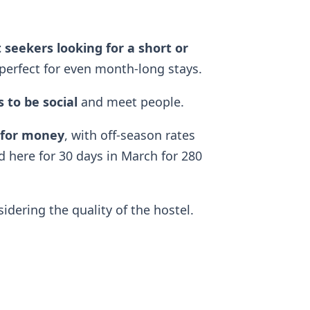
 seekers looking for a short or
perfect for even month-long stays.
 to be social
and meet people.
 for money
, with off-season rates
d here for 30 days in March for 280
dering the quality of the hostel.