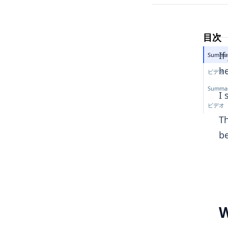
目次
If
Summar
he
ビデオ
Summar
I 
ビデオ
Th
b
W