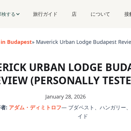
旅行ガイド
店
について
接
探検する
 in Budapest
» Maverick Urban Lodge Budapest Review
RICK URBAN LODGE BUD
EVIEW (PERSONALLY TESTE
January 28, 2026
者:
アダム・ディミトロフ
— ブダペスト、ハンガリー、
イド