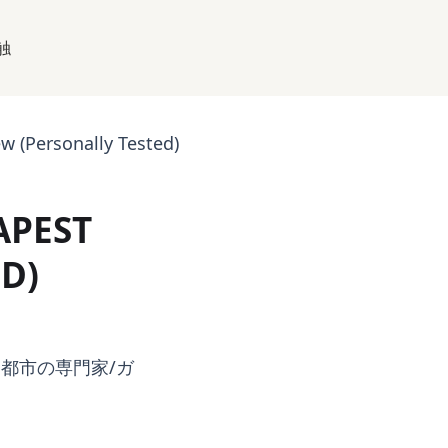
触
 (Personally Tested)
APEST
D)
都市の専門家/ガ