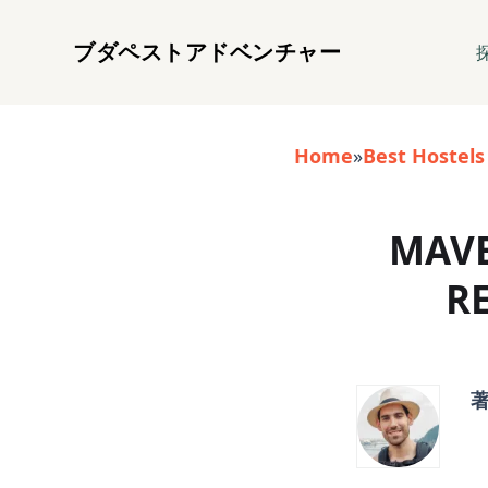
ブダペストアドベンチャー
Home
»
Best Hostels
MAVE
R
著