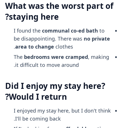
What was the worst part of
staying here?
I found the
communal co-ed bath
to
be disappointing. There was
no private
area to change
clothes.
The
bedrooms were cramped
, making
it difficult to move around.
Did I enjoy my stay here?
Would I return?
I enjoyed my stay here, but I don't think
I'll be coming back.