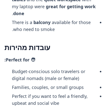
my laptop were
great for getting work
.
done
There is a
balcony
available for those
who need to smoke.
עובדות מהירות
🧑 Perfect for:
Budget-conscious solo travelers or
digital nomads (male or female)
Families, couples, or small groups
Perfect if you want to feel a friendly,
upbeat and social vibe