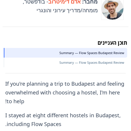
- בודפשטר,
אדם דימיטרוב
מחבר:
מומחה/מדריך עירוני והונגרי
תוכן העניינים
Summary — Flow Spaces Budapest Review
Summary — Flow Spaces Budapest Review
If you're planning a trip to Budapest and feeling
overwhelmed with choosing a hostel, I'm here
to help!
I stayed at eight different hostels in Budapest,
including Flow Spaces.