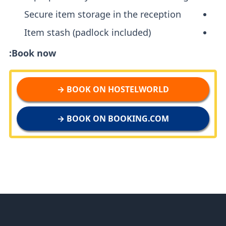
Secure item storage in the reception
Item stash (padlock included)
Book now:
BOOK ON HOSTELWORLD →
BOOK ON BOOKING.COM →