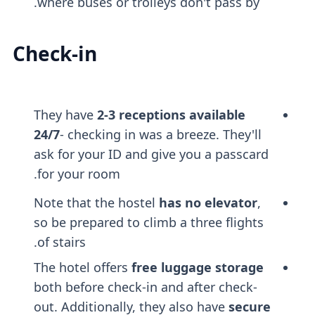
where buses or trolleys don't pass by.
Check-in
They have
2-3 receptions available
24/7
- checking in was a breeze. They'll
ask for your ID and give you a passcard
for your room.
Note that the hostel
has no elevator
,
so be prepared to climb a three flights
of stairs.
The hotel offers
free luggage storage
both before check-in and after check-
out. Additionally, they also have
secure