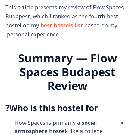
This article presents my review of Flow Spaces
Budapest, which I ranked as the fourth-best
hostel on my
best hostels list
based on my
personal experience.
Summary — Flow
Spaces Budapest
Review
Who is this hostel for?
Flow Spaces is primarily a
social
atmosphere
hostel
- like a college