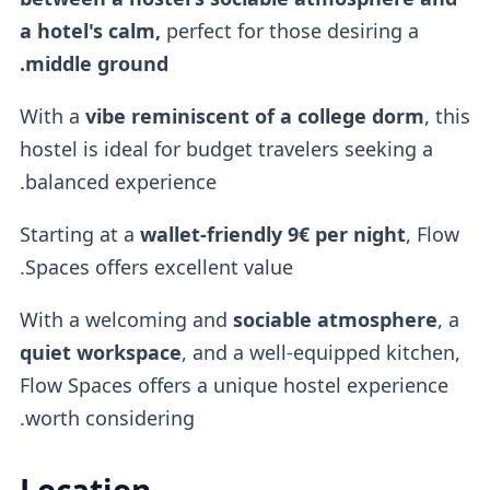
a hotel's calm,
perfect for those desiring a
middle ground.
With a
vibe reminiscent of a
college dorm
, this
hostel is ideal for budget travelers seeking a
balanced experience.
Starting at a
wallet-friendly
9€ per night
, Flow
Spaces offers excellent value.
With a welcoming and
sociable atmosphere
, a
quiet workspace
, and a well-equipped kitchen,
Flow Spaces offers a unique hostel experience
worth considering.