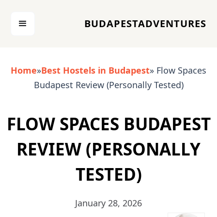
BUDAPESTADVENTURES
Home
»
Best Hostels in Budapest
» Flow Spaces
Budapest Review (Personally Tested)
FLOW SPACES BUDAPEST
REVIEW (PERSONALLY
TESTED)
January 28, 2026