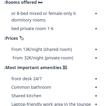
🛏️ Rooms offered:
6 or 8-bed mixed or female-only
dormitory rooms
1-6 bed private room
🏷️ Prices:
From 13€/night (shared room)
From 32€/night (private room)
🧖 Most important amenities:
24/7 front desk
Common bathroom
Shared kitchen
Laptop-friendly work area in the lounge