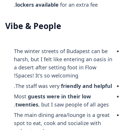
lockers
available
for an extra fee.
Vibe & People
The winter streets of Budapest can be
harsh, but I felt like entering an oasis in
a desert after setting foot in Flow
Spaces! It's so welcoming!
.
The staff was very
friendly and helpful
Most
guests were in their low
twenties
, but I saw people of all ages.
The main dining area/lounge is a great
spot to eat, cook and socialize with