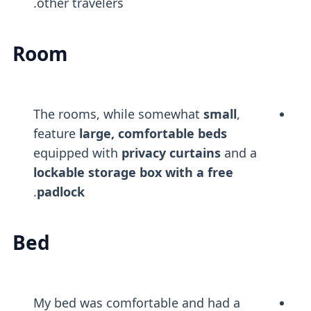
other travelers.
Room
The rooms, while somewhat
small
,
feature
large, comfortable beds
equipped with
privacy curtains
and a
lockable storage box with a free
.
padlock
Bed
My bed was comfortable and had a