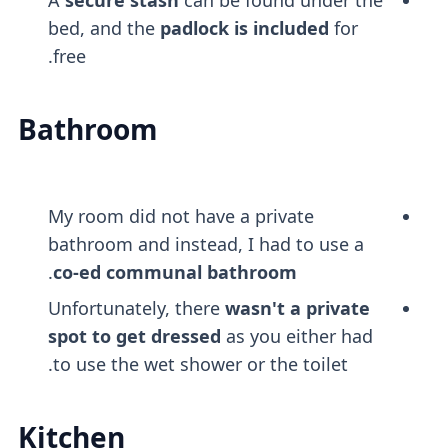
bed, and the
padlock is included
for
free.
Bathroom
My room did not have a private
bathroom and instead, I had to use a
.
co-ed communal bathroom
Unfortunately, there
wasn't a private
spot to get dressed
as you either had
to use the wet shower or the toilet.
Kitchen