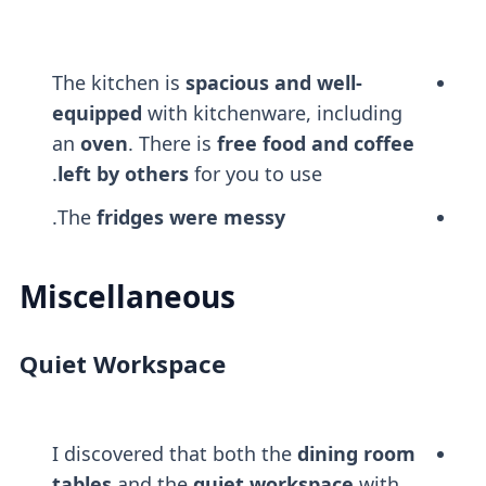
The kitchen is
spacious and well-
equipped
with kitchenware, including
an
oven
. There is
free food and coffee
left by others
for you to use.
.
The
fridges were messy
Miscellaneous
Quiet Workspace
I discovered that both the
dining room
tables
and the
quiet workspace
with