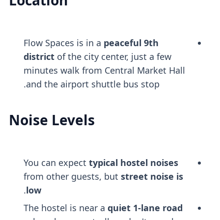
Location
Flow Spaces is in a
peaceful 9th
district
of the city center, just a few
minutes walk from Central Market Hall
and the airport shuttle bus stop.
Noise Levels
You can expect
typical hostel noises
from other guests, but
street noise is
.
low
The hostel is near a
quiet 1-lane road