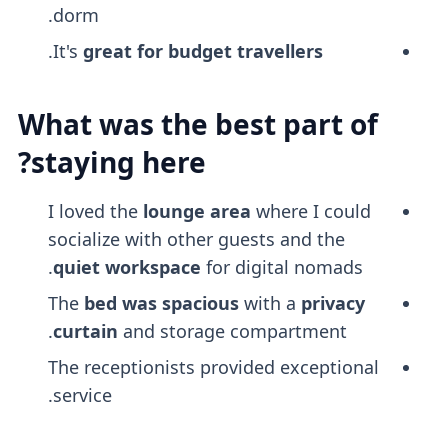
dorm.
.
It's
great for budget travellers
What was the best part of
staying here?
I loved the
lounge area
where I could
socialize with other guests and the
quiet workspace
for digital nomads.
The
bed was spacious
with a
privacy
curtain
and storage compartment.
The receptionists provided exceptional
service.