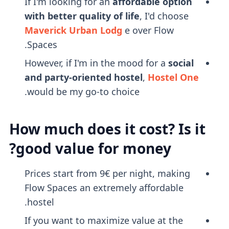
If I'm looking for an
affordable option
with better quality of life
, I'd choose
Maverick Urban Lodg
e over Flow
Spaces.
However, if I'm in the mood for a
social
and party-oriented hostel
,
Hostel One
would be my go-to choice.
How much does it cost? Is it
good value for money?
Prices start from 9€ per night, making
Flow Spaces an extremely affordable
hostel.
If you want to maximize value at the