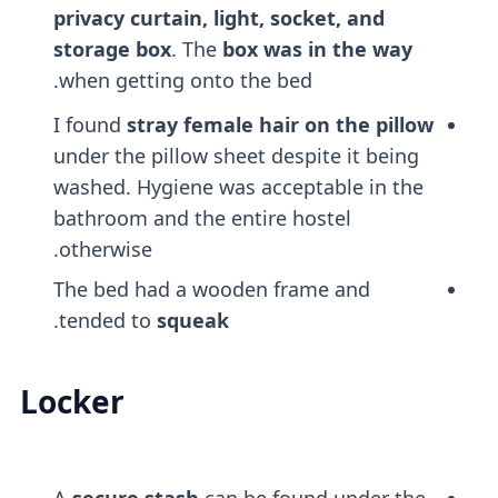
privacy curtain, light, socket, and
storage box
. The
box was in the way
when getting onto the bed.
I found
stray female hair on the pillow
under the pillow sheet despite it being
washed. Hygiene was acceptable in the
bathroom and the entire hostel
otherwise.
The bed had a wooden frame and
.
tended to
squeak
Locker
A
secure stash
can be found under the