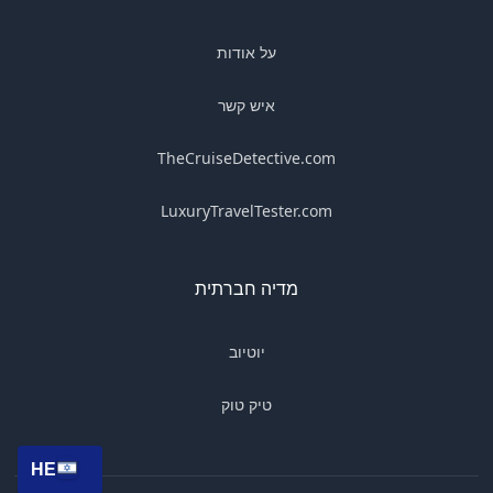
על אודות
איש קשר
TheCruiseDetective.com
LuxuryTravelTester.com
מדיה חברתית
יוטיוב
טיק טוק
HE