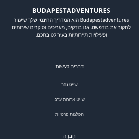
BUDAPESTADVENTURES
Budapestadventures הוא המדריך החינמי שלך שיעזור
לחקור את בודפשט. אנו בודקים, מעריכים וסוקרים שירותים
ופעילויות תיירותיות בעיר לטובתכם.
דברים לעשות
שייט נהר
שייט ארוחת ערב
הפלגות פרטיות
חֶברָה