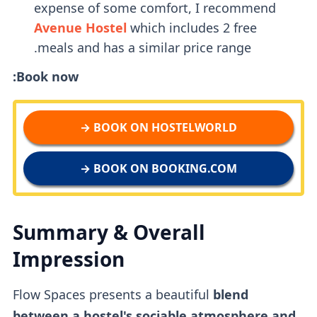
expense of some comfort, I recommend
Avenue Hostel
which includes 2 free
meals and has a similar price range.
Book now:
BOOK ON HOSTELWORLD →
BOOK ON BOOKING.COM →
Summary & Overall
Impression
Flow Spaces presents a beautiful
blend
between a hostel's sociable atmosphere and