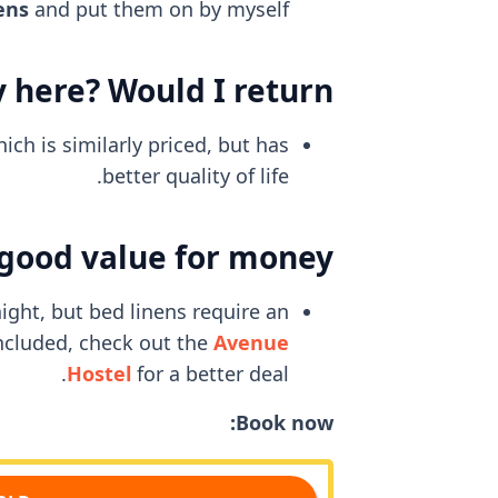
ens
and put them on by myself.
 here? Would I return?
ch is similarly priced, but has
better quality of life.
 good value for money?
ight, but bed linens require an
included, check out the
Avenue
Hostel
for a better deal.
Book now: