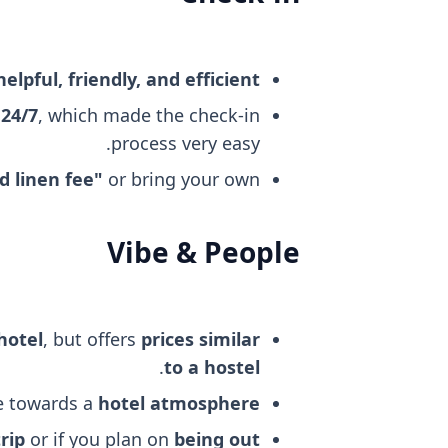
helpful, friendly, and efficient
 24/7
, which made the check-in
process very easy.
d linen fee"
or bring your own.
Vibe & People
hotel
, but offers
prices similar
.
to a hostel
re towards a
hotel atmosphere
rip
or if you plan on
being out