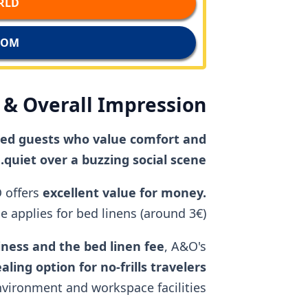
D →
M →
& Overall Impression
nded guests who value comfort and
quiet over a buzzing social scene.
 offers
excellent value for money.
 applies for bed linens (around 3€).
liness and the bed linen fee
, A&O's
aling option for no-frills travelers
environment and workspace facilities.