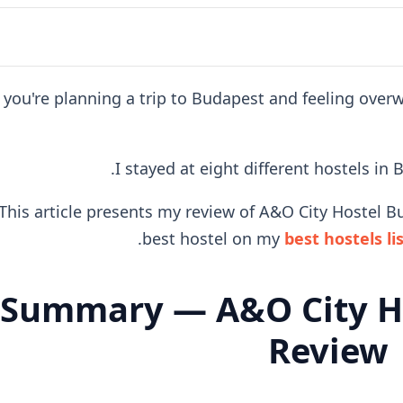
f you're planning a trip to Budapest and feeling ove
I stayed at eight different hostels in
This article presents my review of A&O City Hostel Bu
best hostel on my
best hostels li
Summary — A&O City H
Review