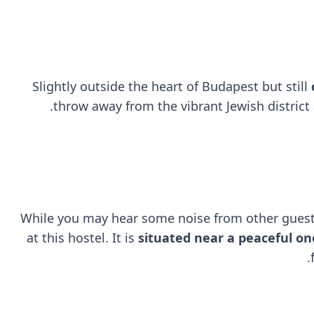
Slightly outside the heart of Budapest but still
throw away from the vibrant Jewish district 
While you may hear some noise from other guest
at this hostel. It is
situated near a peaceful on