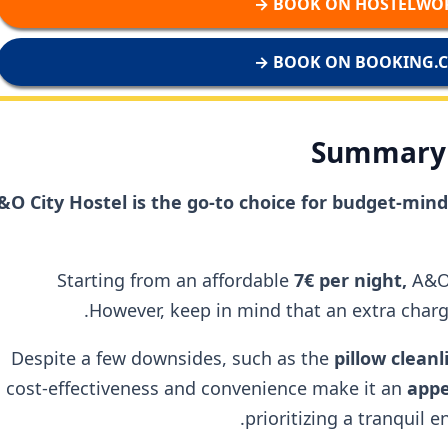
BOOK ON HOSTELWORL
BOOK ON BOOKING.CO
Summary 
&O City Hostel is the go-to choice for budget-mi
Starting from an affordable
7€ per night,
A&O
However, keep in mind that an extra charge
Despite a few downsides, such as the
pillow clean
cost-effectiveness and convenience make it an
appe
prioritizing a tranquil 