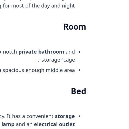
g
for most of the day and night.
Room
op-notch
private bathroom
and
storage "cage".
 a spacious enough middle area.
Bed
cy. It has a convenient
storage
t lamp
and an
electrical outlet