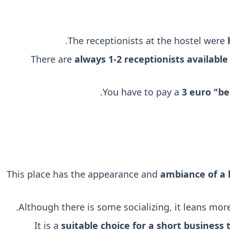
.
The receptionists at the hostel were
There are
always 1-2 receptionists available
You have to pay a
3 euro "be
This place has the appearance and
ambiance of a 
.
Although there is some socializing, it leans mo
It is a
suitable choice for a short business t