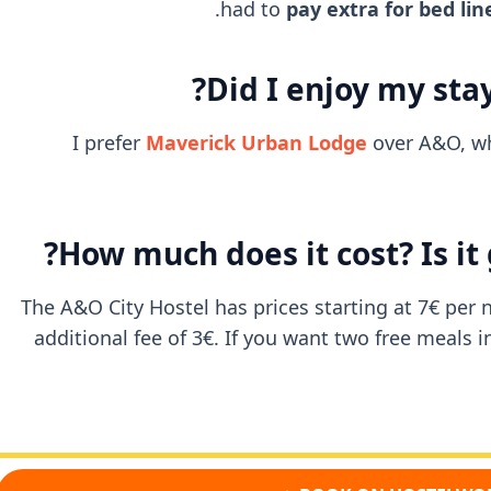
had to
pay extra for bed lin
Did I enjoy my stay
I prefer
Maverick Urban Lodge
over A&O, whi
How much does it cost? Is it
The A&O City Hostel has prices starting at 7€ per n
additional fee of 3€. If you want two free meals 