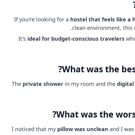
If you're looking for a
hostel that feels like a 
clean environment, this m
It's
ideal for budget-conscious travelers
who 
What was the best
The
private shower
in my room and the
digita
What was the worst
I noticed that my
pillow was unclean
and I was 