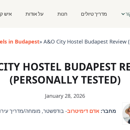
ש קשר
על אודות
חנות
מדריך טיולים
לַ
els in Budapest
» A&O City Hostel Budapest Review (
CITY HOSTEL BUDAPEST R
(PERSONALLY TESTED)
January 28, 2026
ר, מומחה/מדריך עירוני והונגרי
אדם דימיטרוב
מחבר: