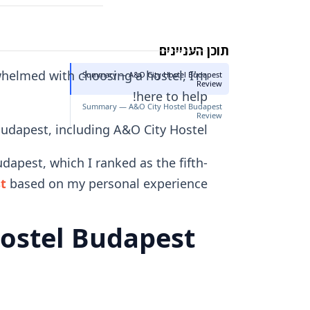
תוכן העניינים
rwhelmed with choosing a hostel, I'm
Summary — A&O City Hostel Budapest
Review
here to help!
Summary — A&O City Hostel Budapest
Review
 Budapest, including A&O City Hostel.
dapest, which I ranked as the fifth-
st
based on my personal experience.
ostel Budapest