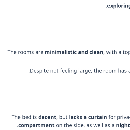
explorin
The rooms are
minimalistic and clean
, with a t
Despite not feeling large, the room has
The bed is
decent
, but
lacks a curtain
for priva
.
compartment
on the side, as well as a
nigh