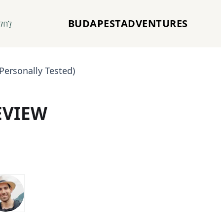
BUDAPESTADVENTURES
חקוֹר
Personally Tested)
EVIEW