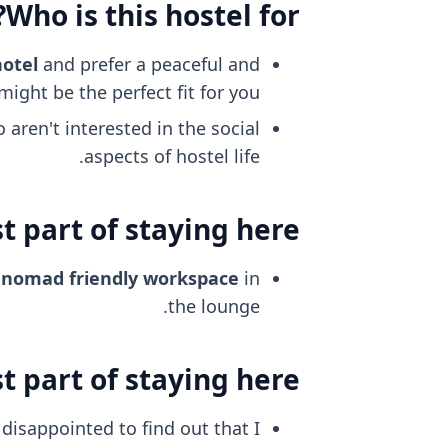
Who is this hostel for?
hotel
and prefer a peaceful and
ight be the perfect fit for you.
aren't interested in the social
aspects of hostel life.
 part of staying here?
l nomad friendly
workspace
in
the lounge.
 part of staying here?
disappointed to find out that I