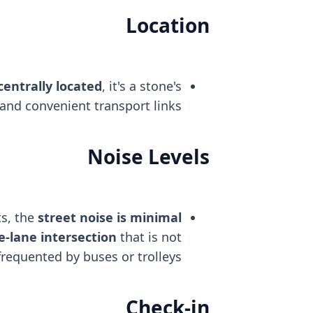
Location
centrally located
, it's a stone's
and convenient transport links.
Noise Levels
s, the
street noise is minimal
e-lane intersection
that is not
frequented by buses or trolleys.
Check-in