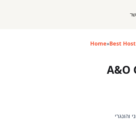
אי
Home
»
Best Host
A&O 
- בודפשט