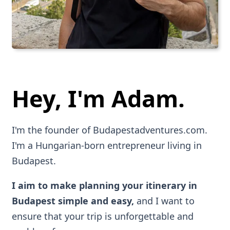
Hey, I'm Adam.
I'm the founder of Budapestadventures.com.
I'm a Hungarian-born entrepreneur living in
Budapest.
I aim to make planning your itinerary in
Budapest simple and easy,
and I want to
ensure that your trip is unforgettable and