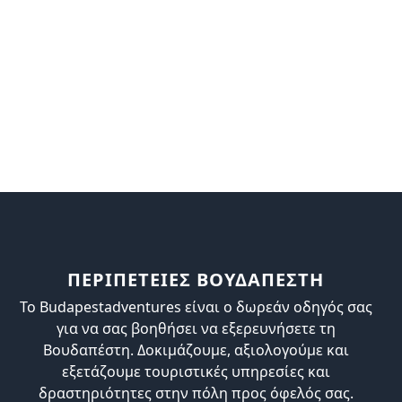
ΠΕΡΙΠΕΤΕΙΕΣ ΒΟΥΔΑΠΕΣΤΗ
Το Budapestadventures είναι ο δωρεάν οδηγός σας
για να σας βοηθήσει να εξερευνήσετε τη
Βουδαπέστη. Δοκιμάζουμε, αξιολογούμε και
εξετάζουμε τουριστικές υπηρεσίες και
δραστηριότητες στην πόλη προς όφελός σας.