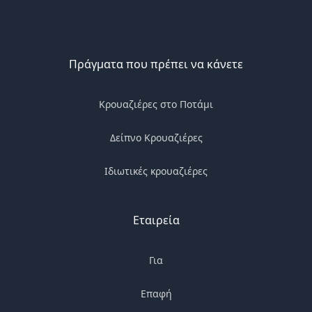
Πράγματα που πρέπει να κάνετε
Κρουαζιέρες στο Ποτάμι
Δείπνο Κρουαζιέρες
Ιδιωτικές κρουαζιέρες
Εταιρεία
Για
Επαφή