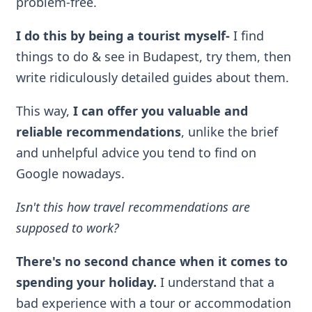
problem-free.
I do this by being a tourist myself
-
I find
things to do & see in Budapest, try them, then
write ridiculously detailed guides about them.
This way,
I can offer you valuable and
reliable recommendations
, unlike the brief
and unhelpful advice you tend to find on
Google nowadays.
Isn't this how travel recommendations are
supposed to work?
There's no second chance when it comes to
spending your holiday.
I understand that a
bad experience with a tour or accommodation