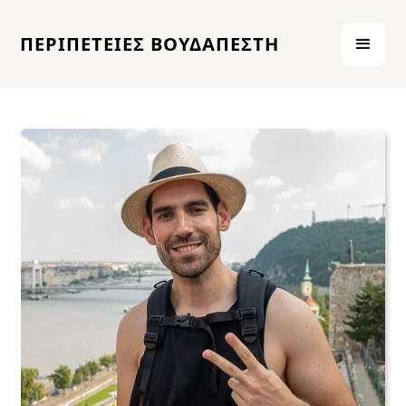
ΠΕΡΙΠΕΤΕΙΕΣ ΒΟΥΔΑΠΕΣΤΗ