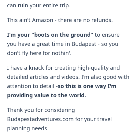
can ruin your entire trip.
This ain't Amazon - there are no refunds.
I'm your "boots on the ground"
to ensure
you have a great time in Budapest - so you
don't fly here for nothin'.
I have a knack for creating high-quality and
detailed articles and videos. I'm also good with
attention to detail -
so
this is one way I'm
providing value to the world.
Thank you for considering
Budapestadventures.com for your travel
planning needs.