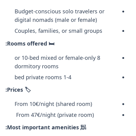
Budget-conscious solo travelers or
digital nomads (male or female)
Couples, families, or small groups
🛏️ Rooms offered:
8 or 10-bed mixed or female-only
dormitory rooms
1-4 bed private rooms
🏷️ Prices:
From 10€/night (shared room)
From 47€/night (private room)
🧖 Most important amenities: