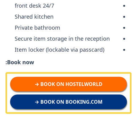
24/7 front desk
Shared kitchen
Private bathroom
Secure item storage in the reception
Item locker (lockable via passcard)
Book now:
BOOK ON HOSTELWORLD →
BOOK ON BOOKING.COM →