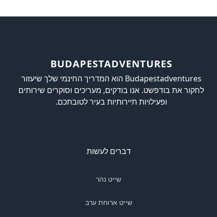
BUDAPESTADVENTURES
Budapestadventures הוא המדריך החינמי שלך שיעזור
לחקור את בודפשט. אנו בודקים, מעריכים וסוקרים שירותים
ופעילויות תיירותיות בעיר לטובתכם.
דברים לעשות
שייט נהר
שייט ארוחת ערב