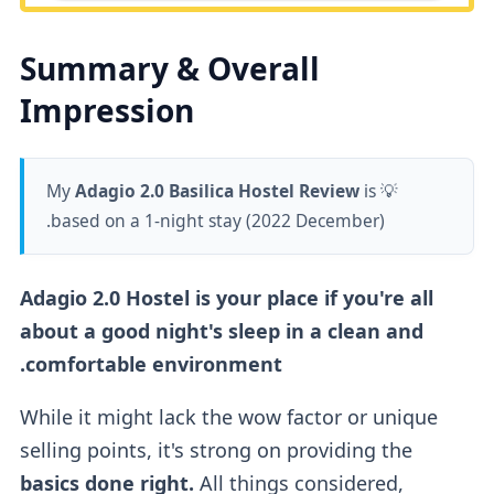
Summary & Overall
Impression
Adagio 2.0 Basilica Hostel Review
is
💡 My
based on a 1-night stay (2022 December).
Adagio 2.0 Hostel is your place if you're all
about a good night's sleep in a clean and
comfortable environment.
While it might lack the wow factor or unique
selling points, it's strong on providing the
basics done right.
All things considered,