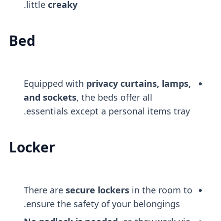
.
little
creaky
Bed
Equipped with
privacy curtains, lamps,
and sockets
, the beds offer all
essentials except a personal items tray.
Locker
There are
secure lockers
in the room to
ensure the safety of your belongings.