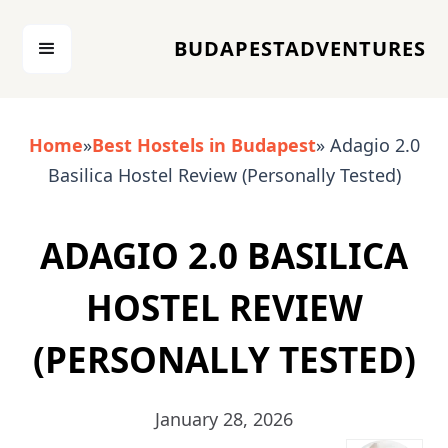
BUDAPESTADVENTURES
Home
»
Best Hostels in Budapest
» Adagio 2.0
Basilica Hostel Review (Personally Tested)
ADAGIO 2.0 BASILICA
HOSTEL REVIEW
(PERSONALLY TESTED)
January 28, 2026