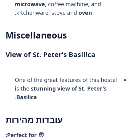
microwave
, coffee machine, and
.
kitchenware, stove and
oven
Miscellaneous
View of St. Peter's Basilica
One of the great features of this hostel
is the
stunning view of St. Peter's
.
Basilica
עובדות מהירות
🧑 Perfect for: