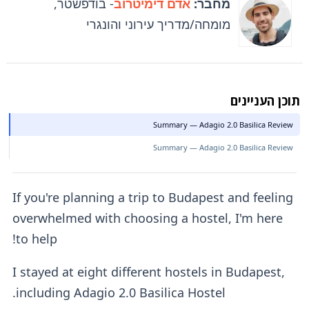
- בודפשטר,
אדם דימיטרוב
מחבר:
מומחה/מדריך עירוני והונגרי
תוכן העניינים
Summary — Adagio 2.0 Basilica Review
Summary — Adagio 2.0 Basilica Review
If you're planning a trip to Budapest and feeling
overwhelmed with choosing a hostel, I'm here
to help!
I stayed at eight different hostels in Budapest,
including Adagio 2.0 Basilica Hostel.