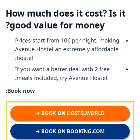
How much does it cost? Is it
good value for money?
Prices start from 10€ per night, making
Avenue Hostel an extremely affordable
hostel.
If you want a better deal with 2 free
meals included, try Avenue Hostel.
Book now:
BOOK ON HOSTELWORLD →
BOOK ON BOOKING.COM →