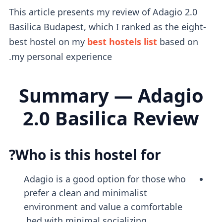
This article presents my review of Adagio 2.0
Basilica Budapest, which I ranked as the eight-
best hostel on my
best hostels list
based on
my personal experience.
Summary — Adagio
2.0 Basilica Review
Who is this hostel for?
Adagio is a good option for those who
prefer a clean and minimalist
environment and value a comfortable
bed with minimal socializing.