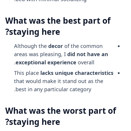
What was the best part of
staying here?
Although the
decor
of the common
areas was pleasing, I
did not have an
exceptional experience
overall.
This place
lacks unique characteristics
that would make it stand out as the
best in any particular category.
What was the worst part of
staying here?