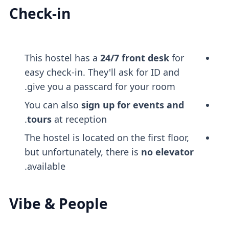
Check-in
This hostel has a
24/7 front desk
for
easy check-in. They'll ask for ID and
give you a passcard for your room.
You can also
sign up for events and
tours
at reception.
The hostel is located on the first floor,
but unfortunately, there is
no elevator
available.
Vibe & People