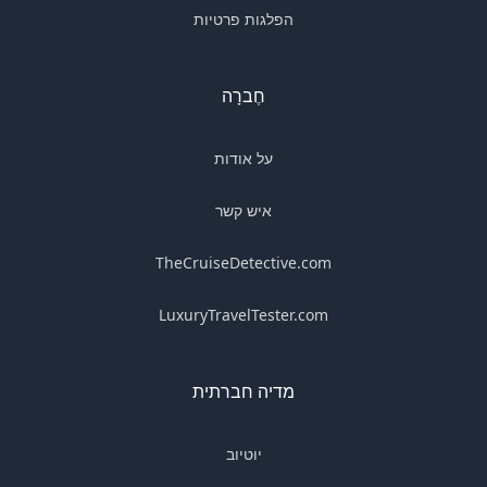
הפלגות פרטיות
חֶברָה
על אודות
איש קשר
TheCruiseDetective.com
LuxuryTravelTester.com
מדיה חברתית
יוטיוב