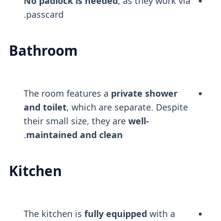
No padlock is needed
, as they work via
passcard.
Bathroom
The room features a
private shower
and toilet
, which are separate. Despite
their small size, they are
well-
.
maintained and clean
Kitchen
The kitchen is
fully equipped
with a