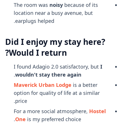
The room was
noisy
because of its
location near a busy avenue, but
earplugs helped.
Did I enjoy my stay here?
Would I return?
I found Adagio 2.0 satisfactory, but
I
.
wouldn't stay there again
Maverick Urban Lodge
is a better
option for quality of life at a similar
price.
For a more social atmosphere,
Hostel
One
is my preferred choice.