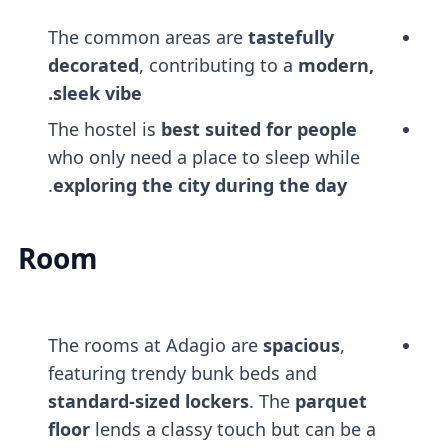
The common areas are
tastefully
decorated
, contributing to a
modern,
sleek vibe.
The hostel is
best suited for people
who only need a place to sleep while
.
exploring the city during the day
Room
The rooms at Adagio are
spacious
,
featuring trendy bunk beds and
standard-sized lockers
. The
parquet
floor
lends a classy touch but can be a