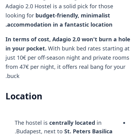
Adagio 2.0 Hostel is a solid pick for those
looking for
budget-friendly, minimalist
accommodation in a fantastic location.
In terms of cost, Adagio 2.0 won't burn a hole
in your pocket.
With bunk bed rates starting at
just 10€ per off-season night and private rooms
from 47€ per night, it offers real bang for your
buck.
Location
The hostel is
centrally located
in
.
Budapest, next to
St. Peters Basilica