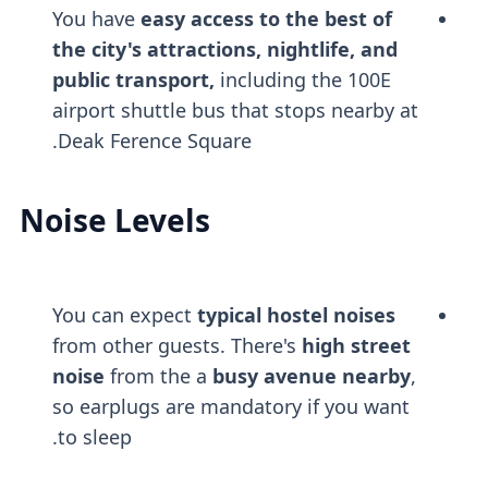
You have
easy access to the best of
the city's attractions, nightlife, and
public transport,
including the 100E
airport shuttle bus that stops nearby at
Deak Ference Square.
Noise Levels
You can expect
typical hostel noises
from other guests. There's
high street
noise
from the a
busy avenue nearby
,
so earplugs are mandatory if you want
to sleep.